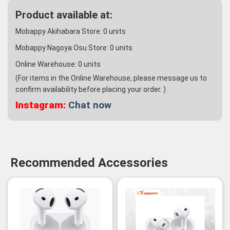
Product available at:
Mobappy Akihabara Store:
0
units
Mobappy Nagoya Osu Store:
0
units
Online Warehouse:
0
units
(For items in the Online Warehouse, please message us to
confirm availability before placing your order. )
Instagram:
Chat now
Recommended Accessories
-3%