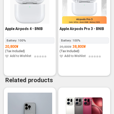
Apple Airpods 4 - BNIB
Apple Airpods Pro 3 - BNIB
Battery:
100%
Battery:
100%
20,800
¥
38,800
¥
39,800
¥
Original
Current
price
price
(Tax Included)
(Tax Included)
was:
is:
39,800¥.
38,800¥.
Add to Wishlist
Add to Wishlist
Related products