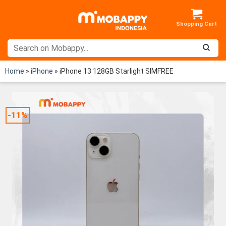
Skip
to
content
Home
»
iPhone
»
iPhone 13 128GB Starlight SIMFREE
-11%