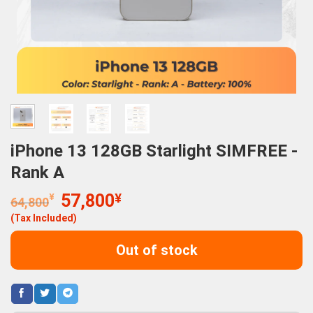
iPhone 13 128GB Starlight SIMFREE -
Rank A
Original
Current
¥
57,800
¥
64,800
price
price
(Tax Included)
was:
is:
64,800¥.
57,800¥.
Out of stock