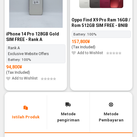
Oppo Find X9 Pro Ram 16GB /
Rom 512GB SIM FREE - BNIB
iPhone 14 Pro 128GB Gold
Battery:
100%
SIM FREE - Rank A
157,800
¥
(Tax Included)
Rank A
Add to Wishlist
Exclusive Website Offers
Battery:
100%
94,800
¥
(Tax Included)
Add to Wishlist
Metode
Metode
Istilah Produk
pengiriman
Pembayaran