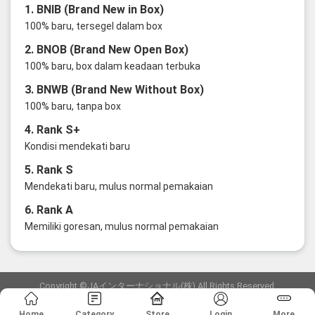
1. BNIB (Brand New in Box)
100% baru, tersegel dalam box
2. BNOB (Brand New Open Box)
100% baru, box dalam keadaan terbuka
3. BNWB (Brand New Without Box)
100% baru, tanpa box
4. Rank S+
Kondisi mendekati baru
5. Rank S
Mendekati baru, mulus normal pemakaian
6. Rank A
Memiliki goresan, mulus normal pemakaian
Copyright ©JAインターナショナル(株) All Rights Reserved.
愛知県公安委員会発行 古物商許可証 第6: 第541161905900号
Home
Category
Store
Login
More