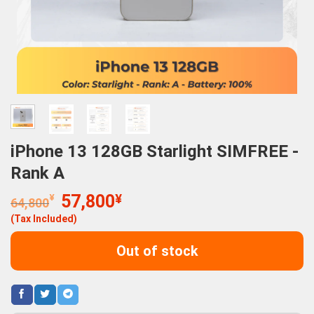
iPhone 13 128GB Starlight SIMFREE -
Rank A
Original
Current
¥
57,800
¥
64,800
price
price
(Tax Included)
was:
is:
64,800¥.
57,800¥.
Out of stock