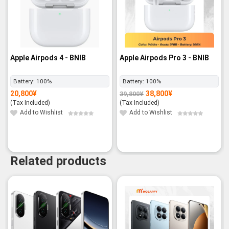
Apple Airpods 4 - BNIB
Apple Airpods Pro 3 - BNIB
Battery:
100%
Battery:
100%
20,800
¥
38,800
¥
39,800
¥
Original
Current
price
price
(Tax Included)
(Tax Included)
was:
is:
39,800¥.
38,800¥.
Add to Wishlist
Add to Wishlist
Related products