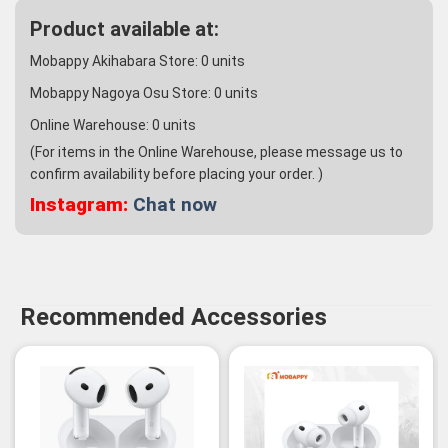
Product available at:
Mobappy Akihabara Store:
0
units
Mobappy Nagoya Osu Store:
0
units
Online Warehouse:
0
units
(For items in the Online Warehouse, please message us to
confirm availability before placing your order. )
Instagram:
Chat now
Recommended Accessories
-3%