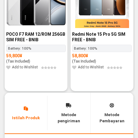
POCO F7 RAM 12/ROM 256GB
Redmi Note 15 Pro 5G SIM
SIM FREE - BNIB
FREE - BNIB
Battery:
100%
Battery:
100%
59,800
¥
58,800
¥
(Tax Included)
(Tax Included)
Add to Wishlist
Add to Wishlist
Metode
Metode
Istilah Produk
pengiriman
Pembayaran