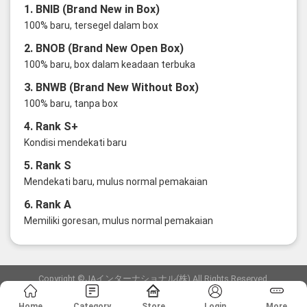
1. BNIB (Brand New in Box)
100% baru, tersegel dalam box
2. BNOB (Brand New Open Box)
100% baru, box dalam keadaan terbuka
3. BNWB (Brand New Without Box)
100% baru, tanpa box
4. Rank S+
Kondisi mendekati baru
5. Rank S
Mendekati baru, mulus normal pemakaian
6. Rank A
Memiliki goresan, mulus normal pemakaian
Copyright ©JAインターナショナル(株) All Rights Reserved.
愛知県公安委員会発行 古物商許可証 第6: 第541161905900号
Home
Category
Store
Login
More