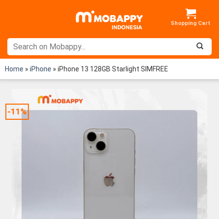
Skip
to
content
Home
»
iPhone
»
iPhone 13 128GB Starlight SIMFREE
-11%