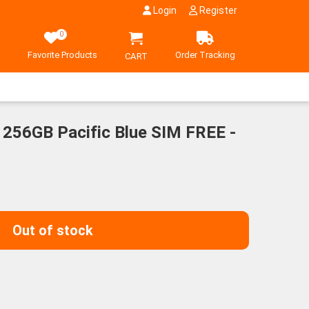
Login
Register
0
Favorite Products
Order Tracking
CART
 256GB Pacific Blue SIM FREE -
Out of stock