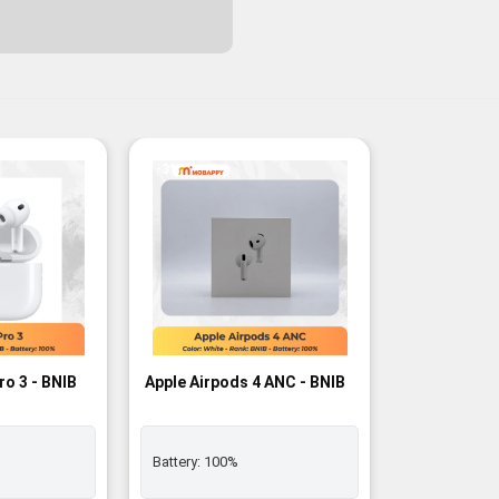
-3%
ro 3 - BNIB
Apple Airpods 4 ANC - BNIB
Battery:
100%