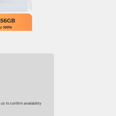
s to confirm availability