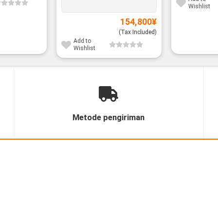
Wishlist
154,800
¥
(Tax Included)
Add to
Wishlist
Metode pengiriman