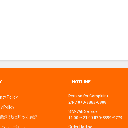
Y
HOTLINE
Reason for Complaint
nty Policy
24/7
070-3883-6888
y Policy
SIM-Wifi Service
商取引法に基づく表記
11:00 ~ 21:00
070-8399-9779
Order Hotline
イバシーポリシー