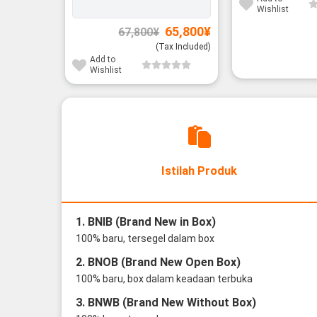
Wishlist
Original
Current
65,800
¥
67,800
¥
price
price
was:
is:
(Tax Included)
67,800¥.
65,800¥.
Add to
Wishlist
Istilah Produk
1. BNIB (Brand New in Box)
100% baru, tersegel dalam box
2. BNOB (Brand New Open Box)
100% baru, box dalam keadaan terbuka
3. BNWB (Brand New Without Box)