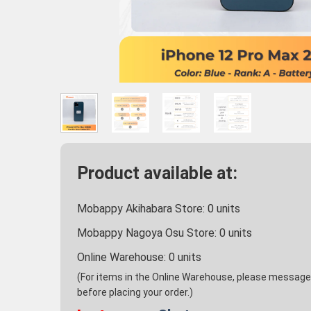
Product available at:
Mobappy Akihabara Store:
0
units
Mobappy Nagoya Osu Store:
0
units
Online Warehouse:
0
units
(For items in the Online Warehouse, please message u
before placing your order.)