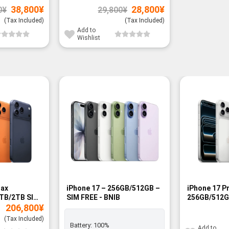
Original
Current
Original
Current
38,800
¥
28,800
¥
0
¥
29,800
¥
price
price
price
price
was:
is:
was:
is:
(Tax Included)
(Tax Included)
39,800¥.
38,800¥.
29,800¥.
28,800¥.
Add to
Wishlist
-15%
Max
iPhone 17 – 256GB/512GB –
iPhone 17 P
TB/2TB SIM
SIM FREE - BNIB
256GB/512G
206,800
¥
- BNIB
(Tax Included)
Battery:
100%
Add to