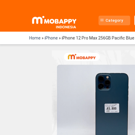
Skip
to
content
Category
Home
»
iPhone
»
iPhone 12 Pro Max 256GB Pacific Blue