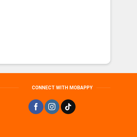
CONNECT WITH MOBAPPY