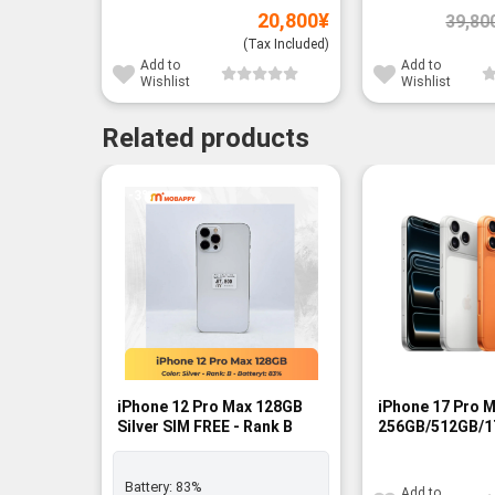
20,800
¥
39,80
(Tax Included)
Add to
Add to
Wishlist
Wishlist
Related products
-3%
-14%
iPhone 12 Pro Max 128GB
iPhone 17 Pro 
Silver SIM FREE - Rank B
256GB/512GB/1
FREE - BNIB
Battery:
83%
Add to