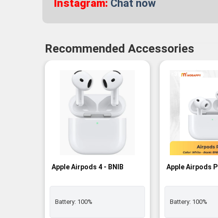
Instagram:
Chat now
Recommended Accessories
-3%
Apple Airpods 4 - BNIB
Apple Airpods P
Battery:
100%
Battery:
100%