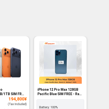
ro
iPhone 12 Pro Max 128GB
iPhone 1
B/1TB SIM FREE
Pacific Blue SIM FREE - Rank
- BNIB
194,800
¥
B
(Tax Included)
Battery:
100%
Battery: