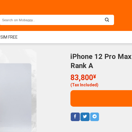
 SIM FREE
iPhone 12 Pro Max
Rank A
83,800
¥
(Tax Included)