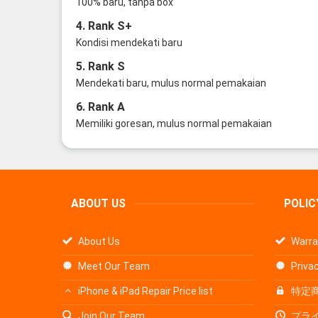
100% baru, tanpa box
4. Rank S+
Kondisi mendekati baru
5. Rank S
Mendekati baru, mulus normal pemakaian
6. Rank A
Memiliki goresan, mulus normal pemakaian
ABOUT US
POLIC
About Us
Warra
Meet Our Team
Privac
iPhone & iPad Repair Price list
特定
Join Our Team
プラ