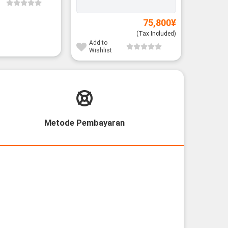
75,800
¥
(Tax Included)
Add to
Add to
Wishlist
Wishli
Metode Pembayaran