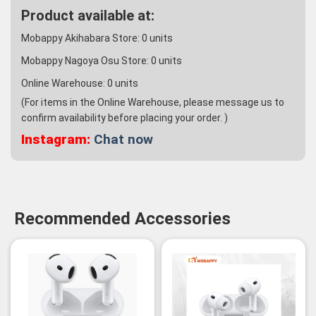
Product available at:
Mobappy Akihabara Store:
0
units
Mobappy Nagoya Osu Store:
0
units
Online Warehouse:
0
units
(For items in the Online Warehouse, please message us to
confirm availability before placing your order. )
Instagram:
Chat now
Recommended Accessories
-3%