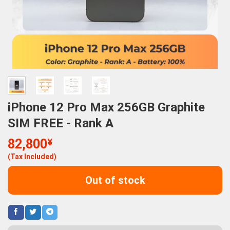
iPhone 12 Pro Max 256GB Graphite
SIM FREE - Rank A
82,800
¥
(Tax Included)
Out of stock