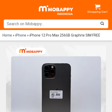
Skip
to
content
Home
»
iPhone
»
iPhone 12 Pro Max 256GB Graphite SIM FREE