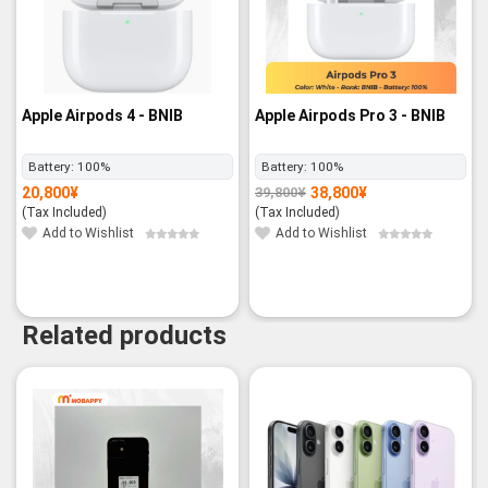
Apple Airpods 4 - BNIB
Apple Airpods Pro 3 - BNIB
Battery:
100%
Battery:
100%
20,800
¥
38,800
¥
39,800
¥
Original
Current
price
price
(Tax Included)
(Tax Included)
was:
is:
39,800¥.
38,800¥.
Add to Wishlist
Add to Wishlist
Related products