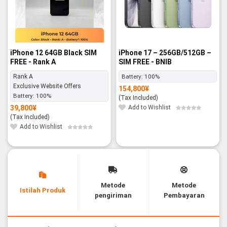
iPhone 12 64GB Black SIM
iPhone 17 – 256GB/512GB –
FREE - Rank A
SIM FREE - BNIB
Rank A
Battery:
100%
Exclusive Website Offers
154,800
¥
Battery:
100%
(Tax Included)
39,800
¥
Add to Wishlist
(Tax Included)
Add to Wishlist
Metode
Metode
Istilah Produk
pengiriman
Pembayaran