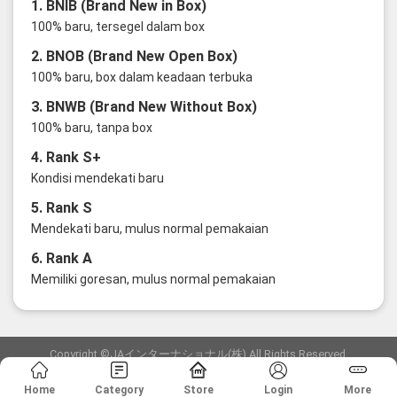
1. BNIB (Brand New in Box)
100% baru, tersegel dalam box
2. BNOB (Brand New Open Box)
100% baru, box dalam keadaan terbuka
3. BNWB (Brand New Without Box)
100% baru, tanpa box
4. Rank S+
Kondisi mendekati baru
5. Rank S
Mendekati baru, mulus normal pemakaian
6. Rank A
Memiliki goresan, mulus normal pemakaian
Copyright ©JAインターナショナル(株) All Rights Reserved.
愛知県公安委員会発行 古物商許可証 第6: 第541161905900号
Home
Category
Store
Login
More