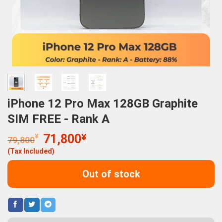
iPhone 12 Pro Max 128GB Graphite
SIM FREE - Rank A
Original
Current
¥
71,800
¥
79,800
price
price
(Tax Included)
was:
is:
79,800¥.
71,800¥.
Out of stock