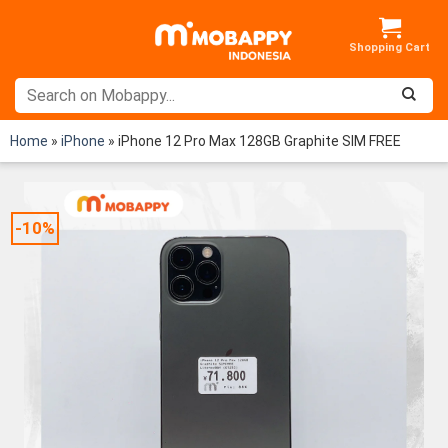
Skip
to
content
Home
»
iPhone
»
iPhone 12 Pro Max 128GB Graphite SIM FREE
-10%