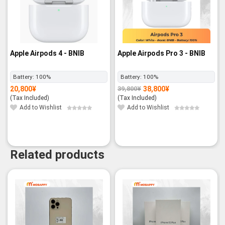
Apple Airpods 4 - BNIB
Apple Airpods Pro 3 - BNIB
Battery:
100%
Battery:
100%
20,800
¥
38,800
¥
39,800
¥
Original
Current
price
price
(Tax Included)
(Tax Included)
was:
is:
39,800¥.
38,800¥.
Add to Wishlist
Add to Wishlist
Related products