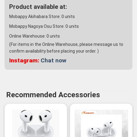
Product available at:
Mobappy Akihabara Store:
0
units
Mobappy Nagoya Osu Store:
0
units
Online Warehouse:
0
units
(For items in the Online Warehouse, please message us to
confirm availability before placing your order. )
Instagram:
Chat now
Recommended Accessories
-3%