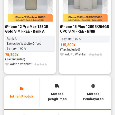
iPhone 12 Pro Max 128GB
iPhone 15 Plus 128GB/256GB
Gold SIM FREE - Rank A
CPO SIM FREE - BNIB
Rank A
Battery:
100%
Exclusive Website Offers
115,800
¥
Battery:
100%
(Tax Included)
75,800
¥
Add to Wishlist
(Tax Included)
Add to Wishlist
Metode
Metode
Istilah Produk
pengiriman
Pembayaran