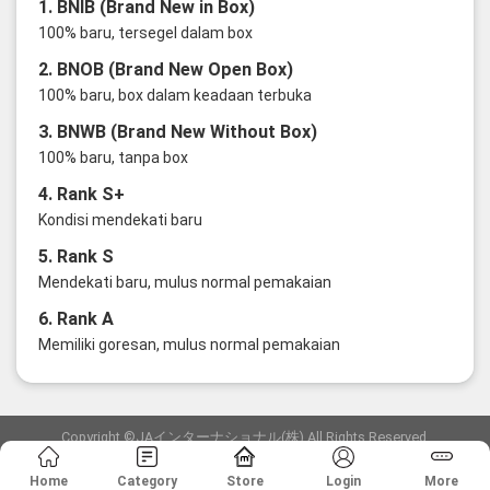
1. BNIB (Brand New in Box)
100% baru, tersegel dalam box
2. BNOB (Brand New Open Box)
100% baru, box dalam keadaan terbuka
3. BNWB (Brand New Without Box)
100% baru, tanpa box
4. Rank S+
Kondisi mendekati baru
5. Rank S
Mendekati baru, mulus normal pemakaian
6. Rank A
Memiliki goresan, mulus normal pemakaian
Copyright ©JAインターナショナル(株) All Rights Reserved.
愛知県公安委員会発行 古物商許可証 第6: 第541161905900号
Home
Category
Store
Login
More