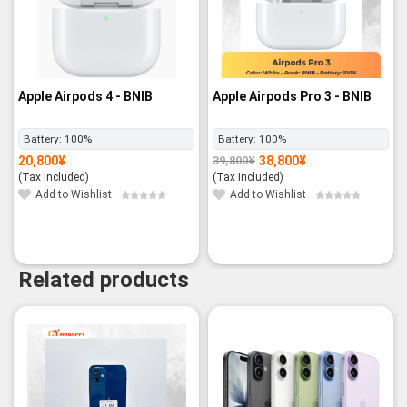
Apple Airpods 4 - BNIB
Apple Airpods Pro 3 - BNIB
Battery:
100%
Battery:
100%
20,800
¥
38,800
¥
39,800
¥
Original
Current
price
price
(Tax Included)
(Tax Included)
was:
is:
39,800¥.
38,800¥.
Add to Wishlist
Add to Wishlist
Related products
-6%