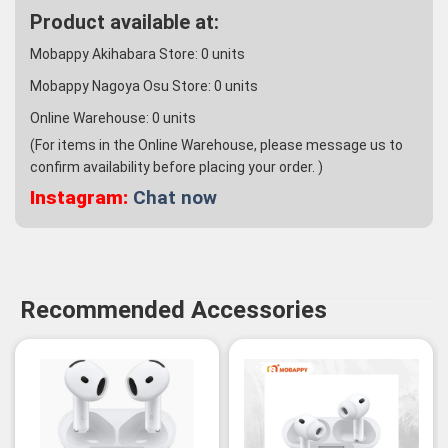
Product available at:
Mobappy Akihabara Store:
0
units
Mobappy Nagoya Osu Store:
0
units
Online Warehouse:
0
units
(For items in the Online Warehouse, please message us to
confirm availability before placing your order. )
Instagram:
Chat now
Recommended Accessories
-3%