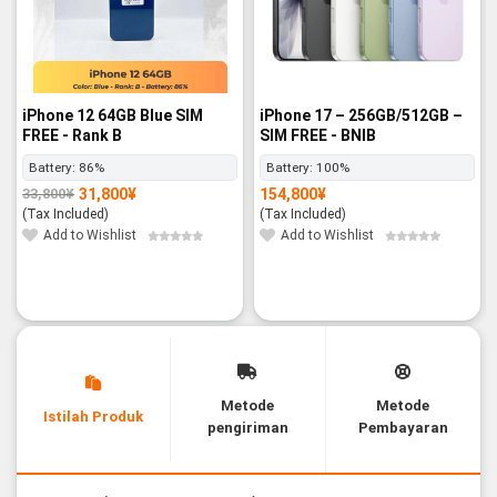
iPhone 12 64GB Blue SIM
iPhone 17 – 256GB/512GB –
FREE - Rank B
SIM FREE - BNIB
Battery:
86%
Battery:
100%
31,800
¥
154,800
¥
33,800
¥
Original
Current
price
price
(Tax Included)
(Tax Included)
was:
is:
33,800¥.
31,800¥.
Add to Wishlist
Add to Wishlist
Metode
Metode
Istilah Produk
pengiriman
Pembayaran