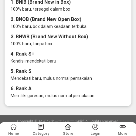
1. BNIB (Brand New in Box)
100% baru, tersegel dalam box
2. BNOB (Brand New Open Box)
100% baru, box dalam keadaan terbuka
3. BNWB (Brand New Without Box)
100% baru, tanpa box
4. Rank S+
Kondisi mendekati baru
5. Rank S
Mendekati baru, mulus normal pemakaian
6. Rank A
Memiliki goresan, mulus normal pemakaian
Copyright ©JAインターナショナル(株) All Rights Reserved.
愛知県公安委員会発行 古物商許可証 第6: 第541161905900号
Home
Category
Store
Login
More