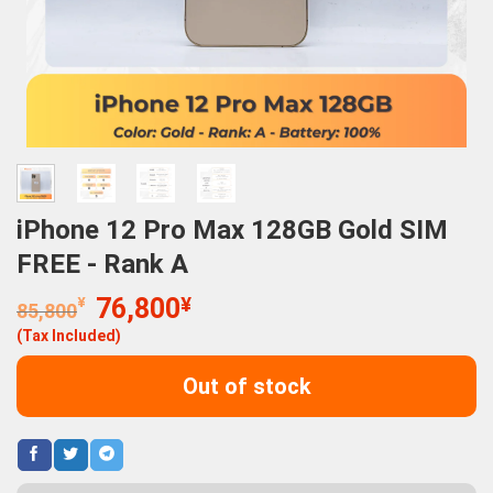
iPhone 12 Pro Max 128GB Gold SIM
FREE - Rank A
Original
Current
¥
76,800
¥
85,800
price
price
(Tax Included)
was:
is:
85,800¥.
76,800¥.
Out of stock