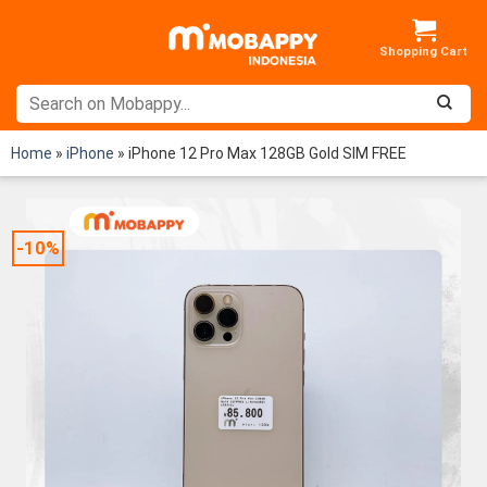
Skip
to
content
Home
»
iPhone
»
iPhone 12 Pro Max 128GB Gold SIM FREE
-10%