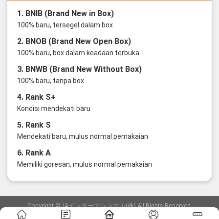
1. BNIB (Brand New in Box)
100% baru, tersegel dalam box
2. BNOB (Brand New Open Box)
100% baru, box dalam keadaan terbuka
3. BNWB (Brand New Without Box)
100% baru, tanpa box
4. Rank S+
Kondisi mendekati baru
5. Rank S
Mendekati baru, mulus normal pemakaian
6. Rank A
Memiliki goresan, mulus normal pemakaian
Copyright ©JAインターナショナル(株) All Rights Reserved.
愛知県公安委員会発行 古物商許可証 第6: 第541161905900号