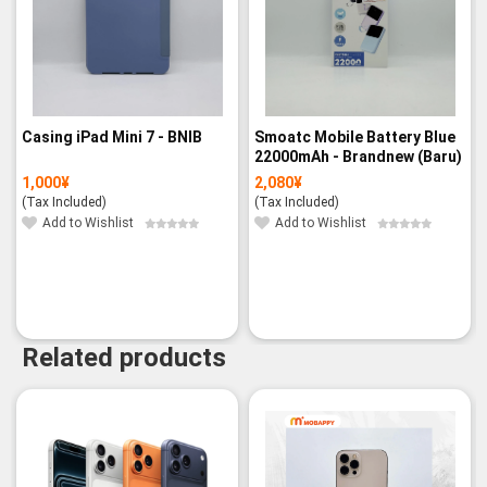
Casing iPad Mini 7 - BNIB
Smoatc Mobile Battery Blue
22000mAh - Brandnew (Baru)
1,000
¥
2,080
¥
(Tax Included)
(Tax Included)
Add to Wishlist
Add to Wishlist
Related products
-14%