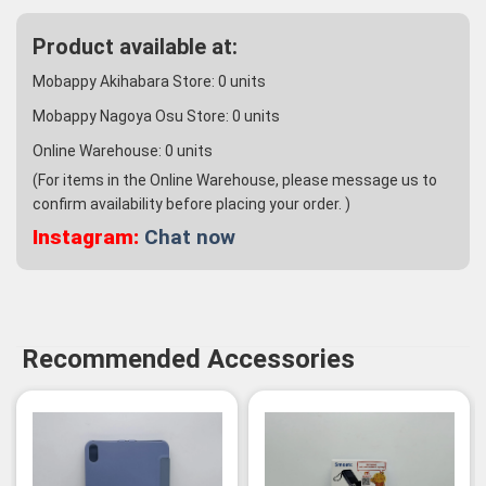
Product available at:
Mobappy Akihabara Store:
0
units
Mobappy Nagoya Osu Store:
0
units
Online Warehouse:
0
units
(For items in the Online Warehouse, please message us to
confirm availability before placing your order. )
Instagram:
Chat now
Recommended Accessories