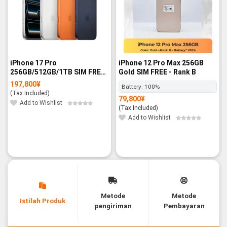
iPhone 17 Pro
iPhone 12 Pro Max 256GB
256GB/512GB/1TB SIM FREE
Gold SIM FREE - Rank B
- BNIB
197,800
¥
Battery:
100%
(Tax Included)
79,800
¥
Add to Wishlist
(Tax Included)
Add to Wishlist
Metode
Metode
Istilah Produk
pengiriman
Pembayaran