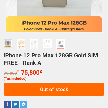
iPhone 12 Pro Max 128GB Gold SIM
FREE - Rank A
Original
Current
¥
75,800
¥
79,800
price
price
(Tax Included)
was:
is:
79,800¥.
75,800¥.
Out of stock