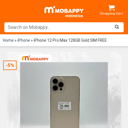
Skip
to
content
Home
»
iPhone
»
iPhone 12 Pro Max 128GB Gold SIM FREE
-5%