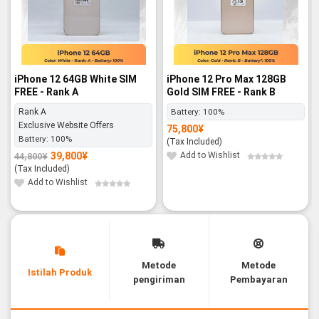
iPhone 12 64GB White SIM
iPhone 12 Pro Max 128GB
FREE - Rank A
Gold SIM FREE - Rank B
Rank A
Battery:
100%
Exclusive Website Offers
75,800
¥
Battery:
100%
(Tax Included)
39,800
¥
Add to Wishlist
44,800
¥
Original
Current
price
price
(Tax Included)
was:
is:
44,800¥.
39,800¥.
Add to Wishlist
Metode
Metode
Istilah Produk
pengiriman
Pembayaran