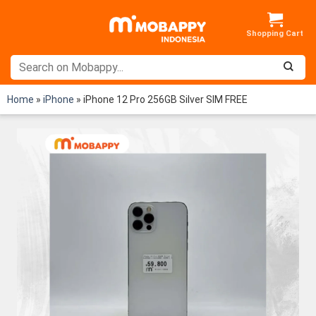
Skip
to
content
Home
»
iPhone
»
iPhone 12 Pro 256GB Silver SIM FREE