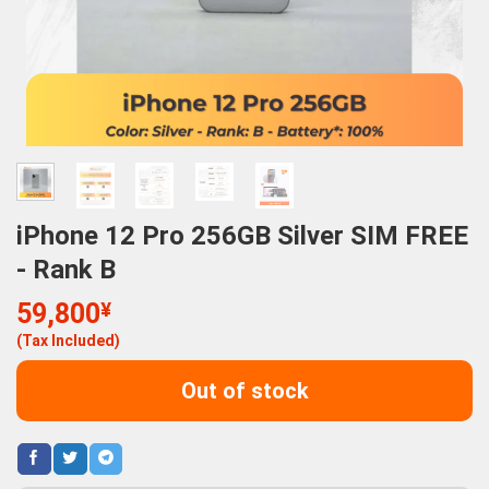
iPhone 12 Pro 256GB Silver SIM FREE
- Rank B
59,800
¥
(Tax Included)
Out of stock