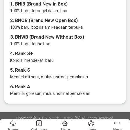
1. BNIB (Brand New in Box)
100% baru, tersegel dalam box
2. BNOB (Brand New Open Box)
100% baru, box dalam keadaan terbuka
3. BNWB (Brand New Without Box)
100% baru, tanpa box
4. Rank S+
Kondisi mendekati baru
5. Rank S
Mendekati baru, mulus normal pemakaian
6. Rank A
Memiliki goresan, mulus normal pemakaian
Copyright ©JAインターナショナル(株) All Rights Reserved.
愛知県公安委員会発行 古物商許可証 第6: 第541161905900号
Home
Category
Store
Login
More