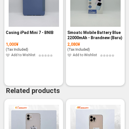
Casing iPad Mini 7 - BNIB
Smoatc Mobile Battery Blue
22000mAh - Brandnew (Baru)
1,000
¥
2,080
¥
(Tax Included)
(Tax Included)
Add to Wishlist
Add to Wishlist
Related products
-11%