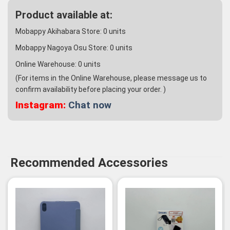
Product available at:
Mobappy Akihabara Store:
0
units
Mobappy Nagoya Osu Store:
0
units
Online Warehouse:
0
units
(For items in the Online Warehouse, please message us to
confirm availability before placing your order. )
Instagram:
Chat now
Recommended Accessories