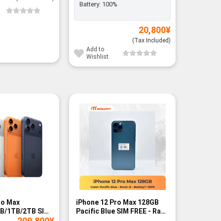
Battery:
100%
Add to
Wishli
20,800
¥
(Tax Included)
Add to
Wishlist
ro Max
iPhone 12 Pro Max 128GB
iPhone 
B/1TB/2TB SIM
Pacific Blue SIM FREE - Rank
FREE - B
209,800
¥
B