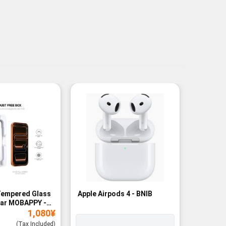
Tempered Glass
Apple Airpods 4 - BNIB
Magneti
ear MOBAPPY -
Bank - B
1,080
¥
(Tax Included)