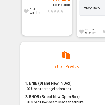
(Tax Included)
Battery:
100%
Add to
Wishlist
Add to
Wishlist
Istilah Produk
1. BNIB (Brand New in Box)
100% baru, tersegel dalam box
2. BNOB (Brand New Open Box)
100% baru, box dalam keadaan terbuka