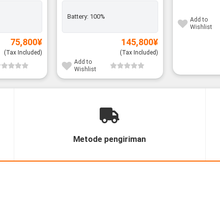
Battery:
100%
Add to
Wishlist
75,800
¥
145,800
¥
(Tax Included)
(Tax Included)
Add to
Wishlist
Metode pengiriman