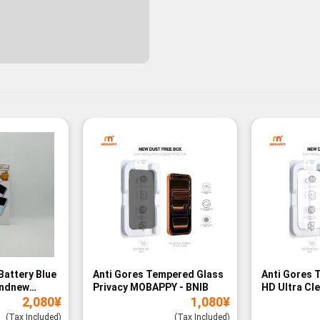
Battery Blue
Anti Gores Tempered Glass
Anti Gores 
andnew
Privacy MOBAPPY - BNIB
HD Ultra Cl
2,080
¥
1,080
¥
BNIB
(Tax Included)
(Tax Included)