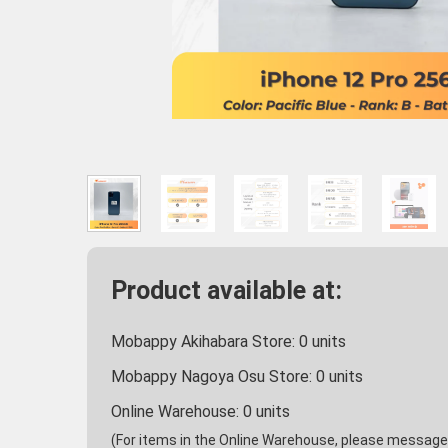
Product available at:
Mobappy Akihabara Store:
0
units
Mobappy Nagoya Osu Store:
0
units
Online Warehouse:
0
units
(For items in the Online Warehouse, please message u