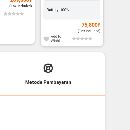
(Tax Included)
Battery:
100%
Battery:
75,800
¥
(Tax Included)
Add to
Add to
Wishlist
Wishli
Metode Pembayaran