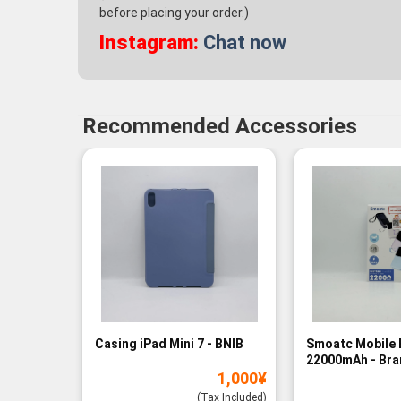
before placing your order.)
Instagram:
Chat now
Recommended Accessories
Casing iPad Mini 7 - BNIB
Smoatc Mobile 
22000mAh - Br
1,000
¥
(Baru)
(Tax Included)