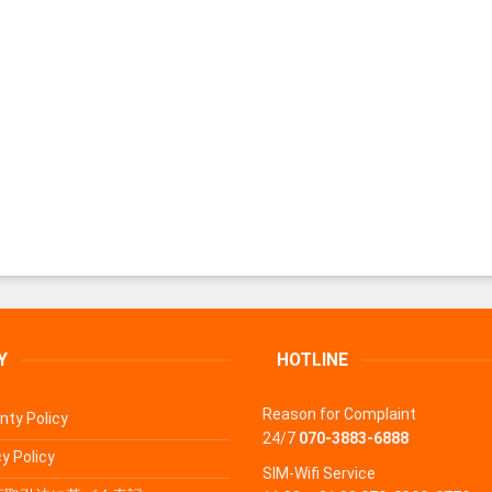
Y
HOTLINE
Reason for Complaint
nty Policy
24/7
070-3883-6888
y Policy
SIM-Wifi Service