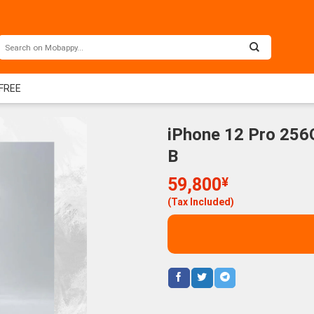
 FREE
iPhone 12 Pro 256
B
59,800
¥
(Tax Included)