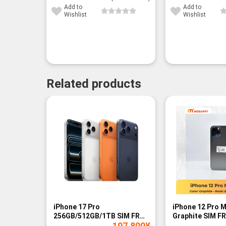
Add to
Add to
Wishlist
Wishlist
Related products
-14%
iPhone 17 Pro
iPhone 12 Pro 
256GB/512GB/1TB SIM FREE
Graphite SIM FR
197,800
¥
- BNIB