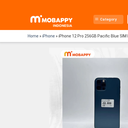
Skip
to
content
Category
Home
»
iPhone
»
iPhone 12 Pro 256GB Pacific Blue SIM