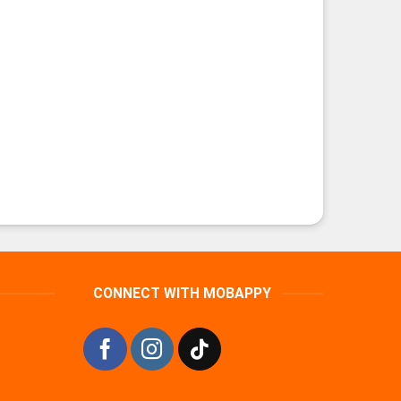
CONNECT WITH MOBAPPY