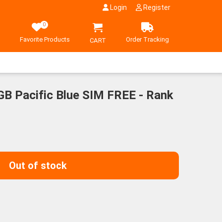
Login
Register
0
Favorite Products
Order Tracking
CART
GB Pacific Blue SIM FREE - Rank
Out of stock