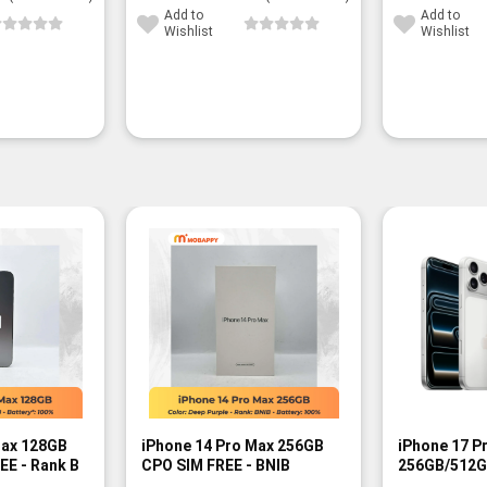
Add to
Add to
Wishlist
Wishlist
-13%
Max 128GB
iPhone 14 Pro Max 256GB
iPhone 17 P
EE - Rank B
CPO SIM FREE - BNIB
256GB/512G
FREE - BNIB