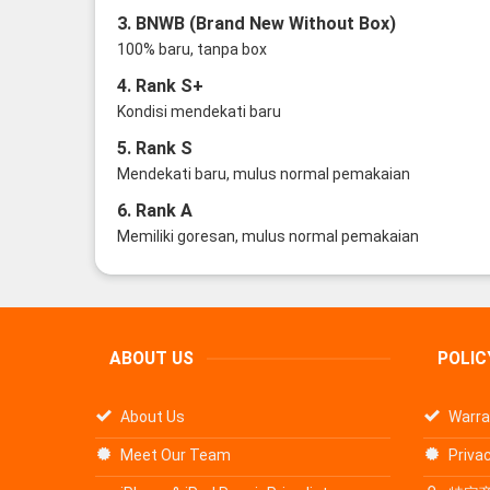
3. BNWB (Brand New Without Box)
100% baru, tanpa box
4. Rank S+
Kondisi mendekati baru
5. Rank S
Mendekati baru, mulus normal pemakaian
6. Rank A
Memiliki goresan, mulus normal pemakaian
ABOUT US
POLIC
About Us
Warra
Meet Our Team
Privac