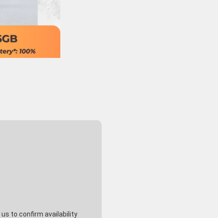
s to confirm availability