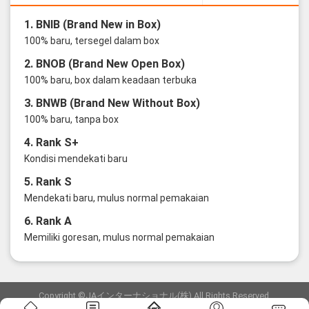
1. BNIB (Brand New in Box)
100% baru, tersegel dalam box
2. BNOB (Brand New Open Box)
100% baru, box dalam keadaan terbuka
3. BNWB (Brand New Without Box)
100% baru, tanpa box
4. Rank S+
Kondisi mendekati baru
5. Rank S
Mendekati baru, mulus normal pemakaian
6. Rank A
Memiliki goresan, mulus normal pemakaian
Copyright ©JAインターナショナル(株) All Rights Reserved.