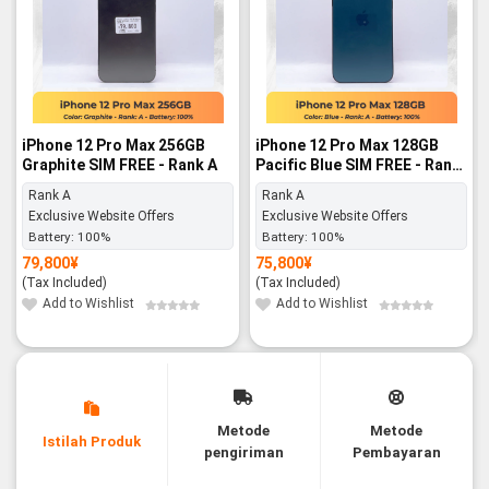
iPhone 12 Pro Max 256GB
iPhone 12 Pro Max 128GB
Graphite SIM FREE - Rank A
Pacific Blue SIM FREE - Rank
A
Rank A
Rank A
Exclusive Website Offers
Exclusive Website Offers
Battery:
100%
Battery:
100%
79,800
¥
75,800
¥
(Tax Included)
(Tax Included)
Add to Wishlist
Add to Wishlist
Metode
Metode
Istilah Produk
pengiriman
Pembayaran