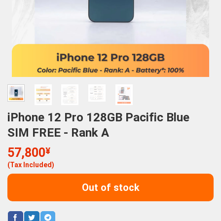
iPhone 12 Pro 128GB Pacific Blue
SIM FREE - Rank A
57,800
¥
(Tax Included)
Out of stock