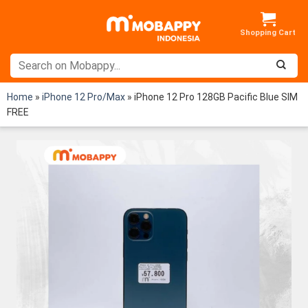
Skip
to
content
Home
»
iPhone 12 Pro/Max
»
iPhone 12 Pro 128GB Pacific Blue SIM
FREE