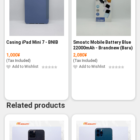
Casing iPad Mini 7 - BNIB
Smoatc Mobile Battery Blue
22000mAh - Brandnew (Baru)
1,000
¥
2,080
¥
(Tax Included)
(Tax Included)
Add to Wishlist
Add to Wishlist
Related products