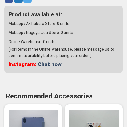
Product available at:
Mobappy Akihabara Store:
0
units
Mobappy Nagoya Osu Store:
0
units
Online Warehouse:
0
units
(For items in the Online Warehouse, please message us to
confirm availability before placing your order. )
Instagram:
Chat now
Recommended Accessories