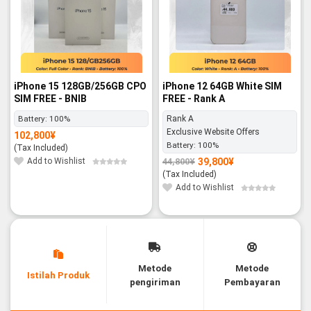
iPhone 15 128GB/256GB CPO
iPhone 12 64GB White SIM
SIM FREE - BNIB
FREE - Rank A
Battery:
100%
Rank A
Exclusive Website Offers
102,800
¥
Battery:
100%
(Tax Included)
Add to Wishlist
39,800
¥
44,800
¥
Original
Current
price
price
(Tax Included)
was:
is:
44,800¥.
39,800¥.
Add to Wishlist
Metode
Metode
Istilah Produk
pengiriman
Pembayaran