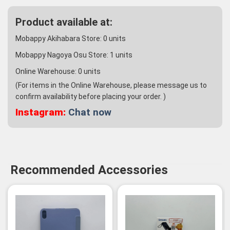
Product available at:
Mobappy Akihabara Store:
0
units
Mobappy Nagoya Osu Store:
1
units
Online Warehouse:
0
units
(For items in the Online Warehouse, please message us to
confirm availability before placing your order. )
Instagram:
Chat now
Recommended Accessories