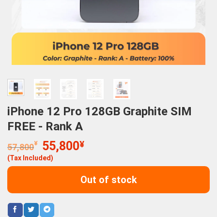
iPhone 12 Pro 128GB Graphite SIM
FREE - Rank A
Original
Current
¥
55,800
¥
57,800
price
price
(Tax Included)
was:
is:
57,800¥.
55,800¥.
Out of stock