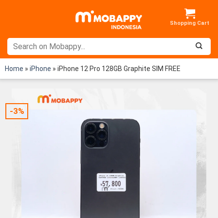
Skip
to
content
Home
»
iPhone
»
iPhone 12 Pro 128GB Graphite SIM FREE
-3%