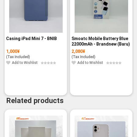
Casing iPad Mini 7 - BNIB
Smoatc Mobile Battery Blue
22000mAh - Brandnew (Baru)
1,000
¥
2,080
¥
(Tax Included)
(Tax Included)
Add to Wishlist
Add to Wishlist
Related products
-11%