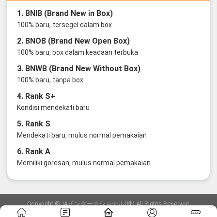
1. BNIB (Brand New in Box)
100% baru, tersegel dalam box
2. BNOB (Brand New Open Box)
100% baru, box dalam keadaan terbuka
3. BNWB (Brand New Without Box)
100% baru, tanpa box
4. Rank S+
Kondisi mendekati baru
5. Rank S
Mendekati baru, mulus normal pemakaian
6. Rank A
Memiliki goresan, mulus normal pemakaian
Copyright ©JAインターナショナル(株) All Rights Reserved.
愛知県公安委員会発行 古物商許可証 第6: 第541161905900号