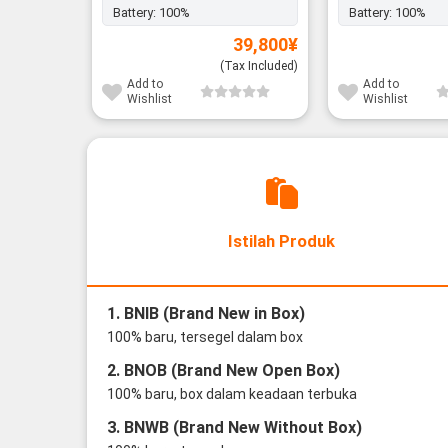
Battery:
100%
Battery:
100%
39,800
¥
(Tax Included)
Add to
Add to
Wishlist
Wishlist
Istilah Produk
1. BNIB (Brand New in Box)
100% baru, tersegel dalam box
2. BNOB (Brand New Open Box)
100% baru, box dalam keadaan terbuka
3. BNWB (Brand New Without Box)