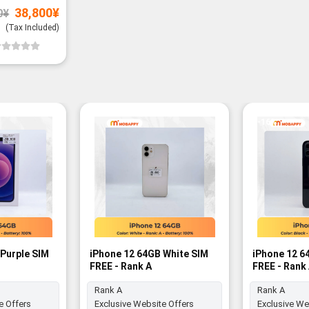
Original
Current
38,800
¥
0
¥
price
price
was:
is:
(Tax Included)
39,800¥.
38,800¥.
-16%
Purple SIM
iPhone 12 64GB White SIM
iPhone 12 6
FREE - Rank A
FREE - Rank
Rank A
Rank A
e Offers
Exclusive Website Offers
Exclusive We