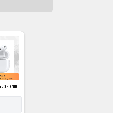
ro 3 - BNIB