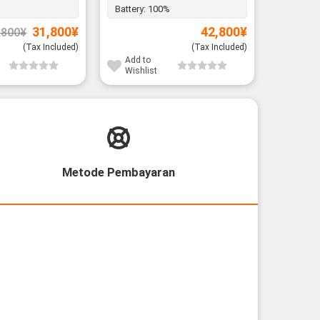
Battery:
100%
Battery:
Original
Current
31,800
¥
42,800
¥
,800
¥
price
price
was:
is:
(Tax Included)
(Tax Included)
37,800¥.
31,800¥.
Add to
Add to
Wishlist
Wishli
Metode Pembayaran