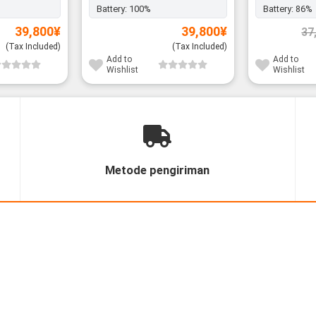
Battery:
100%
Battery:
86%
39,800
¥
39,800
¥
37
(Tax Included)
(Tax Included)
Add to
Add to
Wishlist
Wishlist
Metode pengiriman