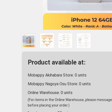
Product available at:
Mobappy Akihabara Store:
0
units
Mobappy Nagoya Osu Store:
0
units
Online Warehouse:
0
units
(For items in the Online Warehouse, please message u
before placing your order.)