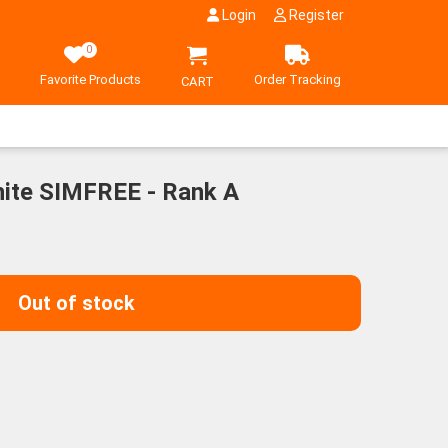
Login
Register
0
Favorite Products
Order Tracking
CART
ite SIMFREE - Rank A
Out of stock