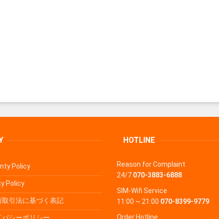
Y
HOTLINE
Reason for Complaint
nty Policy
24/7
070-3883-6888
y Policy
SIM-Wifi Service
商取引法に基づく表記
11:00 ~ 21:00
070-8399-9779
Order Hotline
イバシーポリシー