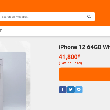
EE
iPhone 12 64GB Wh
41,800
¥
(Tax Included)