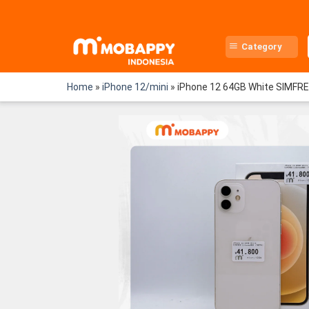
Skip
to
content
Category
Home
»
iPhone 12/mini
»
iPhone 12 64GB White SIMFR