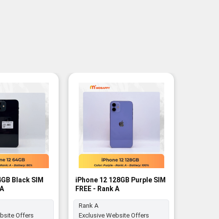
4GB Black SIM
iPhone 12 128GB Purple SIM
iPhone 1
 A
FREE - Rank A
FREE - R
Rank A
Rank A
bsite Offers
Exclusive Website Offers
Exclusiv