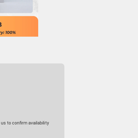
s to confirm availability