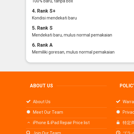
100% baru, tanpa box
4. Rank S+
Kondisi mendekati baru
5. Rank S
Mendekati baru, mulus normal pemakaian
6. Rank A
Memiliki goresan, mulus normal pemakaian
ABOUT US
POLIC
About Us
Warra
Meet Our Team
Privac
iPhone & iPad Repair Price list
特定
Join Our Team
プラ