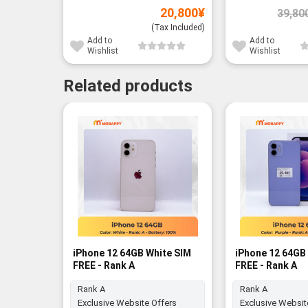
20,800
¥
39,80
(Tax Included)
Add to
Add to
Wishlist
Wishlist
Related products
iPhone 12 64GB White SIM
iPhone 12 64GB 
FREE - Rank A
FREE - Rank A
Rank A
Rank A
Exclusive Website Offers
Exclusive Websit