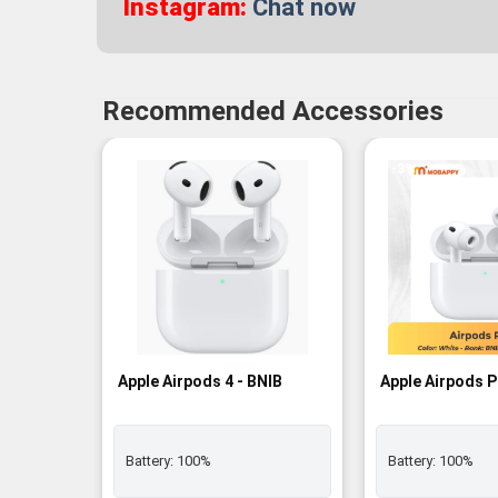
Instagram:
Chat now
Recommended Accessories
-3%
Apple Airpods 4 - BNIB
Apple Airpods P
Battery:
100%
Battery:
100%