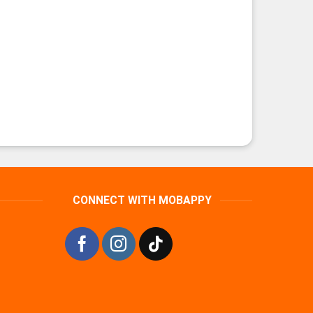
CONNECT WITH MOBAPPY