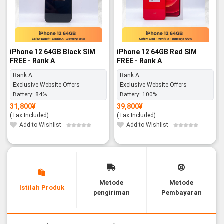
iPhone 12 64GB Black SIM
iPhone 12 64GB Red SIM
FREE - Rank A
FREE - Rank A
Rank A
Rank A
Exclusive Website Offers
Exclusive Website Offers
Battery:
84%
Battery:
100%
31,800
¥
39,800
¥
(Tax Included)
(Tax Included)
Add to Wishlist
Add to Wishlist
Metode
Metode
Istilah Produk
pengiriman
Pembayaran