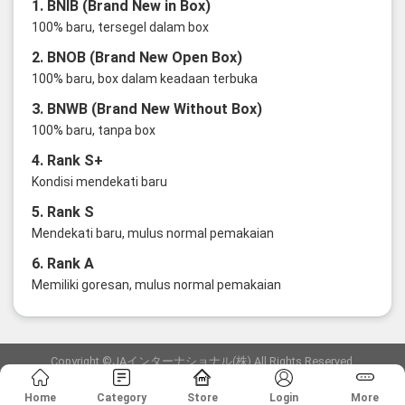
1. BNIB (Brand New in Box)
100% baru, tersegel dalam box
2. BNOB (Brand New Open Box)
100% baru, box dalam keadaan terbuka
3. BNWB (Brand New Without Box)
100% baru, tanpa box
4. Rank S+
Kondisi mendekati baru
5. Rank S
Mendekati baru, mulus normal pemakaian
6. Rank A
Memiliki goresan, mulus normal pemakaian
Copyright ©JAインターナショナル(株) All Rights Reserved.
愛知県公安委員会発行 古物商許可証 第6: 第541161905900号
Home
Category
Store
Login
More