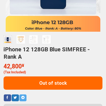
iPhone 12 128GB Blue SIMFREE -
Rank A
42,800
¥
(Tax Included)
Out of stock