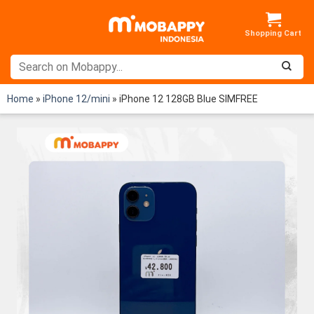
Skip
to
content
Home
»
iPhone 12/mini
»
iPhone 12 128GB Blue SIMFREE