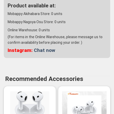
Product available at:
Mobappy Akihabara Store:
0
units
Mobappy Nagoya Osu Store:
0
units
Online Warehouse:
0
units
(For items in the Online Warehouse, please message us to
confirm availability before placing your order. )
Instagram:
Chat now
Recommended Accessories
-3%