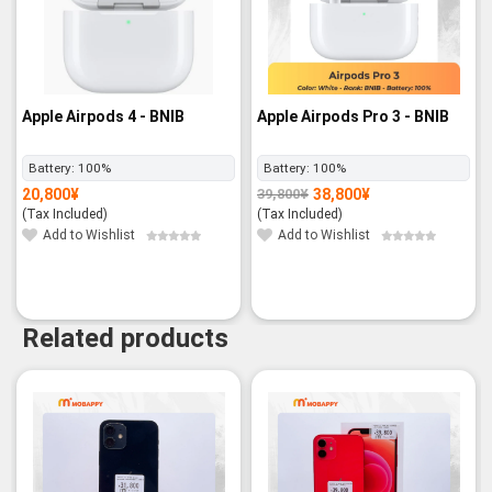
Apple Airpods 4 - BNIB
Apple Airpods Pro 3 - BNIB
Battery:
100%
Battery:
100%
20,800
¥
38,800
¥
39,800
¥
Original
Current
price
price
(Tax Included)
(Tax Included)
was:
is:
39,800¥.
38,800¥.
Add to Wishlist
Add to Wishlist
Related products