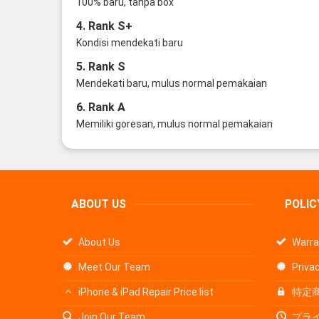
100% baru, tanpa box
4. Rank S+
Kondisi mendekati baru
5. Rank S
Mendekati baru, mulus normal pemakaian
6. Rank A
Memiliki goresan, mulus normal pemakaian
ABOUT US
POLIC
About Us
Warra
Meet Our Team
Privac
iPhone & iPad Repair Price list
特定
Join Our Team
プラ