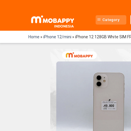
Skip
to
content
Category
Home
»
iPhone 12/mini
»
iPhone 12 128GB White SIM F