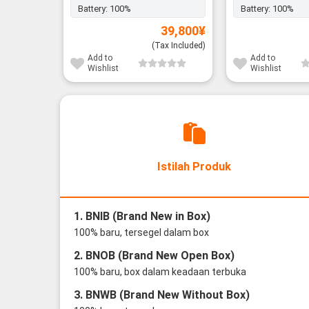
Battery:
100%
Battery:
100%
39,800
¥
(Tax Included)
Add to
Add to
Wishlist
Wishlist
Istilah Produk
1. BNIB (Brand New in Box)
100% baru, tersegel dalam box
2. BNOB (Brand New Open Box)
100% baru, box dalam keadaan terbuka
3. BNWB (Brand New Without Box)