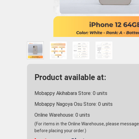
Product available at:
Mobappy Akihabara Store:
0
units
Mobappy Nagoya Osu Store:
0
units
Online Warehouse:
0
units
(For items in the Online Warehouse, please message u
before placing your order.)