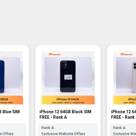
B Blue SIM
iPhone 12 64GB Black SIM
iPhone 12 6
FREE - Rank A
FREE - Rank
Rank A
Rank A
e Offers
Exclusive Website Offers
Exclusive We