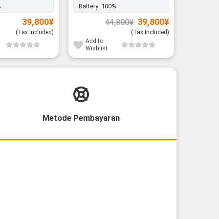
%
Battery:
100%
Original
Current
39,800
¥
39,800
¥
44,800
¥
price
price
was:
is:
(Tax Included)
(Tax Included)
44,800¥.
39,800¥.
Add to
Add to
Wishlist
Wishli
Metode Pembayaran