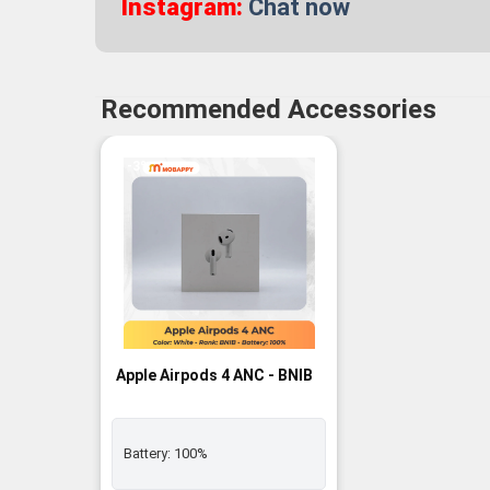
Instagram:
Chat now
Recommended Accessories
-3%
Apple Airpods 4 ANC - BNIB
Battery:
100%