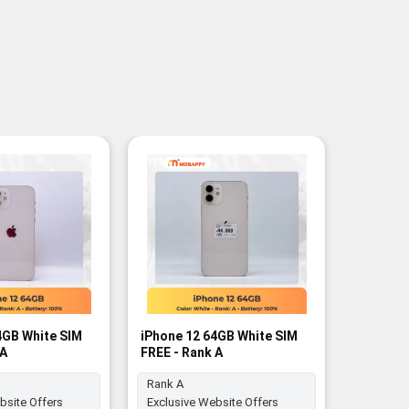
-11%
4GB White SIM
iPhone 12 64GB White SIM
iPhone 1
 A
FREE - Rank A
FREE - R
Rank A
bsite Offers
Exclusive Website Offers
Battery: