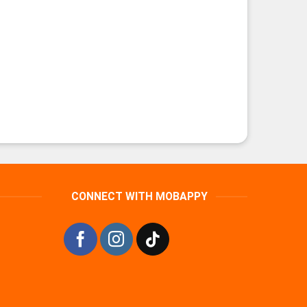
CONNECT WITH MOBAPPY