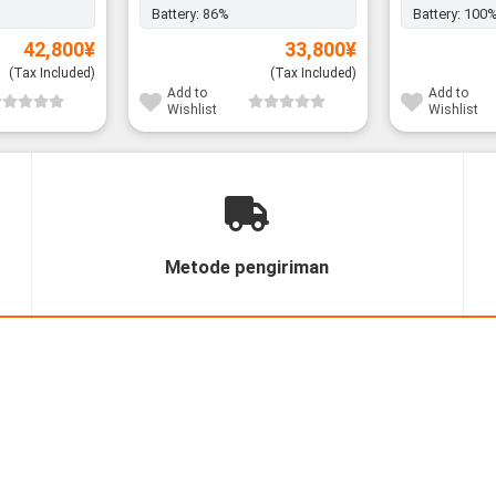
Battery:
86%
Battery:
100
42,800
¥
33,800
¥
(Tax Included)
(Tax Included)
Add to
Add to
Wishlist
Wishlist
Metode pengiriman