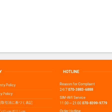
Y
HOTLINE
Reason for Complaint
nty Policy
24/7
070-3883-6888
y Policy
SIM-Wifi Service
商取引法に基づく表記
11:00 ~ 21:00
070-8399-9779
Order Hotline
イバシーポリシー