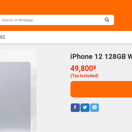
REE
iPhone 12 128GB W
49,800
¥
(Tax Included)