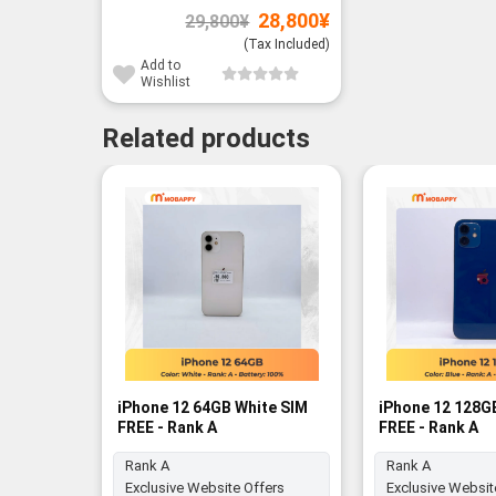
Original
Current
28,800
¥
29,800
¥
price
price
was:
is:
(Tax Included)
29,800¥.
28,800¥.
Add to
Wishlist
Related products
iPhone 12 64GB White SIM
iPhone 12 128G
FREE - Rank A
FREE - Rank A
Rank A
Rank A
Exclusive Website Offers
Exclusive Websit