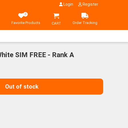
Login
Register
0
Favorite Products
Order Tracking
CART
hite SIM FREE - Rank A
Out of stock