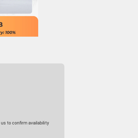
s to confirm availability