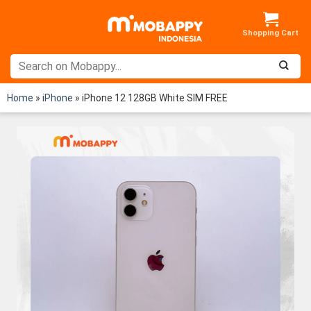
Skip
to
content
Home
»
iPhone
»
iPhone 12 128GB White SIM FREE