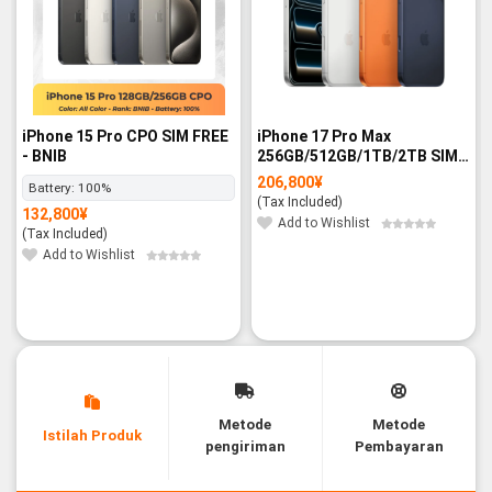
iPhone 15 Pro CPO SIM FREE
iPhone 17 Pro Max
- BNIB
256GB/512GB/1TB/2TB SIM
FREE - BNIB
206,800
¥
Battery:
100%
(Tax Included)
132,800
¥
Add to Wishlist
(Tax Included)
Add to Wishlist
Metode
Metode
Istilah Produk
pengiriman
Pembayaran