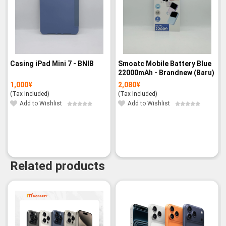
Casing iPad Mini 7 - BNIB
Smoatc Mobile Battery Blue
22000mAh - Brandnew (Baru)
1,000
¥
2,080
¥
(Tax Included)
(Tax Included)
Add to Wishlist
Add to Wishlist
Related products
-14%