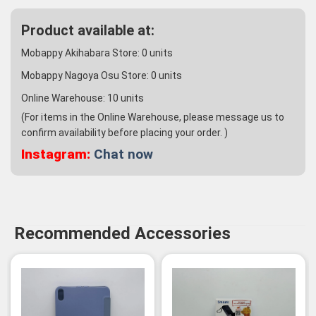
Product available at:
Mobappy Akihabara Store:
0
units
Mobappy Nagoya Osu Store:
0
units
Online Warehouse:
10
units
(For items in the Online Warehouse, please message us to
confirm availability before placing your order. )
Instagram:
Chat now
Recommended Accessories