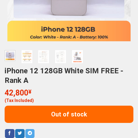
iPhone 12 128GB White SIM FREE -
Rank A
42,800
¥
(Tax Included)
Out of stock