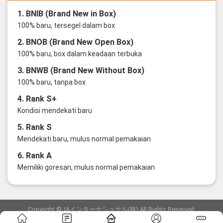
1. BNIB (Brand New in Box)
100% baru, tersegel dalam box
2. BNOB (Brand New Open Box)
100% baru, box dalam keadaan terbuka
3. BNWB (Brand New Without Box)
100% baru, tanpa box
4. Rank S+
Kondisi mendekati baru
5. Rank S
Mendekati baru, mulus normal pemakaian
6. Rank A
Memiliki goresan, mulus normal pemakaian
Copyright ©JAインターナショナル(株) All Rights Reserved.
愛知県公安委員会発行 古物商許可証 第6: 第541161905900号