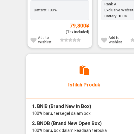
Rank A
Battery:
100%
Exclusive Websit
Battery:
100%
79,800
¥
(Tax Included)
Add to
Add to
Wishlist
Wishlist
Istilah Produk
1. BNIB (Brand New in Box)
100% baru, tersegel dalam box
2. BNOB (Brand New Open Box)
100% baru, box dalam keadaan terbuka