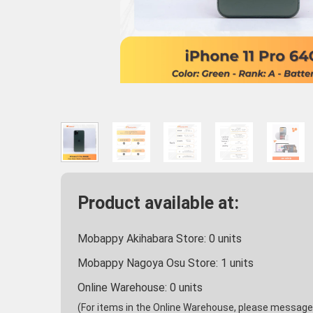
Product available at:
Mobappy Akihabara Store:
0
units
Mobappy Nagoya Osu Store:
1
units
Online Warehouse:
0
units
(For items in the Online Warehouse, please message u