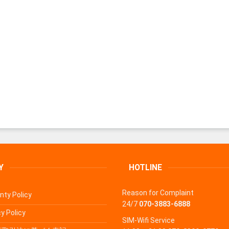
Y
HOTLINE
Reason for Complaint
nty Policy
24/7
070-3883-6888
y Policy
SIM-Wifi Service