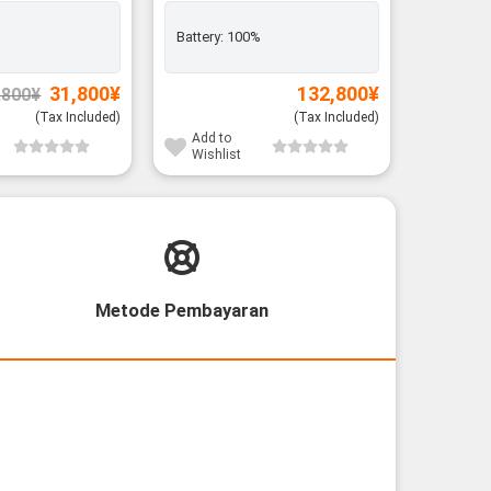
Battery:
100%
Battery:
Original
Current
31,800
¥
132,800
¥
,800
¥
price
price
was:
is:
(Tax Included)
(Tax Included)
33,800¥.
31,800¥.
Add to
Add to
Wishlist
Wishli
Metode Pembayaran