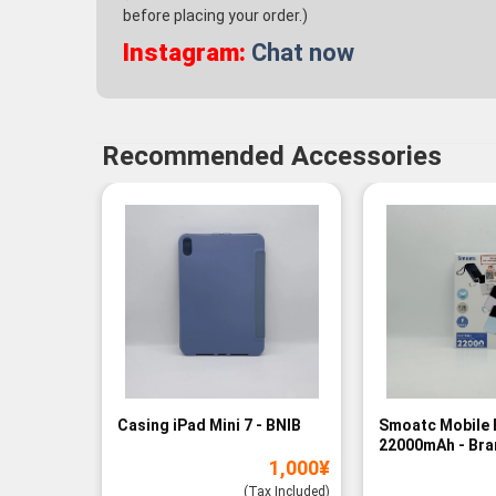
before placing your order.)
Instagram:
Chat now
Recommended Accessories
Casing iPad Mini 7 - BNIB
Smoatc Mobile 
22000mAh - Br
1,000
¥
(Baru)
(Tax Included)