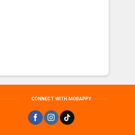
CONNECT WITH MOBAPPY