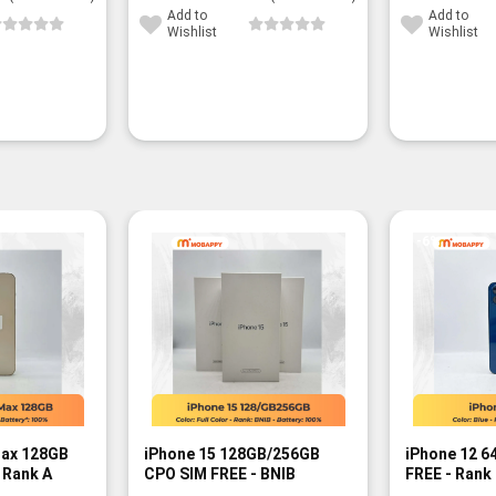
Add to
Add to
Wishlist
Wishlist
-6%
Max 128GB
iPhone 15 128GB/256GB
iPhone 12 6
 Rank A
CPO SIM FREE - BNIB
FREE - Rank