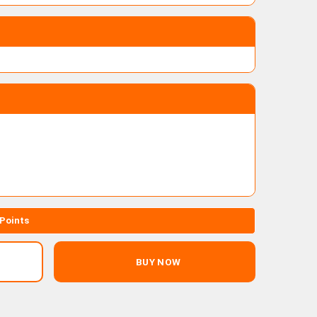
 Points
BUY NOW