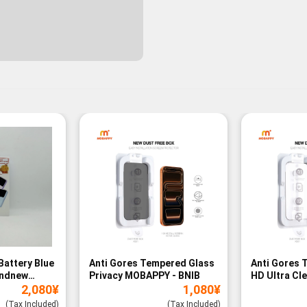
Battery Blue
Anti Gores Tempered Glass
Anti Gores 
andnew
Privacy MOBAPPY - BNIB
HD Ultra Cl
2,080
¥
1,080
¥
BNIB
(Tax Included)
(Tax Included)