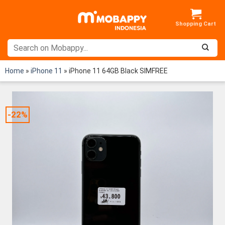
Skip
to
content
Home
»
iPhone 11
»
iPhone 11 64GB Black SIMFREE
-22%