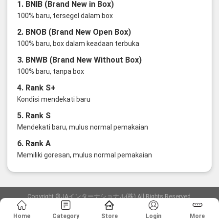
1. BNIB (Brand New in Box)
100% baru, tersegel dalam box
2. BNOB (Brand New Open Box)
100% baru, box dalam keadaan terbuka
3. BNWB (Brand New Without Box)
100% baru, tanpa box
4. Rank S+
Kondisi mendekati baru
5. Rank S
Mendekati baru, mulus normal pemakaian
6. Rank A
Memiliki goresan, mulus normal pemakaian
Copyright ©JAインターナショナル(株) All Rights Reserved.
愛知県公安委員会発行 古物商許可証 第6: 第541161905900号
Home
Category
Store
Login
More