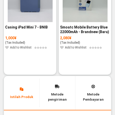
Casing iPad Mini 7 - BNIB
Smoatc Mobile Battery Blue
22000mAh - Brandnew (Baru)
1,000
¥
2,080
¥
(Tax Included)
(Tax Included)
Add to Wishlist
Add to Wishlist
Metode
Metode
Istilah Produk
pengiriman
Pembayaran