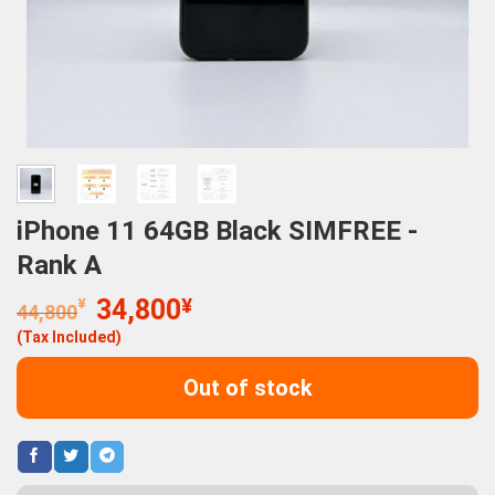
iPhone 11 64GB Black SIMFREE -
Rank A
Original
Current
¥
34,800
¥
44,800
price
price
(Tax Included)
was:
is:
44,800¥.
34,800¥.
Out of stock