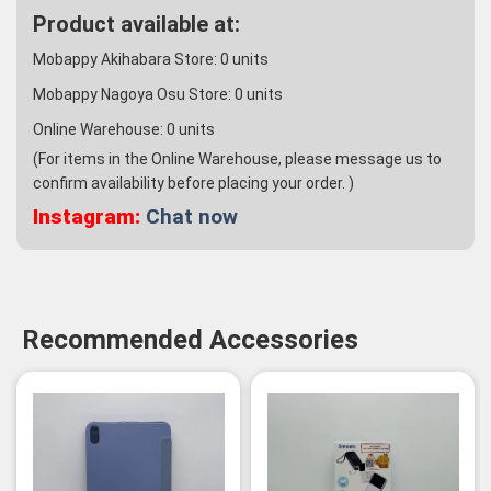
Product available at:
Mobappy Akihabara Store:
0
units
Mobappy Nagoya Osu Store:
0
units
Online Warehouse:
0
units
(For items in the Online Warehouse, please message us to
confirm availability before placing your order. )
Instagram:
Chat now
Recommended Accessories