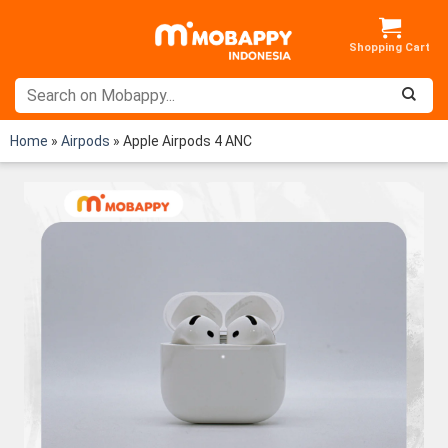
Skip
to
content
Home
»
Airpods
»
Apple Airpods 4 ANC