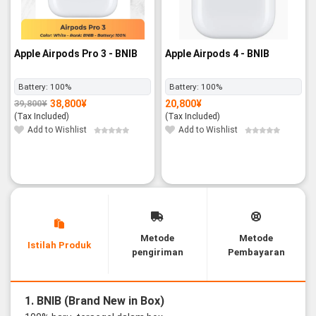
Apple Airpods Pro 3 - BNIB
Apple Airpods 4 - BNIB
Battery:
100%
Battery:
100%
38,800
¥
20,800
¥
39,800
¥
Original
Current
price
price
(Tax Included)
(Tax Included)
was:
is:
39,800¥.
38,800¥.
Add to Wishlist
Add to Wishlist
Metode
Metode
Istilah Produk
pengiriman
Pembayaran
1. BNIB (Brand New in Box)