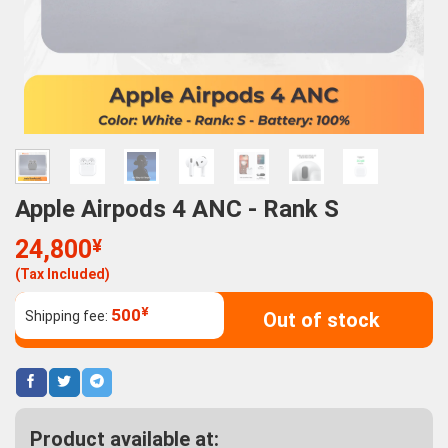
Apple Airpods 4 ANC - Rank S
24,800
¥
(Tax Included)
¥
500
Shipping fee:
Out of stock
Product available at: