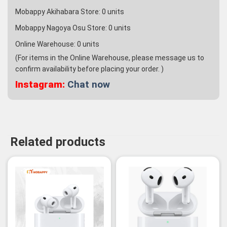
Mobappy Akihabara Store:
0
units
Mobappy Nagoya Osu Store:
0
units
Online Warehouse:
0
units
(For items in the Online Warehouse, please message us to
confirm availability before placing your order. )
Instagram:
Chat now
Related products
-3%