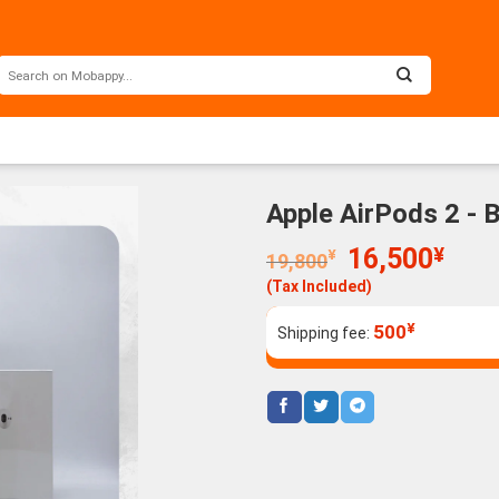
Apple AirPods 2 - 
Original
Curr
16,500
¥
¥
19,800
price
price
(Tax Included)
was:
is:
19,800¥.
16,5
¥
500
Shipping fee: