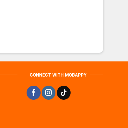
CONNECT WITH MOBAPPY