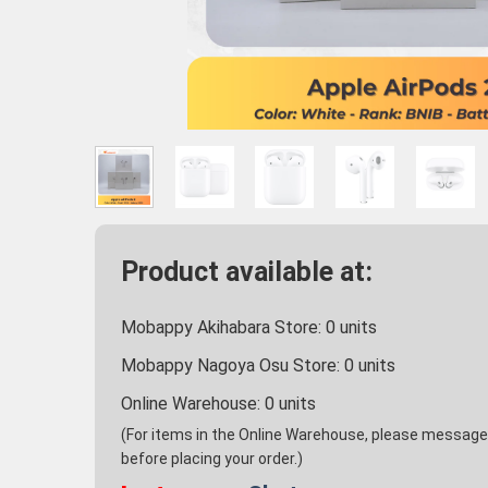
Product available at:
Mobappy Akihabara Store:
0
units
Mobappy Nagoya Osu Store:
0
units
Online Warehouse:
0
units
(For items in the Online Warehouse, please message u
before placing your order.)