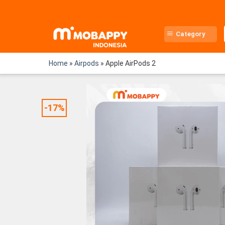
Skip
to
content
Category
Home
»
Airpods
»
Apple AirPods 2
-17%