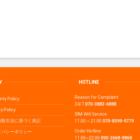
Y
HOTLINE
Reason for Complaint
nty Policy
24/7
070-3883-6888
y Policy
SIM-Wifi Service
商取引法に基づく表記
11:00 ~ 21:00
070-8399-9779
Order Hotline
イバシーポリシー
11:00~22:00
090-2668-8868