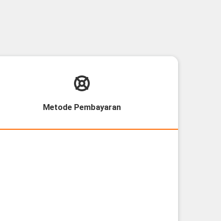
Metode Pembayaran