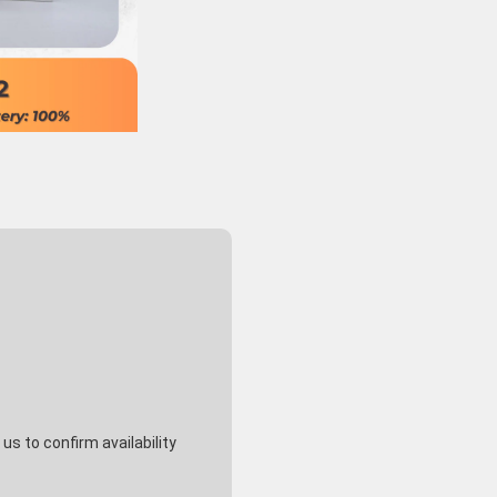
s to confirm availability