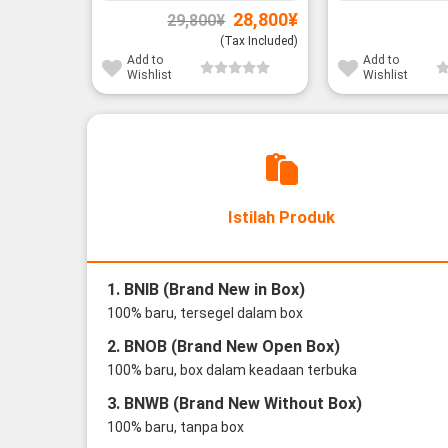
Original
Current
28,800
¥
29,800
¥
price
price
was:
is:
(Tax Included)
29,800¥.
28,800¥.
Add to
Add to
Wishlist
Wishlist
Istilah Produk
1. BNIB (Brand New in Box)
100% baru, tersegel dalam box
2. BNOB (Brand New Open Box)
100% baru, box dalam keadaan terbuka
3. BNWB (Brand New Without Box)
100% baru, tanpa box