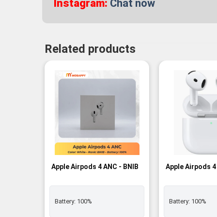
Instagram:
Chat now
Related products
-3%
Apple Airpods 4 ANC - BNIB
Apple Airpods 4
Battery:
100%
Battery:
100%