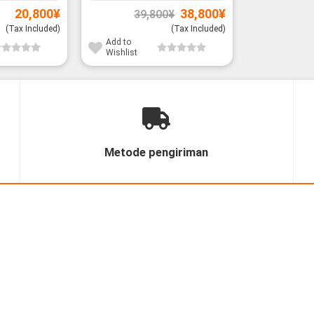
Original
Current
20,800
¥
38,800
¥
39,800
¥
price
price
was:
is:
(Tax Included)
(Tax Included)
39,800¥.
38,800¥.
Add to
Wishlist
Metode pengiriman