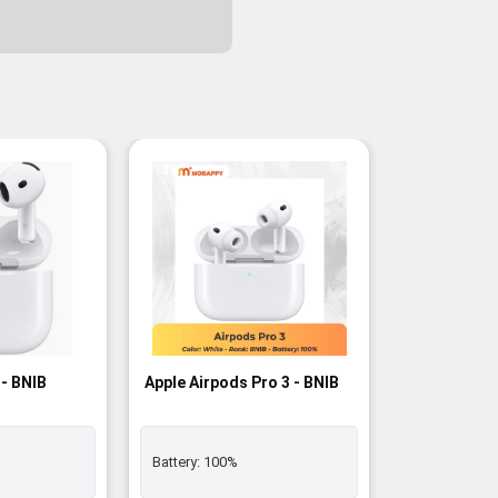
-3%
 - BNIB
Apple Airpods Pro 3 - BNIB
Battery:
100%