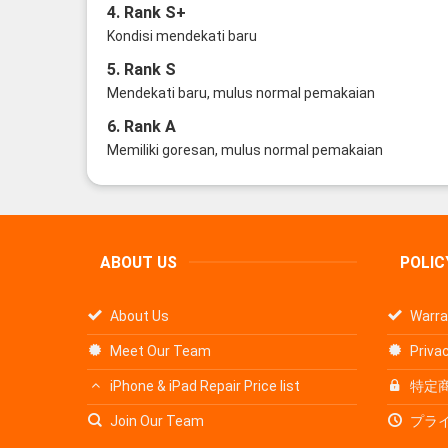
4. Rank S+
Kondisi mendekati baru
5. Rank S
Mendekati baru, mulus normal pemakaian
6. Rank A
Memiliki goresan, mulus normal pemakaian
ABOUT US
POLIC
About Us
Warra
Meet Our Team
Privac
iPhone & iPad Repair Price list
特定
Join Our Team
プラ