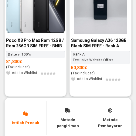
Poco X8 Pro Max Ram 12GB /
Samsung Galaxy A36 128GB
Rom 256GB SIM FREE - BNIB
Black SIM FREE - Rank A
Battery:
100%
Rank A
Exclusive Website Offers
81,800
¥
(Tax Included)
50,800
¥
Add to Wishlist
(Tax Included)
Add to Wishlist
Metode
Metode
Istilah Produk
pengiriman
Pembayaran