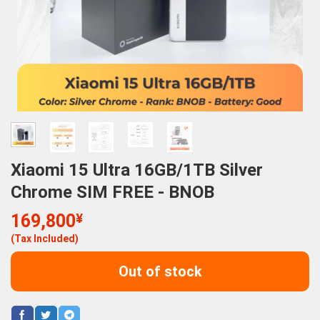
Xiaomi 15 Ultra 16GB/1TB Silver
Chrome SIM FREE - BNOB
169,800
¥
(Tax Included)
Out of stock