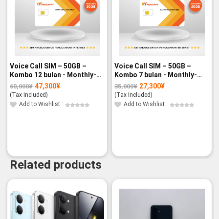
Voice Call SIM – 50GB –
Voice Call SIM – 50GB –
Kombo 12 bulan - Monthly-
Kombo 7 bulan - Monthly-
paid
paid
47,300
¥
27,300
¥
60,000
¥
35,000
¥
Original
Current
Original
Current
price
price
price
price
(Tax Included)
(Tax Included)
was:
is:
was:
is:
60,000¥.
47,300¥.
35,000¥.
27,300¥.
Add to Wishlist
Add to Wishlist
Related products
-4%