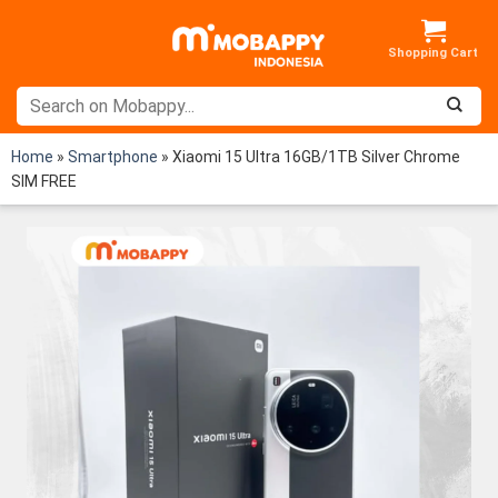
Skip
to
content
Home
»
Smartphone
»
Xiaomi 15 Ultra 16GB/1TB Silver Chrome
SIM FREE