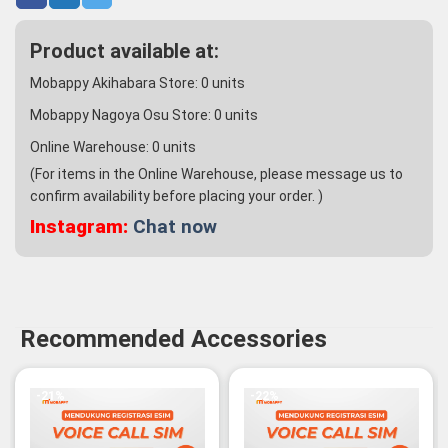
Product available at:
Mobappy Akihabara Store:
0
units
Mobappy Nagoya Osu Store:
0
units
Online Warehouse:
0
units
(For items in the Online Warehouse, please message us to
confirm availability before placing your order. )
Instagram:
Chat now
Recommended Accessories
-21%
-22%