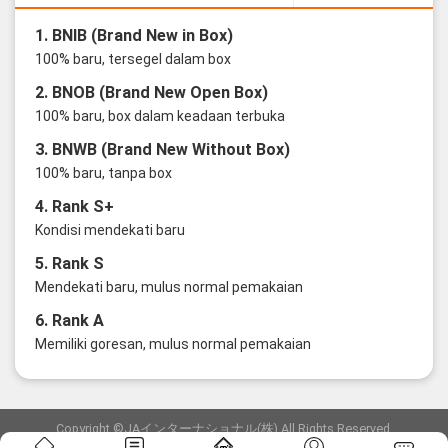
1. BNIB (Brand New in Box)
100% baru, tersegel dalam box
2. BNOB (Brand New Open Box)
100% baru, box dalam keadaan terbuka
3. BNWB (Brand New Without Box)
100% baru, tanpa box
4. Rank S+
Kondisi mendekati baru
5. Rank S
Mendekati baru, mulus normal pemakaian
6. Rank A
Memiliki goresan, mulus normal pemakaian
Copyright ©JAインターナショナル(株) All Rights Reserved.