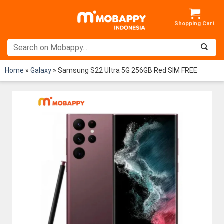
Skip
to
content
Home
»
Galaxy
»
Samsung S22 Ultra 5G 256GB Red SIM FREE