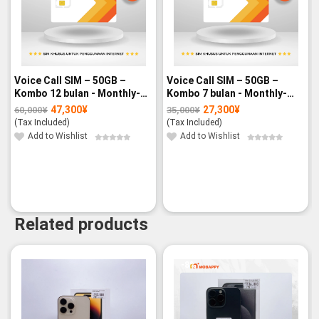
Voice Call SIM – 50GB –
Voice Call SIM – 50GB –
Kombo 12 bulan - Monthly-
Kombo 7 bulan - Monthly-
paid
paid
47,300
¥
27,300
¥
60,000
¥
35,000
¥
Original
Current
Original
Current
price
price
price
price
(Tax Included)
(Tax Included)
was:
is:
was:
is:
60,000¥.
47,300¥.
35,000¥.
27,300¥.
Add to Wishlist
Add to Wishlist
Related products
-8%