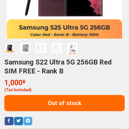
Samsung S22 Ultra 5G 256GB Red
SIM FREE - Rank B
1,000
¥
(Tax Included)
Out of stock