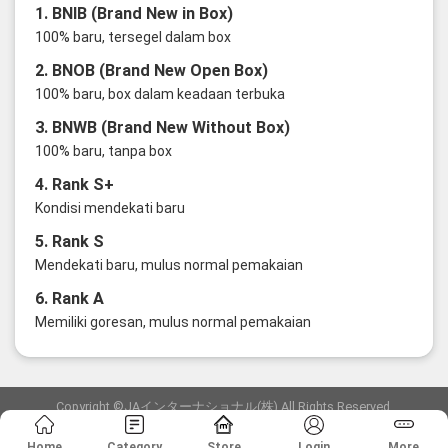
1. BNIB (Brand New in Box)
100% baru, tersegel dalam box
2. BNOB (Brand New Open Box)
100% baru, box dalam keadaan terbuka
3. BNWB (Brand New Without Box)
100% baru, tanpa box
4. Rank S+
Kondisi mendekati baru
5. Rank S
Mendekati baru, mulus normal pemakaian
6. Rank A
Memiliki goresan, mulus normal pemakaian
Copyright ©JAインターナショナル(株) All Rights Reserved.
愛知県公安委員会発行 古物商許可証 第6: 第541161905900号
Home
Category
Store
Login
More