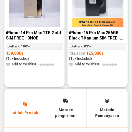
iPhone 14 Pro Max 1TB Gold
iPhone 15 Pro Max 256GB
SIM FREE - BNOB
Black Titanium SIM FREE -
Rank B
Battery:
100%
Battery:
83%
159,800
¥
125,800
¥
136,800
¥
Original
Current
price
price
(Tax Included)
(Tax Included)
was:
is:
136,800¥.
125,800¥.
Add to Wishlist
Add to Wishlist
Metode
Metode
Istilah Produk
pengiriman
Pembayaran