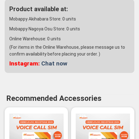
Product available at:
Mobappy Akihabara Store:
0
units
Mobappy Nagoya Osu Store:
0
units
Online Warehouse:
0
units
(For items in the Online Warehouse, please message us to
confirm availability before placing your order. )
Instagram:
Chat now
Recommended Accessories
-21%
-22%