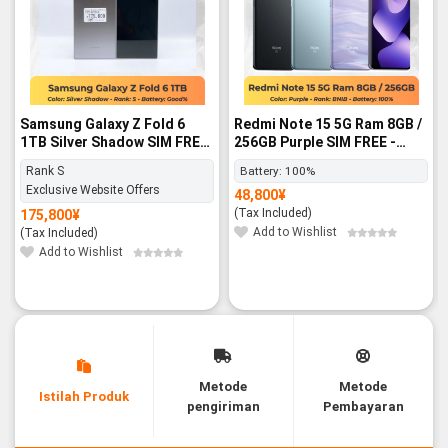
Samsung Galaxy Z Fold 6
Redmi Note 15 5G Ram 8GB /
1TB Silver Shadow SIM FREE
256GB Purple SIM FREE -
- Rank S
BNIB
Rank S
Battery:
100%
Exclusive Website Offers
48,800
¥
(Tax Included)
175,800
¥
Add to Wishlist
(Tax Included)
Add to Wishlist
Metode
Metode
Istilah Produk
pengiriman
Pembayaran