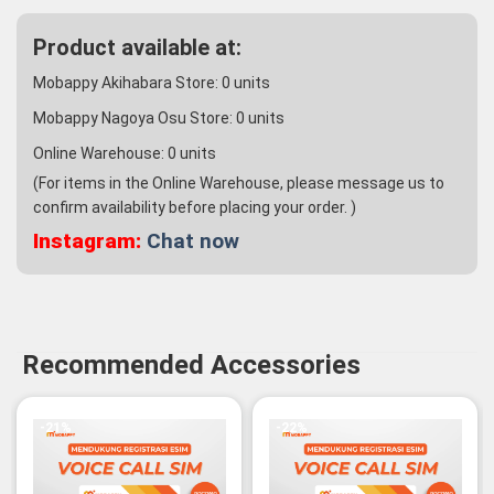
Product available at:
Mobappy Akihabara Store:
0
units
Mobappy Nagoya Osu Store:
0
units
Online Warehouse:
0
units
(For items in the Online Warehouse, please message us to
confirm availability before placing your order. )
Instagram:
Chat now
Recommended Accessories
-21%
-22%