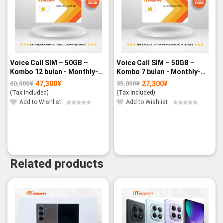
Voice Call SIM – 50GB –
Voice Call SIM – 50GB –
Kombo 12 bulan - Monthly-
Kombo 7 bulan - Monthly-
paid
paid
47,300
¥
27,300
¥
60,000
¥
35,000
¥
Original
Current
Original
Current
price
price
price
price
(Tax Included)
(Tax Included)
was:
is:
was:
is:
60,000¥.
47,300¥.
35,000¥.
27,300¥.
Add to Wishlist
Add to Wishlist
Related products