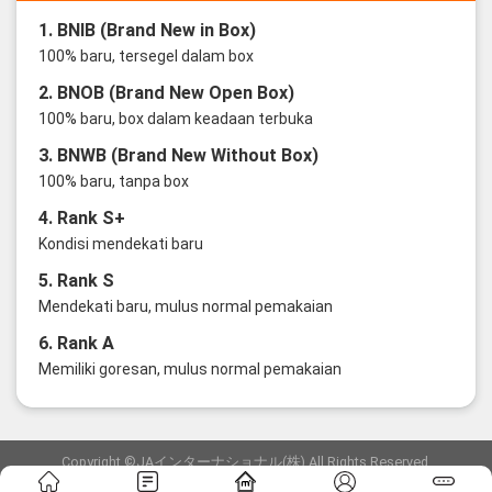
1. BNIB (Brand New in Box)
100% baru, tersegel dalam box
2. BNOB (Brand New Open Box)
100% baru, box dalam keadaan terbuka
3. BNWB (Brand New Without Box)
100% baru, tanpa box
4. Rank S+
Kondisi mendekati baru
5. Rank S
Mendekati baru, mulus normal pemakaian
6. Rank A
Memiliki goresan, mulus normal pemakaian
Copyright ©JAインターナショナル(株) All Rights Reserved.
愛知県公安委員会発行 古物商許可証 第6: 第541161905900号