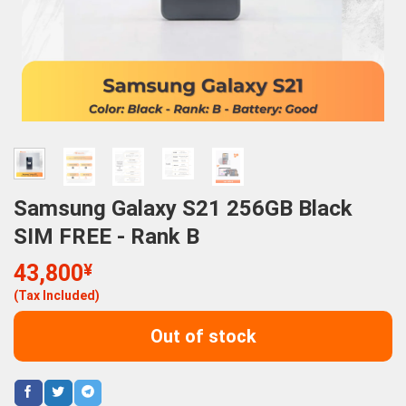
Samsung Galaxy S21 256GB Black
SIM FREE - Rank B
43,800
¥
(Tax Included)
Out of stock