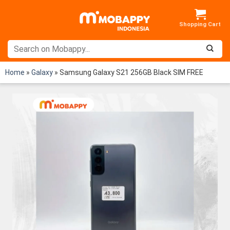
Skip
to
content
Home
»
Galaxy
»
Samsung Galaxy S21 256GB Black SIM FREE