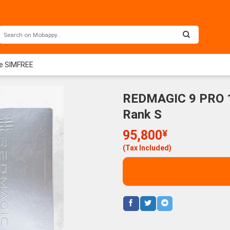
e SIMFREE
REDMAGIC 9 PRO 1
Rank S
95,800
¥
(Tax Included)