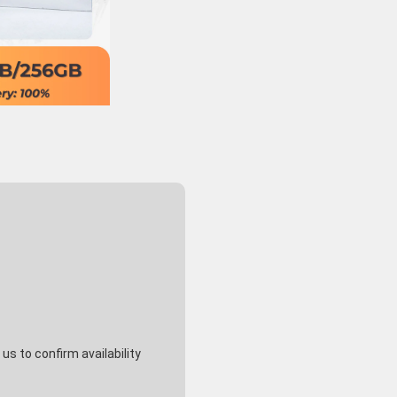
s to confirm availability