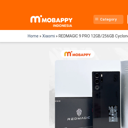
Skip
to
content
Category
Home
»
Xiaomi
»
REDMAGIC 9 PRO 12GB/256GB Cyclon