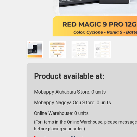
Product available at:
Mobappy Akihabara Store:
0
units
Mobappy Nagoya Osu Store:
0
units
Online Warehouse:
0
units
(For items in the Online Warehouse, please message u
before placing your order.)