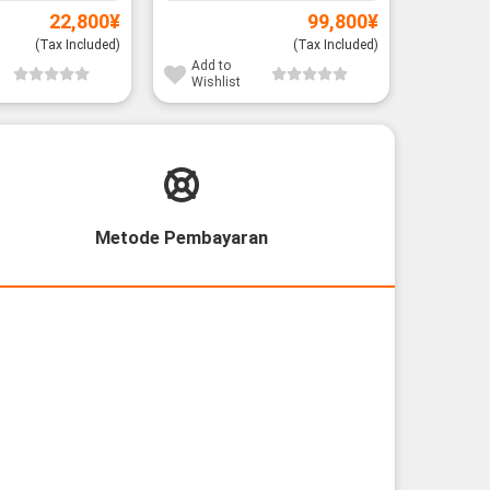
22,800
¥
99,800
¥
(Tax Included)
(Tax Included)
Add to
Add to
Wishlist
Wishli
Metode Pembayaran