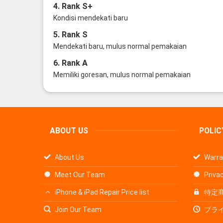
4. Rank S+
Kondisi mendekati baru
5. Rank S
Mendekati baru, mulus normal pemakaian
6. Rank A
Memiliki goresan, mulus normal pemakaian
ABOUT US
POLIC
About Us
Warra
Meet Our Team
Privac
iPhone & iPad Repair Price list
特定
Join Our Team
プラ