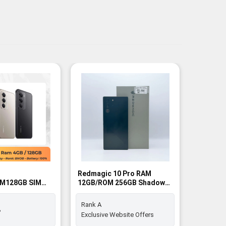
Redmagic 10 Pro RAM
Redmagi
M128GB SIM
12GB/ROM 256GB Shadow
16GB/RO
SIM FREE - Rank A
FREE - R
Rank A
Rank A+
%
Exclusive Website Offers
Exclusiv