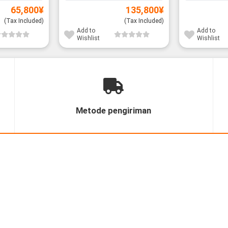
65,800
¥
135,800
¥
(Tax Included)
(Tax Included)
Add to
Add to
Wishlist
Wishlist
Metode pengiriman