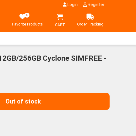
Login
Register
0
Favorite Products
Order Tracking
CART
2GB/256GB Cyclone SIMFREE -
Out of stock