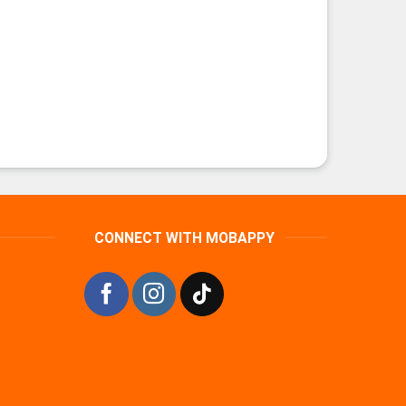
CONNECT WITH MOBAPPY