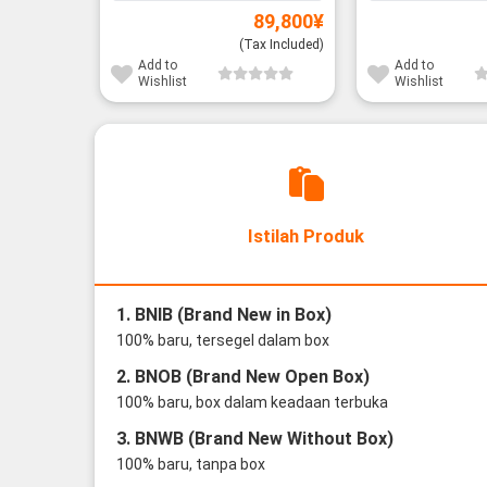
89,800
¥
(Tax Included)
Add to
Add to
Wishlist
Wishlist
Istilah Produk
1. BNIB (Brand New in Box)
100% baru, tersegel dalam box
2. BNOB (Brand New Open Box)
100% baru, box dalam keadaan terbuka
3. BNWB (Brand New Without Box)
100% baru, tanpa box