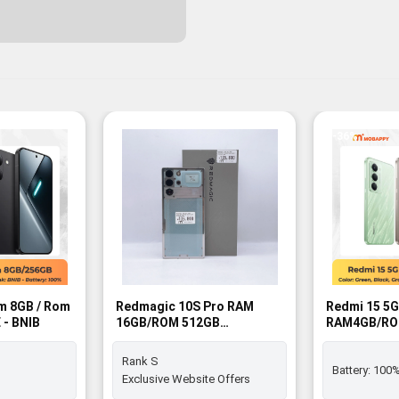
-36%
m 8GB / Rom
Redmagic 10S Pro RAM
Redmi 15 5G
 - BNIB
16GB/ROM 512GB
RAM4GB/RO
Moonlight SIM FREE - Rank
FREE - BNIB
S
Rank S
Battery:
100
Exclusive Website Offers