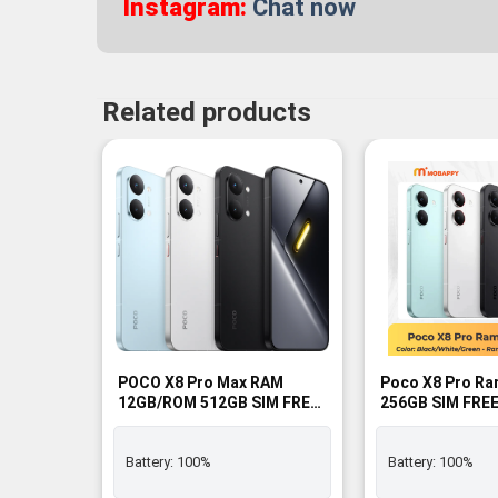
Instagram:
Chat now
Related products
POCO X8 Pro Max RAM
Poco X8 Pro Ra
12GB/ROM 512GB SIM FREE
256GB SIM FREE
- BNIB
Battery:
100%
Battery:
100%