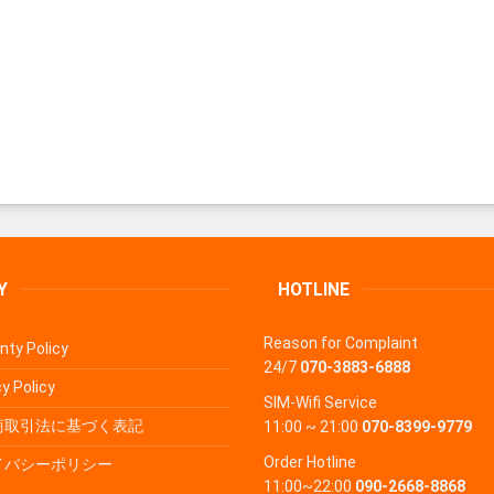
Y
HOTLINE
Reason for Complaint
nty Policy
24/7
070-3883-6888
y Policy
SIM-Wifi Service
商取引法に基づく表記
11:00 ~ 21:00
070-8399-9779
Order Hotline
イバシーポリシー
11:00~22:00
090-2668-8868