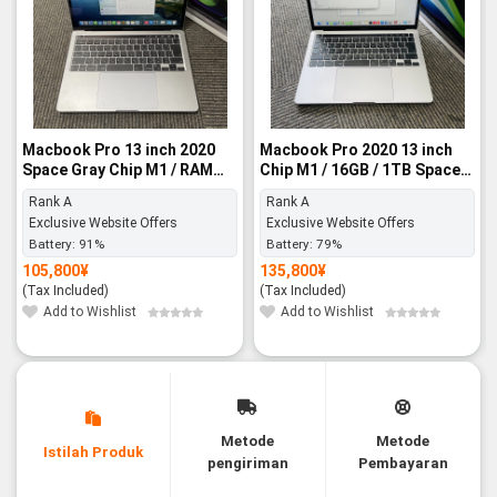
Macbook Pro 13 inch 2020
Macbook Pro 2020 13 inch
Space Gray Chip M1 / RAM
Chip M1 / 16GB / 1TB Space
8GB / SSD 256GB - Rank A
Gray - Rank A
Rank A
Rank A
Exclusive Website Offers
Exclusive Website Offers
Battery:
91%
Battery:
79%
105,800
¥
135,800
¥
(Tax Included)
(Tax Included)
Add to Wishlist
Add to Wishlist
Metode
Metode
Istilah Produk
pengiriman
Pembayaran