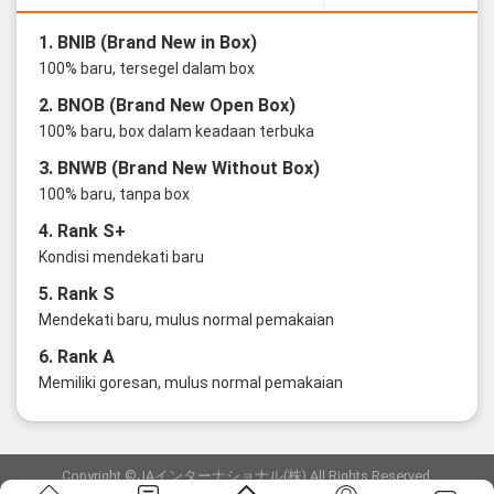
1. BNIB (Brand New in Box)
100% baru, tersegel dalam box
2. BNOB (Brand New Open Box)
100% baru, box dalam keadaan terbuka
3. BNWB (Brand New Without Box)
100% baru, tanpa box
4. Rank S+
Kondisi mendekati baru
5. Rank S
Mendekati baru, mulus normal pemakaian
6. Rank A
Memiliki goresan, mulus normal pemakaian
Copyright ©JAインターナショナル(株) All Rights Reserved.