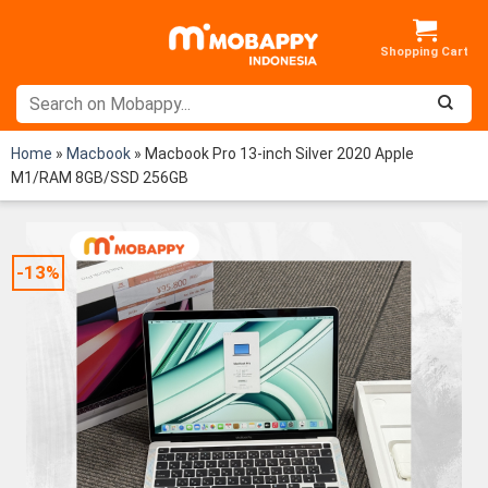
Skip
to
content
Home
»
Macbook
»
Macbook Pro 13-inch Silver 2020 Apple
M1/RAM 8GB/SSD 256GB
-13%