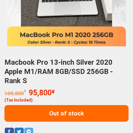
Macbook Pro 13-inch Silver 2020
Apple M1/RAM 8GB/SSD 256GB -
Rank S
Original
Current
¥
95,800
¥
109,800
price
price
(Tax Included)
was:
is:
109,800¥.
95,800¥.
Out of stock