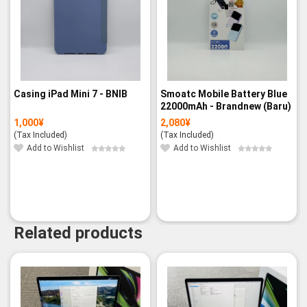
Casing iPad Mini 7 - BNIB
Smoatc Mobile Battery Blue
22000mAh - Brandnew (Baru)
1,000
¥
2,080
¥
(Tax Included)
(Tax Included)
Add to Wishlist
Add to Wishlist
Related products