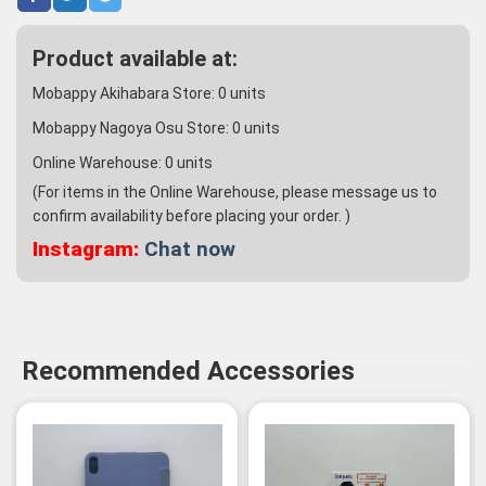
Product available at:
Mobappy Akihabara Store:
0
units
Mobappy Nagoya Osu Store:
0
units
Online Warehouse:
0
units
(For items in the Online Warehouse, please message us to
confirm availability before placing your order. )
Instagram:
Chat now
Recommended Accessories