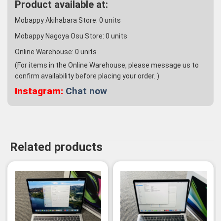
Product available at:
Mobappy Akihabara Store:
0
units
Mobappy Nagoya Osu Store:
0
units
Online Warehouse:
0
units
(For items in the Online Warehouse, please message us to
confirm availability before placing your order. )
Instagram:
Chat now
Related products