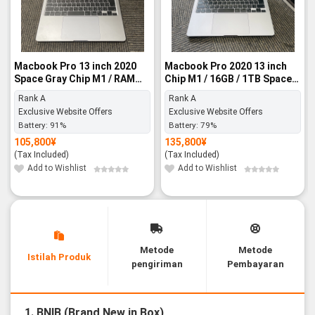
Macbook Pro 13 inch 2020
Macbook Pro 2020 13 inch
Space Gray Chip M1 / RAM
Chip M1 / 16GB / 1TB Space
8GB / SSD 256GB - Rank A
Gray - Rank A
Rank A
Rank A
Exclusive Website Offers
Exclusive Website Offers
Battery:
91%
Battery:
79%
105,800
¥
135,800
¥
(Tax Included)
(Tax Included)
Add to Wishlist
Add to Wishlist
Metode
Metode
Istilah Produk
pengiriman
Pembayaran
1. BNIB (Brand New in Box)