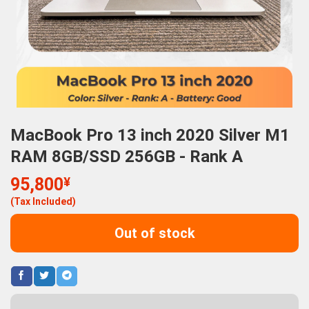
MacBook Pro 13 inch 2020 Silver M1
RAM 8GB/SSD 256GB - Rank A
95,800
¥
(Tax Included)
Out of stock