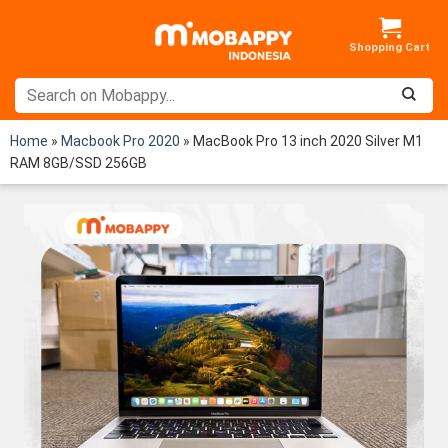
Skip
to
content
Home
»
Macbook Pro 2020
»
MacBook Pro 13 inch 2020 Silver M1
RAM 8GB/SSD 256GB