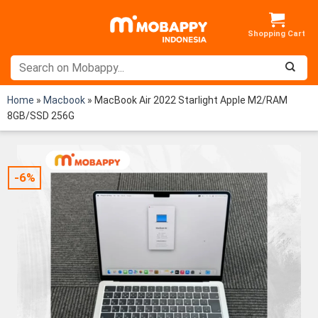
Skip
to
content
Home
»
Macbook
»
MacBook Air 2022 Starlight Apple M2/RAM
8GB/SSD 256G
-6%