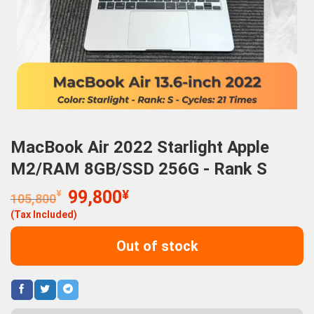
MacBook Air 2022 Starlight Apple
M2/RAM 8GB/SSD 256G - Rank S
Original
Current
¥
99,800
¥
105,800
price
price
(Tax Included)
was:
is:
105,800¥.
99,800¥.
Out of stock