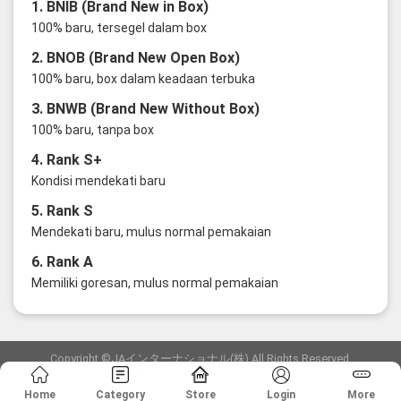
1. BNIB (Brand New in Box)
100% baru, tersegel dalam box
2. BNOB (Brand New Open Box)
100% baru, box dalam keadaan terbuka
3. BNWB (Brand New Without Box)
100% baru, tanpa box
4. Rank S+
Kondisi mendekati baru
5. Rank S
Mendekati baru, mulus normal pemakaian
6. Rank A
Memiliki goresan, mulus normal pemakaian
Copyright ©JAインターナショナル(株) All Rights Reserved.
愛知県公安委員会発行 古物商許可証 第6: 第541161905900号
Home
Category
Store
Login
More