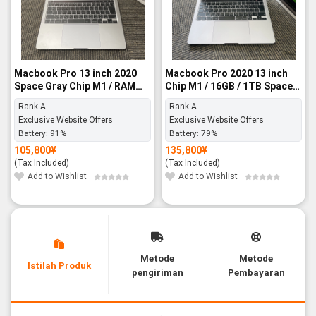
Macbook Pro 13 inch 2020
Macbook Pro 2020 13 inch
Space Gray Chip M1 / RAM
Chip M1 / 16GB / 1TB Space
8GB / SSD 256GB - Rank A
Gray - Rank A
Rank A
Rank A
Exclusive Website Offers
Exclusive Website Offers
Battery:
91%
Battery:
79%
105,800
¥
135,800
¥
(Tax Included)
(Tax Included)
Add to Wishlist
Add to Wishlist
Metode
Metode
Istilah Produk
pengiriman
Pembayaran