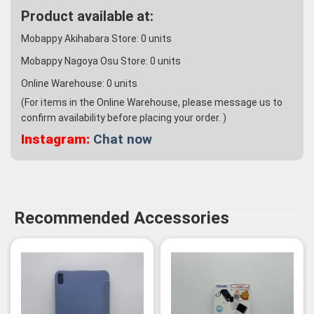
Product available at:
Mobappy Akihabara Store:
0
units
Mobappy Nagoya Osu Store:
0
units
Online Warehouse:
0
units
(For items in the Online Warehouse, please message us to
confirm availability before placing your order. )
Instagram:
Chat now
Recommended Accessories