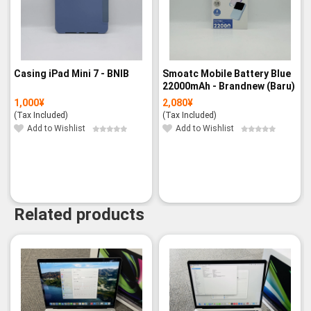
Casing iPad Mini 7 - BNIB
Smoatc Mobile Battery Blue
22000mAh - Brandnew (Baru)
1,000
¥
2,080
¥
(Tax Included)
(Tax Included)
Add to Wishlist
Add to Wishlist
Related products