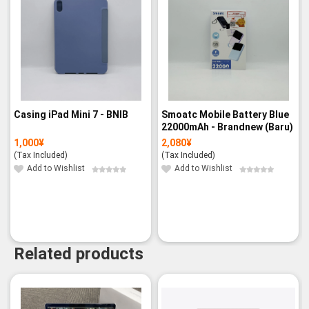
Casing iPad Mini 7 - BNIB
Smoatc Mobile Battery Blue
22000mAh - Brandnew (Baru)
1,000
¥
2,080
¥
(Tax Included)
(Tax Included)
Add to Wishlist
Add to Wishlist
Related products