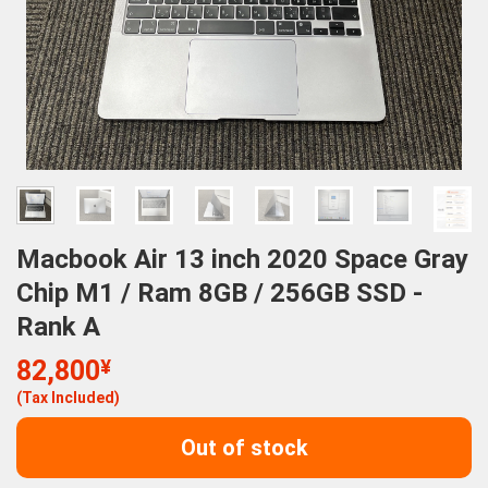
Macbook Air 13 inch 2020 Space Gray
Chip M1 / Ram 8GB / 256GB SSD -
Rank A
82,800
¥
(Tax Included)
Out of stock