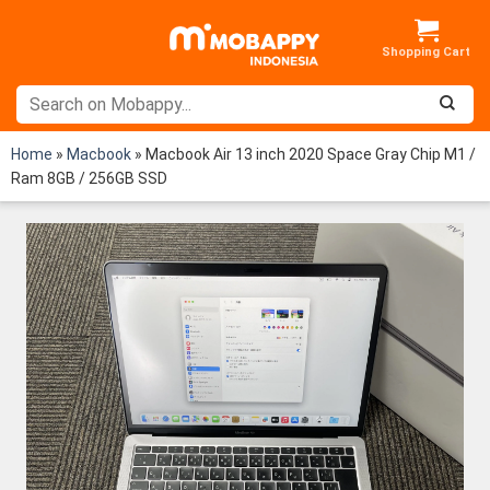
Skip
to
content
Home
»
Macbook
»
Macbook Air 13 inch 2020 Space Gray Chip M1 /
Ram 8GB / 256GB SSD