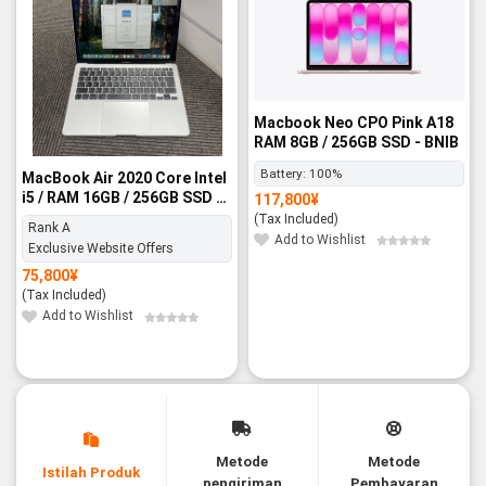
Macbook Neo CPO Pink A18
RAM 8GB / 256GB SSD - BNIB
Battery:
100%
MacBook Air 2020 Core Intel
i5 / RAM 16GB / 256GB SSD -
117,800
¥
Rank A
(Tax Included)
Rank A
Add to Wishlist
Exclusive Website Offers
75,800
¥
(Tax Included)
Add to Wishlist
Metode
Metode
Istilah Produk
pengiriman
Pembayaran