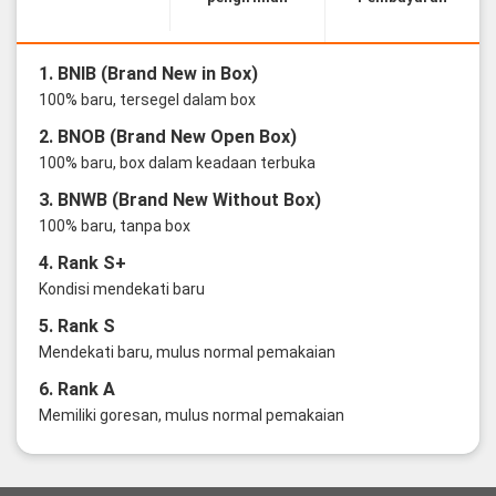
1. BNIB (Brand New in Box)
100% baru, tersegel dalam box
2. BNOB (Brand New Open Box)
100% baru, box dalam keadaan terbuka
3. BNWB (Brand New Without Box)
100% baru, tanpa box
4. Rank S+
Kondisi mendekati baru
5. Rank S
Mendekati baru, mulus normal pemakaian
6. Rank A
Memiliki goresan, mulus normal pemakaian