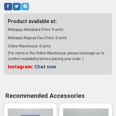
Product available at:
Mobappy Akihabara Store:
0
units
Mobappy Nagoya Osu Store:
0
units
Online Warehouse:
0
units
(For items in the Online Warehouse, please message us to
confirm availability before placing your order. )
Instagram:
Chat now
Recommended Accessories