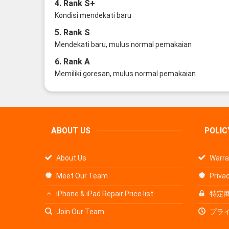
4. Rank S+
Kondisi mendekati baru
5. Rank S
Mendekati baru, mulus normal pemakaian
6. Rank A
Memiliki goresan, mulus normal pemakaian
ABOUT US
POLIC
About Us
Warra
Meet Our Team
Privac
iPhone & iPad Repair Price list
特定
Join Our Team
プラ