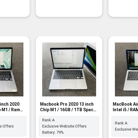
inch 2020
Macbook Pro 2020 13 inch
MacBook Air
p M1 / Ram
Chip M1 / 16GB / 1TB Space
Intel i5 / R
 - Rank A
Gray - Rank A
SSD - Rank 
Rank A
Rank A
e Offers
Exclusive Website Offers
Exclusive We
Battery:
79%