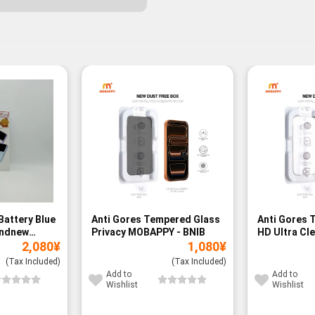
Battery Blue
Anti Gores Tempered Glass
Anti Gores 
andnew
Privacy MOBAPPY - BNIB
HD Ultra Cl
2,080
¥
1,080
¥
BNIB
(Tax Included)
(Tax Included)
Add to
Add to
Wishlist
Wishlist