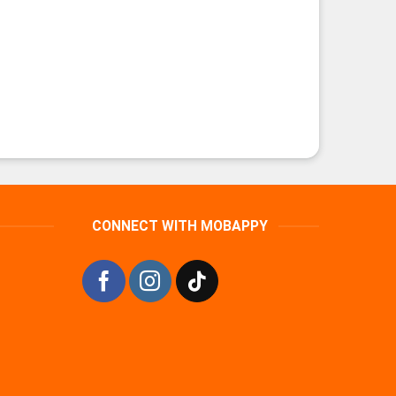
CONNECT WITH MOBAPPY