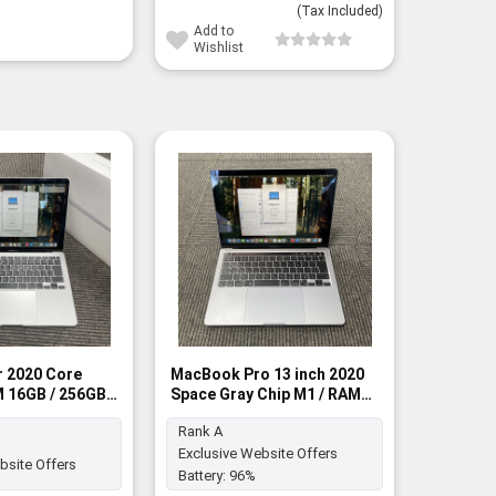
(Tax Included)
Add to
Wishlist
Macbook
RAM 8GB
BNIB
 2020 Core
MacBook Pro 13 inch 2020
AM 16GB / 256GB
Space Gray Chip M1 / RAM
Battery:
A
8GB / 256GB SSD - Rank A
Rank A
Exclusive Website Offers
bsite Offers
Battery:
96%