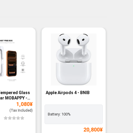
Tempered Glass
Apple Airpods 4 - BNIB
Magneti
ear MOBAPPY -
Bank - B
1,080
¥
(Tax Included)
Battery:
100%
Add to
Wishli
20,800
¥