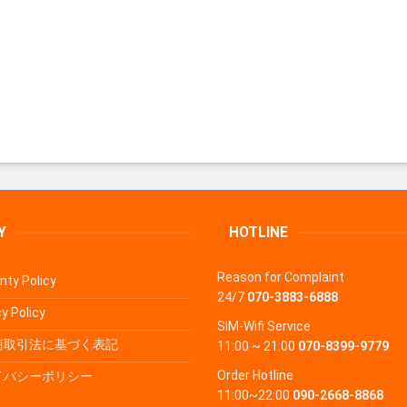
Y
HOTLINE
Reason for Complaint
nty Policy
24/7
070-3883-6888
y Policy
SIM-Wifi Service
商取引法に基づく表記
11:00 ~ 21:00
070-8399-9779
Order Hotline
イバシーポリシー
11:00~22:00
090-2668-8868