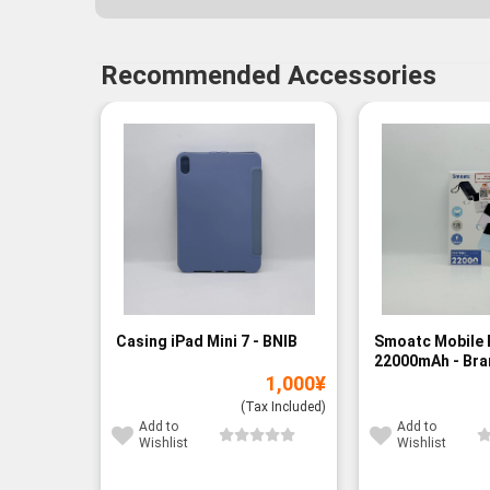
Recommended Accessories
Casing iPad Mini 7 - BNIB
Smoatc Mobile 
22000mAh - Br
1,000
¥
(Baru)
(Tax Included)
Add to
Add to
Wishlist
Wishlist