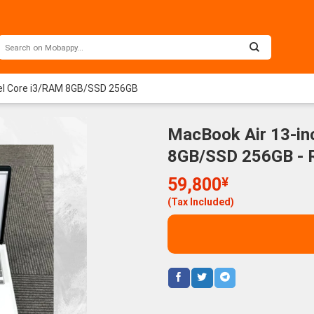
ntel Core i3/RAM 8GB/SSD 256GB
MacBook Air 13-inc
8GB/SSD 256GB - 
59,800
¥
(Tax Included)
Macbook Pro 2020 13
Mac
135,800
¥
inch Chip M1 / 16GB /
2020
1TB Space Gray - Rank
M1 /
(Tax Included)
A
256G