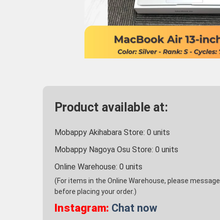
Product available at:
Mobappy Akihabara Store:
0
units
Mobappy Nagoya Osu Store:
0
units
Online Warehouse:
0
units
(For items in the Online Warehouse, please message u
before placing your order.)
Instagram:
Chat now