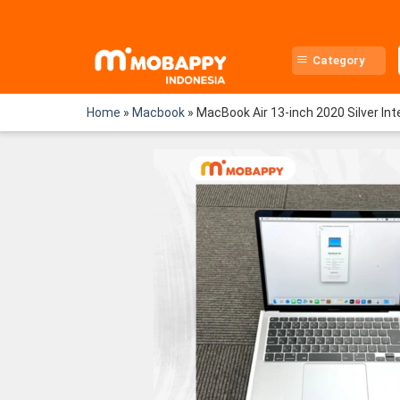
Skip
to
content
Category
Home
»
Macbook
»
MacBook Air 13-inch 2020 Silver I