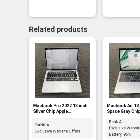
Related products
Macbook Pro 2022 13 inch
Macbook Air 13 
Silver Chip Apple
Space Gray Chi
M2/16GB/512GB SSD - RANK
8GB / 512GB SSD
Rank A
A-
RANK A-
Exclusive Websit
Exclusive Website Offers
Battery:
96%