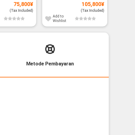
Add to
75,800
¥
105,800
¥
Wishli
(Tax Included)
(Tax Included)
Add to
Wishlist
Metode Pembayaran