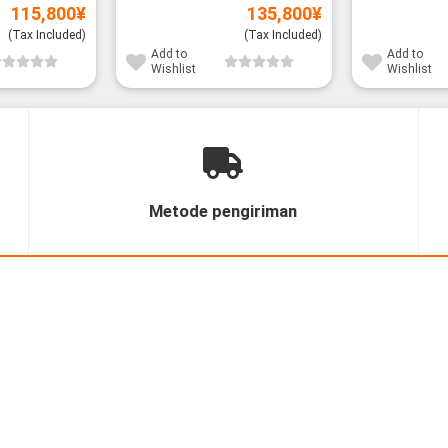
115,800
¥
135,800
¥
(Tax Included)
(Tax Included)
Add to
Add to
Wishlist
Wishlist
Metode pengiriman