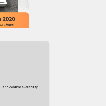
Macbook Pro 2022 13
Macb
129,800
¥
inch Silver Chip Apple
2020
M2/16GB/512GB SSD -
M1 /
(Tax Included)
RANK A-
SSD 
s to confirm availability