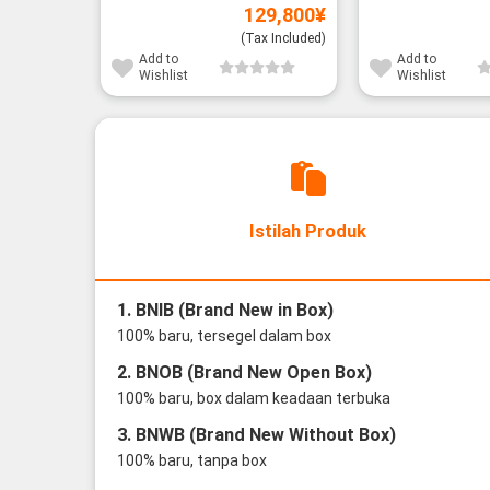
129,800
¥
(Tax Included)
Add to
Add to
Wishlist
Wishlist
Istilah Produk
1. BNIB (Brand New in Box)
100% baru, tersegel dalam box
2. BNOB (Brand New Open Box)
100% baru, box dalam keadaan terbuka
3. BNWB (Brand New Without Box)
100% baru, tanpa box