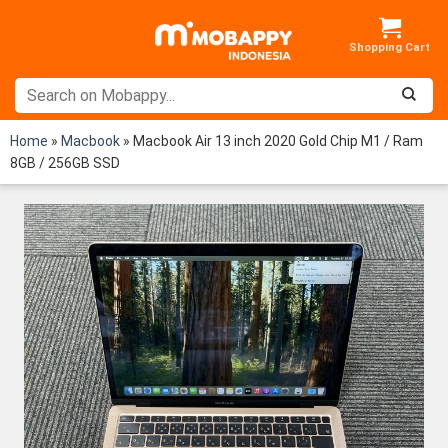
Skip
to
content
Home
»
Macbook
»
Macbook Air 13 inch 2020 Gold Chip M1 / Ram
8GB / 256GB SSD