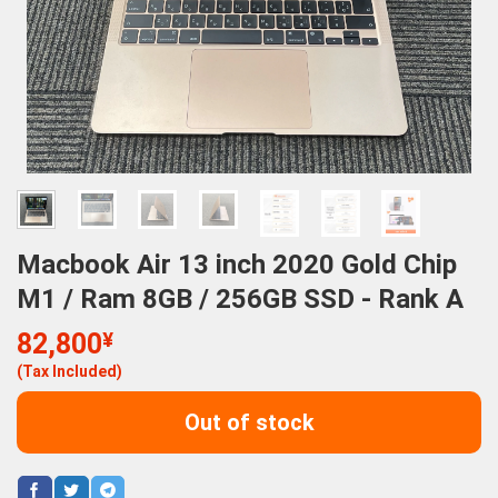
Macbook Air 13 inch 2020 Gold Chip
M1 / Ram 8GB / 256GB SSD - Rank A
82,800
¥
(Tax Included)
Out of stock