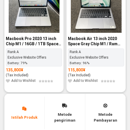
Macbook Pro 2020 13 inch
Macbook Air 13 inch 2020
Chip M1 / 16GB / 1TB Space
Space Gray Chip M1 / Ram
Gray - Rank A
8GB / 512GB SSD - Rank A
Rank A
Rank A
Exclusive Website Offers
Exclusive Website Offers
Battery:
79%
Battery:
96%
135,800
¥
115,800
¥
(Tax Included)
(Tax Included)
Add to Wishlist
Add to Wishlist
Metode
Metode
Istilah Produk
pengiriman
Pembayaran