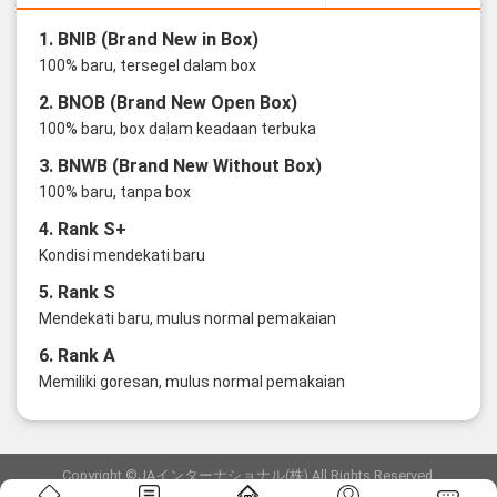
1. BNIB (Brand New in Box)
100% baru, tersegel dalam box
2. BNOB (Brand New Open Box)
100% baru, box dalam keadaan terbuka
3. BNWB (Brand New Without Box)
100% baru, tanpa box
4. Rank S+
Kondisi mendekati baru
5. Rank S
Mendekati baru, mulus normal pemakaian
6. Rank A
Memiliki goresan, mulus normal pemakaian
Copyright ©JAインターナショナル(株) All Rights Reserved.