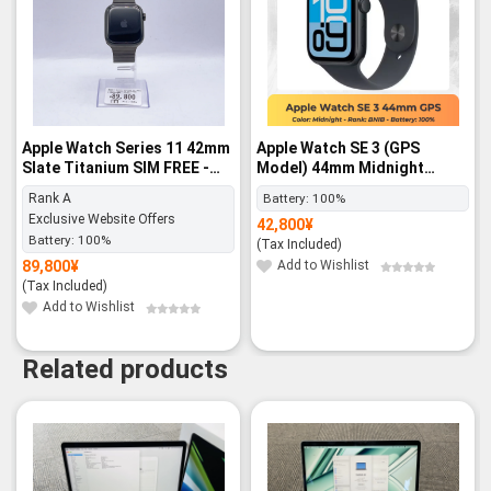
Apple Watch Series 11 42mm
Apple Watch SE 3 (GPS
Slate Titanium SIM FREE -
Model) 44mm Midnight
Rank A
Aluminum Case with
Rank A
Battery:
100%
Midnight Sport Band – M/L -
Exclusive Website Offers
42,800
¥
BNIB
Battery:
100%
(Tax Included)
89,800
¥
Add to Wishlist
(Tax Included)
Add to Wishlist
Related products