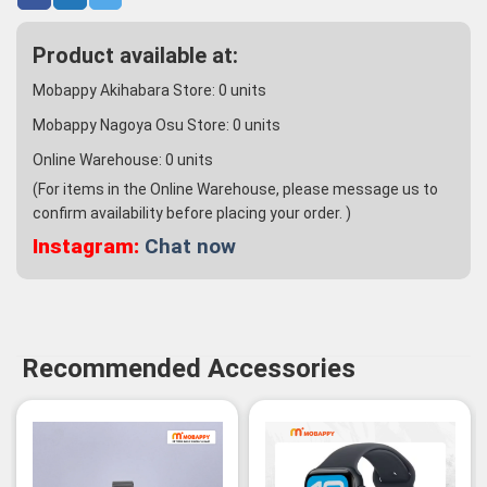
Product available at:
Mobappy Akihabara Store:
0
units
Mobappy Nagoya Osu Store:
0
units
Online Warehouse:
0
units
(For items in the Online Warehouse, please message us to
confirm availability before placing your order. )
Instagram:
Chat now
Recommended Accessories