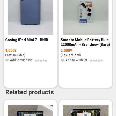
Casing iPad Mini 7 - BNIB
Smoatc Mobile Battery Blue
22000mAh - Brandnew (Baru)
1,000
¥
2,080
¥
(Tax Included)
(Tax Included)
Add to Wishlist
Add to Wishlist
Related products