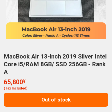
MacBook Air 13-inch 2019 Silver Intel
Core i5/RAM 8GB/ SSD 256GB - Rank
A
65,800
¥
(Tax Included)
Out of stock