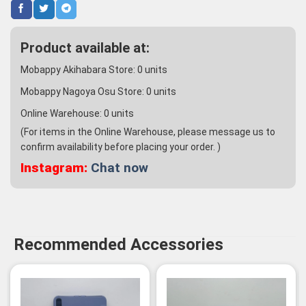
Product available at:
Mobappy Akihabara Store:
0
units
Mobappy Nagoya Osu Store:
0
units
Online Warehouse:
0
units
(For items in the Online Warehouse, please message us to
confirm availability before placing your order. )
Instagram:
Chat now
Recommended Accessories