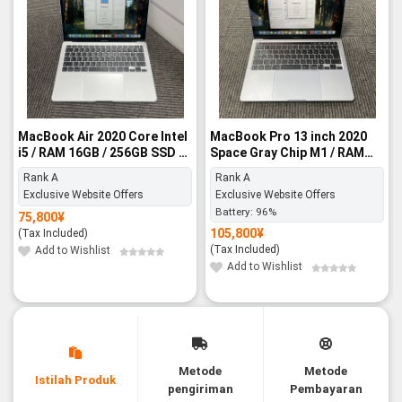
MacBook Air 2020 Core Intel
MacBook Pro 13 inch 2020
i5 / RAM 16GB / 256GB SSD -
Space Gray Chip M1 / RAM
Rank A
8GB / 256GB SSD - Rank A
Rank A
Rank A
Exclusive Website Offers
Exclusive Website Offers
Battery:
96%
75,800
¥
105,800
¥
(Tax Included)
(Tax Included)
Add to Wishlist
Add to Wishlist
Metode
Metode
Istilah Produk
pengiriman
Pembayaran