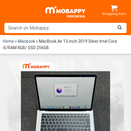
Skip
to
content
Home
»
Macbook
»
MacBook Air 13-inch 2019 Silver Intel Core
i5/RAM 8GB/ SSD 256GB