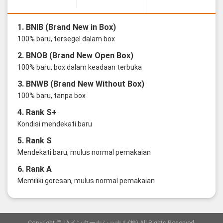
1. BNIB (Brand New in Box)
100% baru, tersegel dalam box
2. BNOB (Brand New Open Box)
100% baru, box dalam keadaan terbuka
3. BNWB (Brand New Without Box)
100% baru, tanpa box
4. Rank S+
Kondisi mendekati baru
5. Rank S
Mendekati baru, mulus normal pemakaian
6. Rank A
Memiliki goresan, mulus normal pemakaian
Copyright ©JAインターナショナル(株) All Rights Reserved.