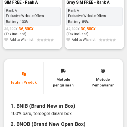
SIM FREE - Rank A
Gray SIM FREE - Rank A
Rank A
Rank A
Exclusive Website Offers
Exclusive Website Offers
Battery:
100%
Battery:
89%
36,800
¥
30,800
¥
38,800
¥
42,800
¥
Original
Current
Original
Current
price
price
price
price
(Tax Included)
(Tax Included)
was:
is:
was:
is:
Add to Wishlist
Add to Wishlist
38,800¥.
36,800¥.
42,800¥.
30,800¥.
Metode
Metode
Istilah Produk
pengiriman
Pembayaran
1. BNIB (Brand New in Box)
100% baru, tersegel dalam box
2. BNOB (Brand New Open Box)