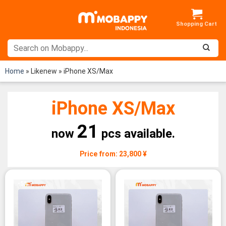
Skip
to
content
Home
»
Likenew
»
iPhone XS/Max
iPhone XS/Max
21
now
pcs available.
Price from: 23,800 ¥
-5%