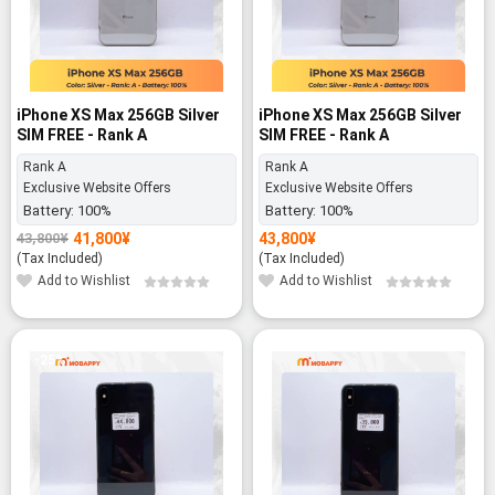
iPhone XS Max 256GB Silver
iPhone XS Max 256GB Silver
SIM FREE - Rank A
SIM FREE - Rank A
Rank A
Rank A
Exclusive Website Offers
Exclusive Website Offers
Battery:
100%
Battery:
100%
41,800
¥
43,800
¥
43,800
¥
Original
Current
price
price
(Tax Included)
(Tax Included)
was:
is:
Add to Wishlist
Add to Wishlist
43,800¥.
41,800¥.
-25%