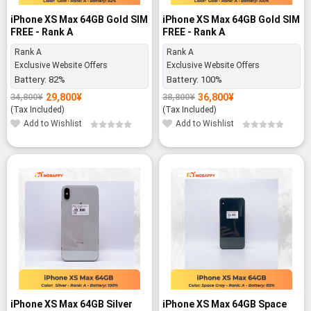
iPhone XS Max 64GB Gold SIM
iPhone XS Max 64GB Gold SIM
FREE - Rank A
FREE - Rank A
Rank A
Rank A
Exclusive Website Offers
Exclusive Website Offers
Battery:
82%
Battery:
100%
29,800
¥
36,800
¥
34,800
¥
38,800
¥
Original
Current
Original
Current
price
price
price
price
(Tax Included)
(Tax Included)
was:
is:
was:
is:
Add to Wishlist
Add to Wishlist
34,800¥.
29,800¥.
38,800¥.
36,800¥.
-5%
-28%
iPhone XS Max 64GB Silver
iPhone XS Max 64GB Space