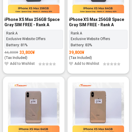
iPhone XS Max 256GB Space
iPhone XS Max 256GB Space
Gray SIM FREE - Rank A
Gray SIM FREE - Rank A
Rank A
Rank A
Exclusive Website Offers
Exclusive Website Offers
Battery:
81%
Battery:
83%
33,800
¥
39,800
¥
44,800
¥
Original
Current
price
price
(Tax Included)
(Tax Included)
was:
is:
Add to Wishlist
Add to Wishlist
44,800¥.
33,800¥.
-14%
-5%