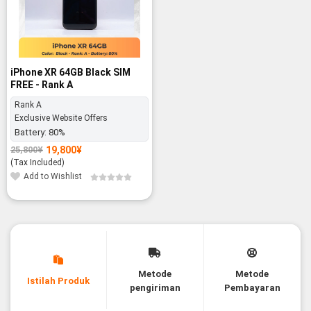
iPhone XR 64GB Black SIM
FREE - Rank A
Rank A
Exclusive Website Offers
Battery:
80%
19,800
¥
25,800
¥
Original
Current
price
price
(Tax Included)
was:
is:
Add to Wishlist
25,800¥.
19,800¥.
Metode
Metode
Istilah Produk
pengiriman
Pembayaran