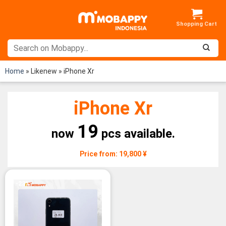
Skip
to
content
Home
»
Likenew
»
iPhone Xr
iPhone Xr
19
now
pcs available.
Price from: 19,800 ¥
-23%