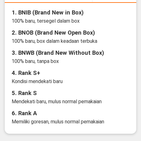
1. BNIB (Brand New in Box)
100% baru, tersegel dalam box
2. BNOB (Brand New Open Box)
100% baru, box dalam keadaan terbuka
3. BNWB (Brand New Without Box)
100% baru, tanpa box
4. Rank S+
Kondisi mendekati baru
5. Rank S
Mendekati baru, mulus normal pemakaian
6. Rank A
Memiliki goresan, mulus normal pemakaian