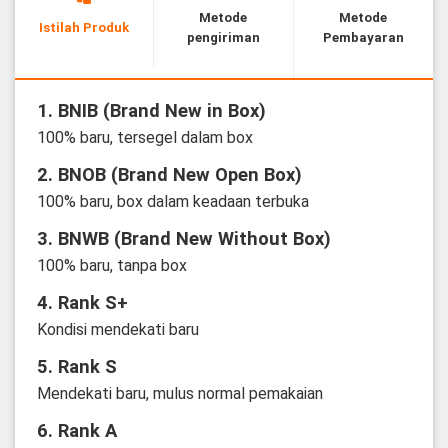
Metode
Metode
Istilah Produk
pengiriman
Pembayaran
1. BNIB (Brand New in Box)
100% baru, tersegel dalam box
2. BNOB (Brand New Open Box)
100% baru, box dalam keadaan terbuka
3. BNWB (Brand New Without Box)
100% baru, tanpa box
4. Rank S+
Kondisi mendekati baru
5. Rank S
Mendekati baru, mulus normal pemakaian
6. Rank A