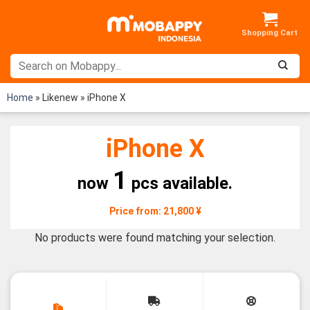
Skip
to
content
Home
»
Likenew
»
iPhone X
iPhone X
1
now
pcs available.
Price from: 21,800 ¥
No products were found matching your selection.