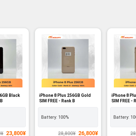
-7%
-7%
56GB Black
iPhone 8 Plus 256GB Gold
iPhone 8 Pl
 B
SIM FREE - Rank B
SIM FREE - 
Battery:
100%
Battery:
10
Original
Current
Original
Current
23,800
¥
26,800
¥
0
¥
28,800
¥
28