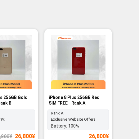
us 256GB Gold
iPhone 8 Plus 256GB Red
Rank B
SIM FREE - Rank A
Rank A
Exclusive Website Offers
0%
Battery:
100%
Original
Current
26,800
¥
26,800
¥
,800
¥