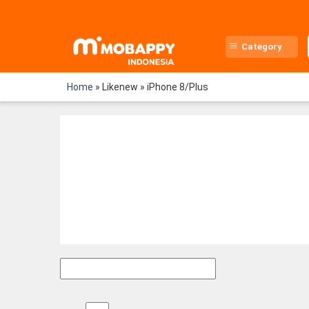
Skip
to
content
Category
Home
»
Likenew
»
iPhone 8/Plus