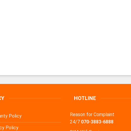
CY
HOTLINE
Reason for Complaint
nty Policy
24/7
070-3883-6888
cy Policy