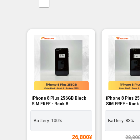
-17%
iPhone 8 Plus 256GB Black
iPhone 8 Plus 2
SIM FREE - Rank B
SIM FREE - Rank
Battery:
100%
Battery:
83%
26,800
¥
28,80