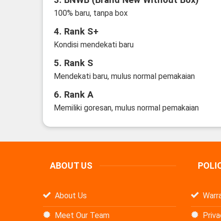
100% baru, tanpa box
4. Rank S+
Kondisi mendekati baru
5. Rank S
Mendekati baru, mulus normal pemakaian
6. Rank A
Memiliki goresan, mulus normal pemakaian
ABOUT US
POLI
About Us
Warra
Meet Our Team
Priva