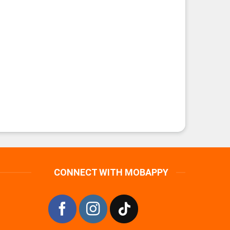
CONNECT WITH MOBAPPY