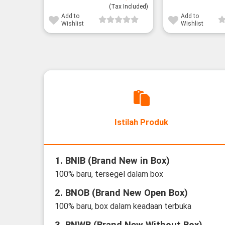
(Tax Included)
Add to
Add to
Wishlist
Wishlist
Istilah Produk
1. BNIB (Brand New in Box)
100% baru, tersegel dalam box
2. BNOB (Brand New Open Box)
100% baru, box dalam keadaan terbuka
3. BNWB (Brand New Without Box)