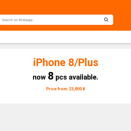
iPhone 8/Plus
8
now
pcs available.
Price from: 23,800 ¥