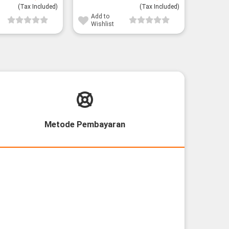
price
price
(Tax Included)
was:
is:
(Tax Included)
28,800¥.
26,800¥.
Add to
Wishlist
Metode Pembayaran