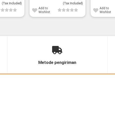
price
price
price
price
(Tax Included)
was:
is:
(Tax Included)
was:
is:
28,800¥.
23,800¥.
28,800¥.
26,800¥.
Add to
Add to
Wishlist
Wishlist
Metode pengiriman