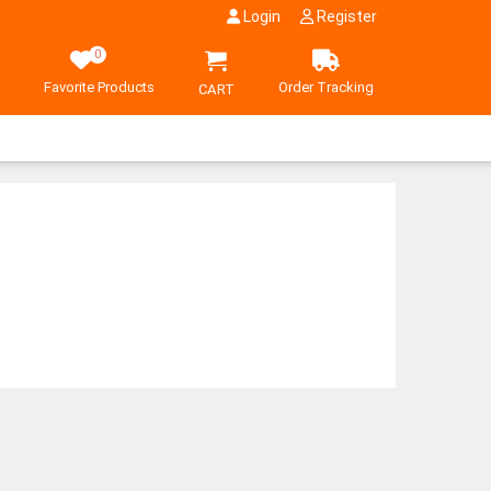
Login
Register
0
Favorite Products
Order Tracking
CART