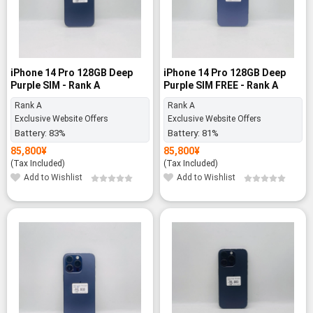
iPhone 14 Pro 128GB Deep
iPhone 14 Pro 128GB Deep
Purple SIM - Rank A
Purple SIM FREE - Rank A
Rank A
Rank A
Exclusive Website Offers
Exclusive Website Offers
Battery:
83%
Battery:
81%
85,800
¥
85,800
¥
(Tax Included)
(Tax Included)
Add to Wishlist
Add to Wishlist