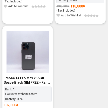
Battery:
100%
price
price
(Tax Included)
was:
is:
118,800
¥
132,800
¥
Add to Wishlist
Original
Current
132,800¥.
118,800¥.
price
price
(Tax Included)
was:
is:
Add to Wishlist
132,800¥.
118,800¥.
iPhone 14 Pro Max 256GB
Space Black SIM FREE - Rank
A
Rank A
Exclusive Website Offers
Battery:
83%
102,800
¥