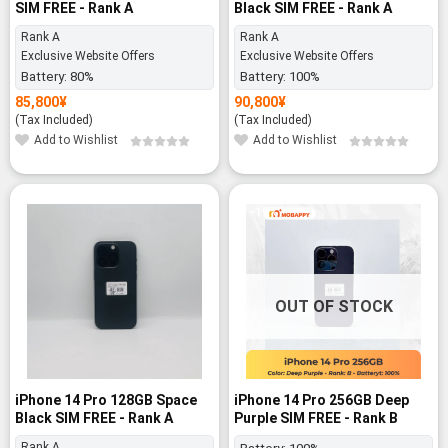
SIM FREE - Rank A
Black SIM FREE - Rank A
Rank A
Rank A
Exclusive Website Offers
Exclusive Website Offers
Battery:
80%
Battery:
100%
85,800
¥
90,800
¥
(Tax Included)
(Tax Included)
Add to Wishlist
Add to Wishlist
-19%
OUT OF STOCK
iPhone 14 Pro 128GB Space
iPhone 14 Pro 256GB Deep
Black SIM FREE - Rank A
Purple SIM FREE - Rank B
Rank A