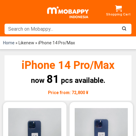
Skip
to
content
Home
»
Likenew
»
iPhone 14 Pro/Max
iPhone 14 Pro/Max
81
now
pcs available.
Price from: 72,800 ¥