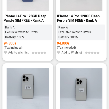
iPhone 14 Pro 128GB Deep
iPhone 14 Pro 128GB Deep
Purple SIM FREE - Rank A
Purple SIM FREE - Rank A
Rank A
Rank A
Exclusive Website Offers
Exclusive Website Offers
Battery:
100%
Battery:
100%
94,800
¥
94,800
¥
(Tax Included)
(Tax Included)
Add to Wishlist
Add to Wishlist