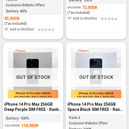
Battery:
100%
Exclusive Website Offers
72,800
¥
89,800
¥
Original
Current
Battery:
80%
price
price
(Tax Included)
was:
is:
85,800
¥
Add to Wishlist
89,800¥.
72,800¥.
(Tax Included)
Add to Wishlist
-11%
-11%
OUT OF STOCK
OUT OF STOCK
iPhone 14 Pro Max 256GB
iPhone 14 Pro Max 256GB
Deep Purple SIM FREE - Rank
Space Black SIM FREE - Rank
B
A
Rank A
Battery:
100%
Exclusive Website Offers
118,800
¥
132,800
¥
Original
Current