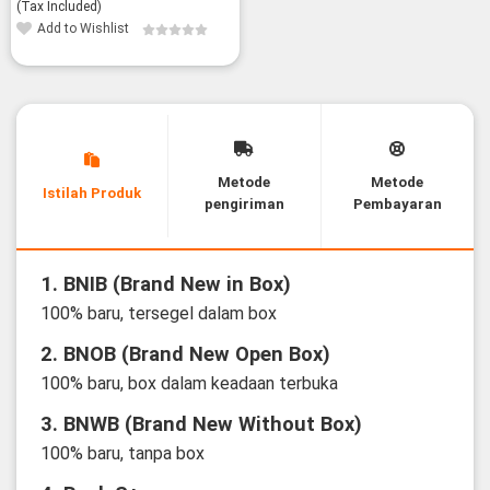
(Tax Included)
Add to Wishlist
Metode
Metode
Istilah Produk
pengiriman
Pembayaran
1. BNIB (Brand New in Box)
100% baru, tersegel dalam box
2. BNOB (Brand New Open Box)
100% baru, box dalam keadaan terbuka
3. BNWB (Brand New Without Box)
100% baru, tanpa box