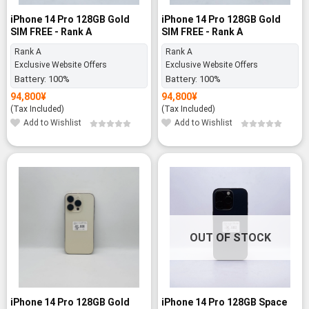
iPhone 14 Pro 128GB Gold
iPhone 14 Pro 128GB Gold
SIM FREE - Rank A
SIM FREE - Rank A
Rank A
Rank A
Exclusive Website Offers
Exclusive Website Offers
Battery:
100%
Battery:
100%
94,800
¥
94,800
¥
(Tax Included)
(Tax Included)
Add to Wishlist
Add to Wishlist
OUT OF STOCK
iPhone 14 Pro 128GB Gold
iPhone 14 Pro 128GB Space