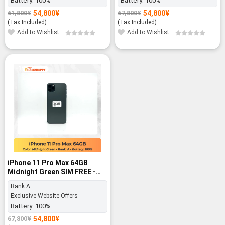
Battery:
100%
Battery:
100%
54,800
¥
54,800
¥
61,800
¥
67,800
¥
Original
Current
Original
Current
price
price
price
price
(Tax Included)
(Tax Included)
was:
is:
was:
is:
Add to Wishlist
Add to Wishlist
61,800¥.
54,800¥.
67,800¥.
54,800¥.
-19%
iPhone 11 Pro Max 64GB
Midnight Green SIM FREE -
Rank A
Rank A
Exclusive Website Offers
Battery:
100%
54,800
¥
67,800
¥
Original
Current