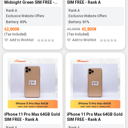
Midnight Green SIM FREE -
SIM FREE - Rank A
Rank A
Rank A
Rank A
Exclusive Website Offers
Exclusive Website Offers
Battery:
83%
Battery:
81%
62,800
¥
43,800
¥
49,800
¥
Original
Current
price
price
(Tax Included)
(Tax Included)
was:
is:
Add to Wishlist
Add to Wishlist
49,800¥.
43,800¥.
-12%
iPhone 11 Pro Max 64GB Gold
iPhone 11 Pro Max 64GB Gold
SIM FREE - Rank A
SIM FREE - Rank A
Rank A
Rank A