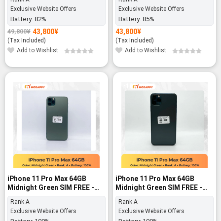
Exclusive Website Offers
Exclusive Website Offers
Battery:
82%
Battery:
85%
43,800
¥
43,800
¥
49,800
¥
Original
Current
price
price
(Tax Included)
(Tax Included)
was:
is:
Add to Wishlist
Add to Wishlist
49,800¥.
43,800¥.
-11%
-19%
iPhone 11 Pro Max 64GB
iPhone 11 Pro Max 64GB
Midnight Green SIM FREE -
Midnight Green SIM FREE -
Rank A
Rank A
Rank A
Rank A
Exclusive Website Offers
Exclusive Website Offers