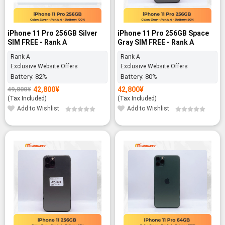
iPhone 11 Pro 256GB Silver
iPhone 11 Pro 256GB Space
SIM FREE - Rank A
Gray SIM FREE - Rank A
Rank A
Rank A
Exclusive Website Offers
Exclusive Website Offers
Battery:
82%
Battery:
80%
42,800
¥
42,800
¥
49,800
¥
Original
Current
price
price
(Tax Included)
(Tax Included)
was:
is:
Add to Wishlist
Add to Wishlist
49,800¥.
42,800¥.