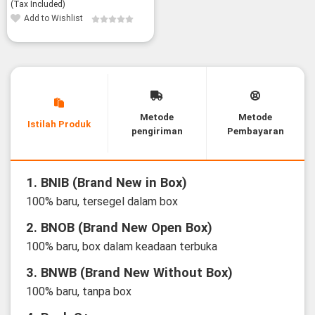
price
price
(Tax Included)
was:
is:
Add to Wishlist
67,800¥.
54,800¥.
Metode
Metode
Istilah Produk
pengiriman
Pembayaran
1. BNIB (Brand New in Box)
100% baru, tersegel dalam box
2. BNOB (Brand New Open Box)
100% baru, box dalam keadaan terbuka
3. BNWB (Brand New Without Box)
100% baru, tanpa box