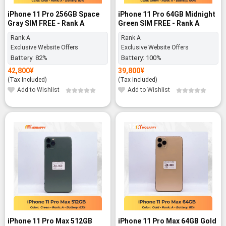
iPhone 11 Pro 256GB Space
iPhone 11 Pro 64GB Midnight
Gray SIM FREE - Rank A
Green SIM FREE - Rank A
Rank A
Rank A
Exclusive Website Offers
Exclusive Website Offers
Battery:
82%
Battery:
100%
42,800
¥
39,800
¥
(Tax Included)
(Tax Included)
Add to Wishlist
Add to Wishlist
-12%
iPhone 11 Pro Max 512GB
iPhone 11 Pro Max 64GB Gold