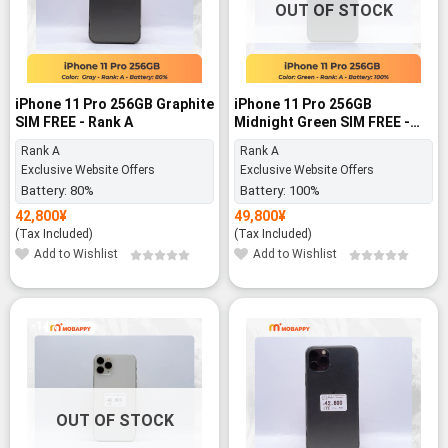
OUT OF STOCK
iPhone 11 Pro 256GB Graphite
iPhone 11 Pro 256GB
SIM FREE - Rank A
Midnight Green SIM FREE -
Rank A
Rank A
Rank A
Exclusive Website Offers
Exclusive Website Offers
Battery:
80%
Battery:
100%
42,800
¥
49,800
¥
(Tax Included)
(Tax Included)
Add to Wishlist
Add to Wishlist
-14%
OUT OF STOCK