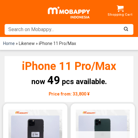
Skip
to
content
Home
»
Likenew
»
iPhone 11 Pro/Max
iPhone 11 Pro/Max
49
now
pcs available.
Price from: 33,800 ¥