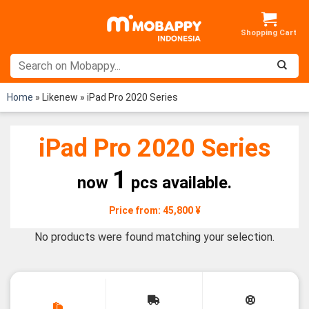
Skip
to
content
Home
»
Likenew
»
iPad Pro 2020 Series
iPad Pro 2020 Series
1
now
pcs available.
Price from: 45,800 ¥
No products were found matching your selection.