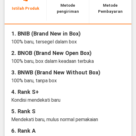
Metode
Metode
Istilah Produk
pengiriman
Pembayaran
1. BNIB (Brand New in Box)
100% baru, tersegel dalam box
2. BNOB (Brand New Open Box)
100% baru, box dalam keadaan terbuka
3. BNWB (Brand New Without Box)
100% baru, tanpa box
4. Rank S+
Kondisi mendekati baru
5. Rank S
Mendekati baru, mulus normal pemakaian
6. Rank A