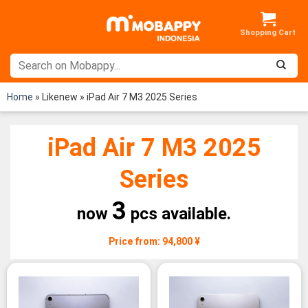
Skip
to
content
Home
»
Likenew
»
iPad Air 7 M3 2025 Series
iPad Air 7 M3 2025
Series
3
now
pcs available.
Price from: 94,800 ¥