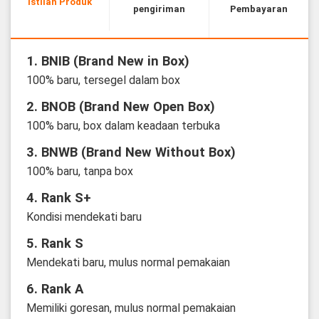
Istilah Produk
pengiriman
Pembayaran
1. BNIB (Brand New in Box)
100% baru, tersegel dalam box
2. BNOB (Brand New Open Box)
100% baru, box dalam keadaan terbuka
3. BNWB (Brand New Without Box)
100% baru, tanpa box
4. Rank S+
Kondisi mendekati baru
5. Rank S
Mendekati baru, mulus normal pemakaian
6. Rank A
Memiliki goresan, mulus normal pemakaian