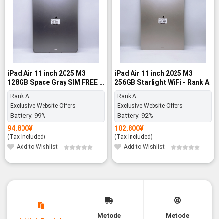
iPad Air 11 inch 2025 M3
iPad Air 11 inch 2025 M3
128GB Space Gray SIM FREE -
256GB Starlight WiFi - Rank A
Rank A
Rank A
Rank A
Exclusive Website Offers
Exclusive Website Offers
Battery:
99%
Battery:
92%
94,800
¥
102,800
¥
(Tax Included)
(Tax Included)
Add to Wishlist
Add to Wishlist
Metode
Metode