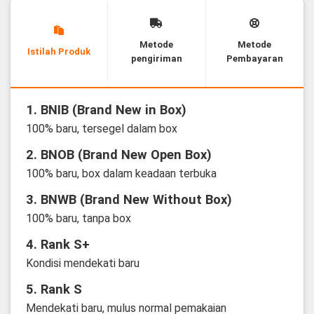
Metode
Metode
Istilah Produk
pengiriman
Pembayaran
1. BNIB (Brand New in Box)
100% baru, tersegel dalam box
2. BNOB (Brand New Open Box)
100% baru, box dalam keadaan terbuka
3. BNWB (Brand New Without Box)
100% baru, tanpa box
4. Rank S+
Kondisi mendekati baru
5. Rank S
Mendekati baru, mulus normal pemakaian