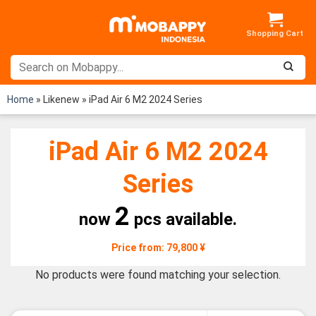
Skip
to
content
Home
»
Likenew
»
iPad Air 6 M2 2024 Series
iPad Air 6 M2 2024
Series
2
now
pcs available.
Price from: 79,800 ¥
No products were found matching your selection.