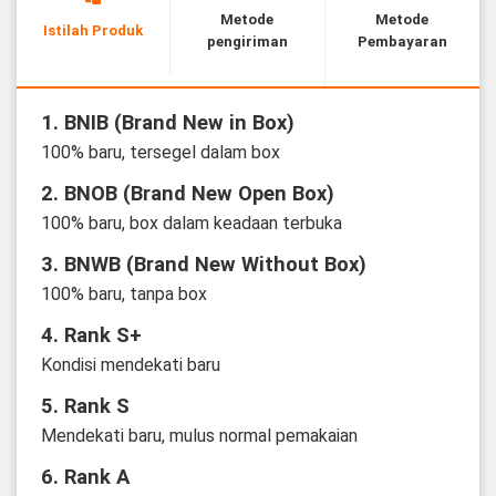
Metode
Metode
Istilah Produk
pengiriman
Pembayaran
1. BNIB (Brand New in Box)
100% baru, tersegel dalam box
2. BNOB (Brand New Open Box)
100% baru, box dalam keadaan terbuka
3. BNWB (Brand New Without Box)
100% baru, tanpa box
4. Rank S+
Kondisi mendekati baru
5. Rank S
Mendekati baru, mulus normal pemakaian
6. Rank A