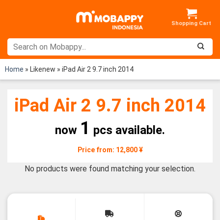
Skip
to
content
Home
»
Likenew
»
iPad Air 2 9.7 inch 2014
iPad Air 2 9.7 inch 2014
1
now
pcs available.
Price from: 12,800 ¥
No products were found matching your selection.