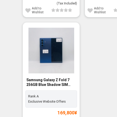
(Tax Included)
Add to
Add to
Wishlist
Wishlist
Samsung Galaxy Z Fold 7
256GB Blue Shadow SIM
FREE - Rank A
Rank A
Exclusive Website Offers
169,800
¥