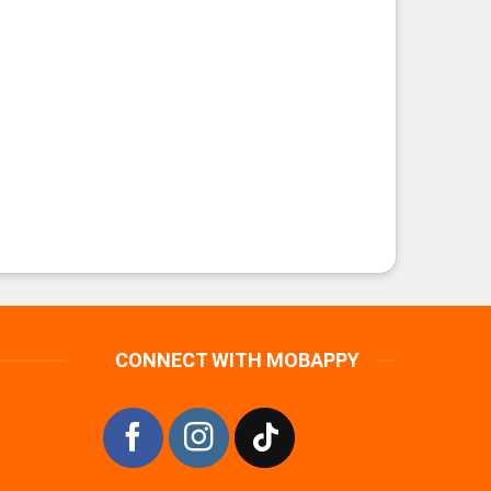
CONNECT WITH MOBAPPY