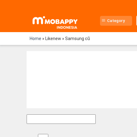
Skip
to
content
Category
Home
»
Likenew
»
Samsung cũ