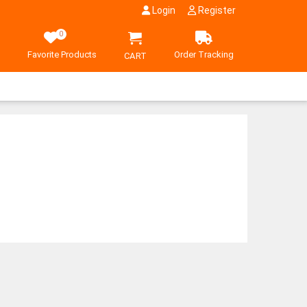
Login
Register
0
Favorite Products
Order Tracking
CART