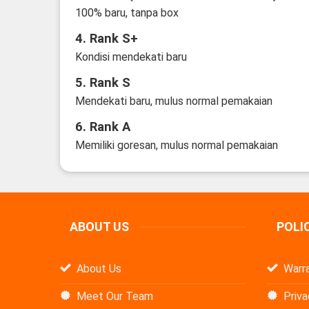
100% baru, tanpa box
4. Rank S+
Kondisi mendekati baru
5. Rank S
Mendekati baru, mulus normal pemakaian
6. Rank A
Memiliki goresan, mulus normal pemakaian
ABOUT US
POLI
About Us
Warra
Meet Our Team
Priva