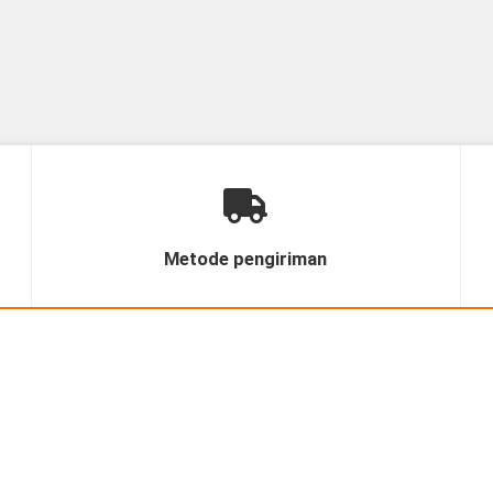
Metode pengiriman