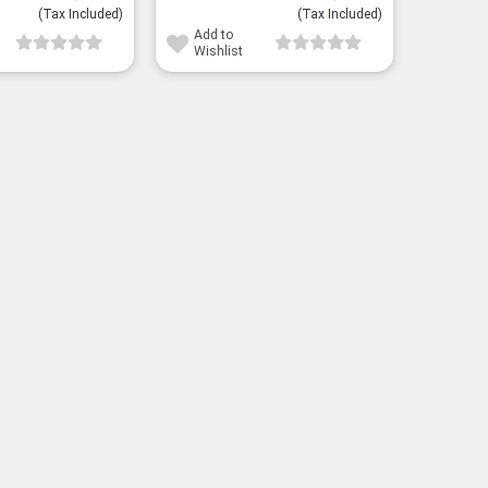
(Tax Included)
(Tax Included)
Add to
Wishlist