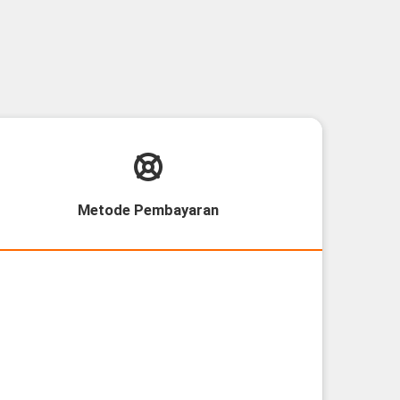
Metode Pembayaran