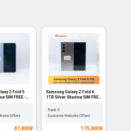
axy Z Fold 5
Samsung Galaxy Z Fold 6
lue SIM FREE -
1TB Silver Shadow SIM FREE
- Rank S
Rank S
bsite Offers
Exclusive Website Offers
87,800
¥
175,800
¥