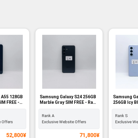
 A55 128GB
Samsung Galaxy S24 256GB
Samsung Gal
IM FREE -
Marble Gray SIM FREE - Rank
256GB Icy B
A
Rank S
Rank A
Rank S
 Offers
Exclusive Website Offers
Exclusive We
52,800
¥
71,800
¥