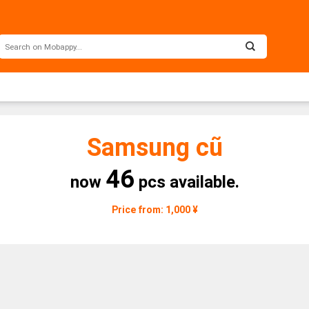
Samsung cũ
46
now
pcs available.
Price from: 1,000 ¥