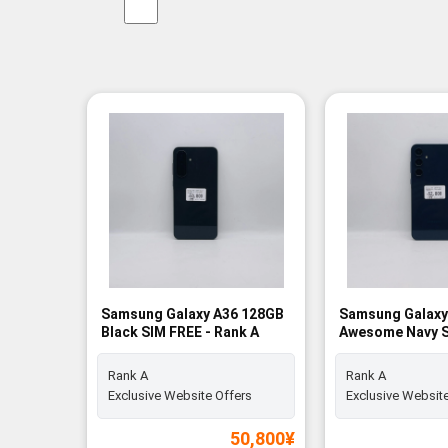
Samsung Galaxy A36 128GB
Samsung Galaxy
Black SIM FREE - Rank A
Awesome Navy S
Rank A
Rank A
Rank A
Exclusive Website Offers
Exclusive Website
50,800
¥