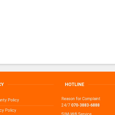
CY
HOTLINE
Reason for Complaint
nty Policy
24/7
070-3883-6888
cy Policy
SIM-Wifi Service