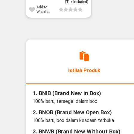
(Tax Included)
Add to
Wishlist
Istilah Produk
1. BNIB (Brand New in Box)
100% baru, tersegel dalam box
2. BNOB (Brand New Open Box)
100% baru, box dalam keadaan terbuka
3. BNWB (Brand New Without Box)