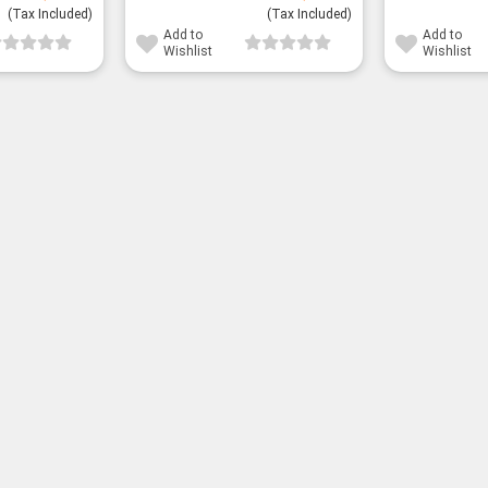
(Tax Included)
(Tax Included)
Add to
Add to
Wishlist
Wishlist