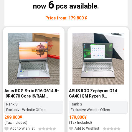
6
now
pcs available.
Price from: 179,800 ¥
Asus ROG Strix G16 G614JI-
ASUS ROG Zephyrus G14
I9R4070 Core i9/RAM
GA401QM Ryzen 9
32GB/ROM 1TB SSD/G eForce
5900HS/RAM 32GB/ ROM 1TB
Rank S
Rank S
RTX 4070/Windows 11 Home -
SSD/RTX 3060/14inch - Rank
Exclusive Website Offers
Exclusive Website Offers
Rank S
S
299,800
¥
179,800
¥
(Tax Included)
(Tax Included)
Add to Wishlist
Add to Wishlist