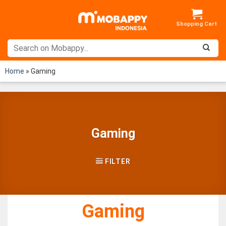
Skip
to
content
Home
»
Gaming
Gaming
FILTER
Gaming