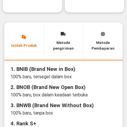
Metode
Metode
Istilah Produk
pengiriman
Pembayaran
1. BNIB (Brand New in Box)
100% baru, tersegel dalam box
2. BNOB (Brand New Open Box)
100% baru, box dalam keadaan terbuka
3. BNWB (Brand New Without Box)
100% baru, tanpa box
4. Rank S+