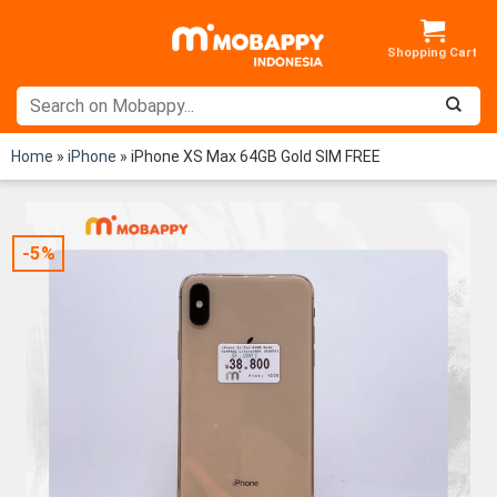
Skip
to
content
Home
»
iPhone
»
iPhone XS Max 64GB Gold SIM FREE
-5%