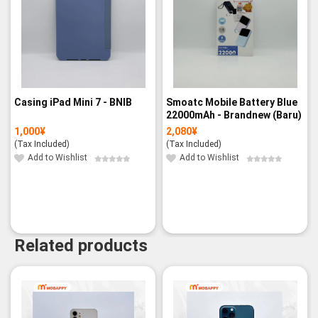
Casing iPad Mini 7 - BNIB
Smoatc Mobile Battery Blue
22000mAh - Brandnew (Baru)
1,000
¥
2,080
¥
(Tax Included)
(Tax Included)
Add to Wishlist
Add to Wishlist
Related products