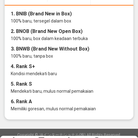
1. BNIB (Brand New in Box)
100% baru, tersegel dalam box
2. BNOB (Brand New Open Box)
100% baru, box dalam keadaan terbuka
3. BNWB (Brand New Without Box)
100% baru, tanpa box
4. Rank S+
Kondisi mendekati baru
5. Rank S
Mendekati baru, mulus normal pemakaian
6. Rank A
Memiliki goresan, mulus normal pemakaian
Copyright ©JAインターナショナル(株) All Rights Reserved.