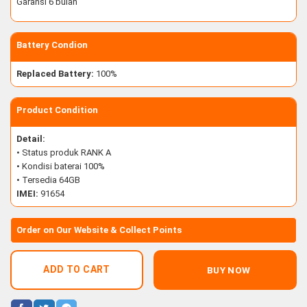
Garansi 6 bulan
Battery Condion
Replaced Battery:
100%
Product Condition
Detail:
• Status produk RANK A
• Kondisi baterai 100%
• Tersedia 64GB
IMEI:
91654
Order on Our Website & Collect Points
ADD TO CART
BUY NOW