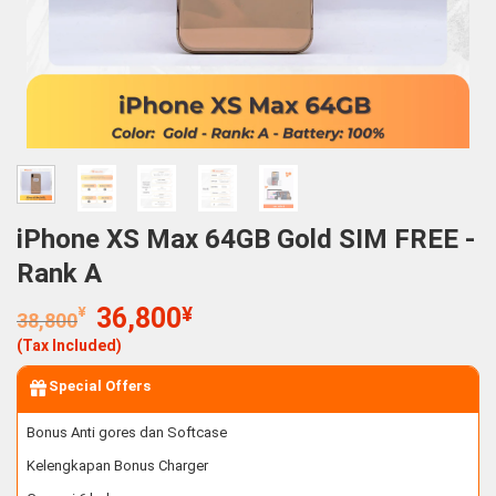
iPhone XS Max 64GB Gold SIM FREE -
Rank A
Original
Current
¥
36,800
¥
38,800
price
price
(Tax Included)
was:
is:
38,800¥.
36,800¥.
Special Offers
Bonus Anti gores dan Softcase
Kelengkapan Bonus Charger