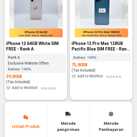
iPhone 12 64GB White SIM
iPhone 12 Pro Max 128GB
FREE - Rank A
Pacific Blue SIM FREE - Rank
B
Rank A
Battery:
100%
Exclusive Website Offers
75,800
¥
Battery:
100%
(Tax Included)
39,800
¥
Add to Wishlist
(Tax Included)
Add to Wishlist
Metode
Metode
Istilah Produk
pengiriman
Pembayaran