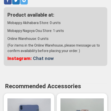
Product available at:
Mobappy Akihabara Store:
0
units
Mobappy Nagoya Osu Store:
1
units
Online Warehouse:
0
units
(For items in the Online Warehouse, please message us to
confirm availability before placing your order. )
Instagram:
Chat now
Recommended Accessories