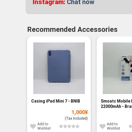
Instagram:
Chat now
Recommended Accessories
Casing iPad Mini 7 - BNIB
Smoatc Mobile 
22000mAh - Br
1,000
¥
(Baru)
(Tax Included)
Add to
Add to
Wishlist
Wishlist