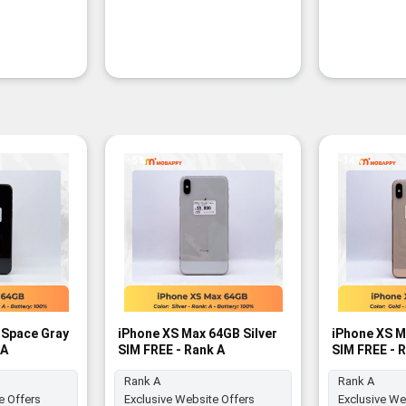
-5%
-14%
 Space Gray
iPhone XS Max 64GB Silver
iPhone XS M
 A
SIM FREE - Rank A
SIM FREE - 
Rank A
Rank A
e Offers
Exclusive Website Offers
Exclusive We