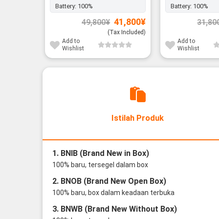
Battery:
100%
Battery:
100%
Original
Current
41,800
¥
49,800
¥
31,80
price
price
was:
is:
(Tax Included)
49,800¥.
41,800¥.
Add to
Add to
Wishlist
Wishlist
Istilah Produk
1. BNIB (Brand New in Box)
100% baru, tersegel dalam box
2. BNOB (Brand New Open Box)
100% baru, box dalam keadaan terbuka
3. BNWB (Brand New Without Box)