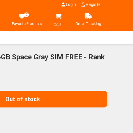
Login
Register
0
Favorite Products
Order Tracking
CART
GB Space Gray SIM FREE - Rank
ent
00¥.
Out of stock