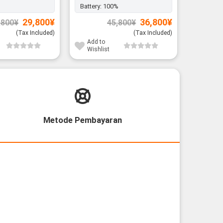
Battery:
100%
Battery:
Original
Current
Original
Current
29,800
¥
36,800
¥
,800
¥
45,800
¥
price
price
price
price
was:
is:
was:
is:
(Tax Included)
(Tax Included)
34,800¥.
29,800¥.
45,800¥.
36,800¥.
Add to
Add to
Wishlist
Wishli
Metode Pembayaran