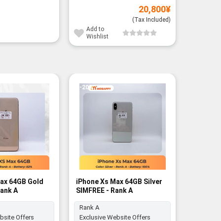
20,800
¥
(Tax Included)
Add to
Wishlist
-20%
ax 64GB Gold
iPhone Xs Max 64GB Silver
iPhone 
Rank A
SIMFREE - Rank A
SIMFREE 
Rank A
Rank A
bsite Offers
Exclusive Website Offers
Exclusiv