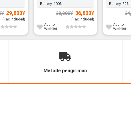
Battery:
100%
Battery:
82%
Original
Current
Original
Current
29,800
¥
36,800
¥
0
¥
38,800
¥
34
price
price
price
price
was:
is:
was:
is:
(Tax Included)
(Tax Included)
31,800¥.
29,800¥.
38,800¥.
36,800¥.
Add to
Add to
Wishlist
Wishlist
Metode pengiriman