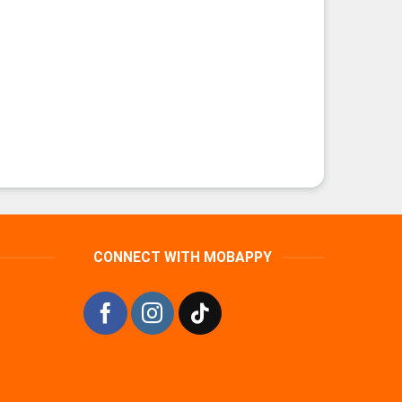
CONNECT WITH MOBAPPY