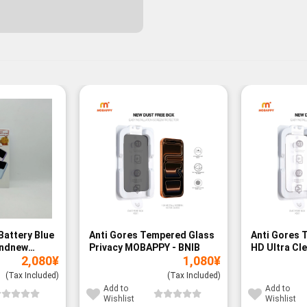
Battery Blue
Anti Gores Tempered Glass
Anti Gores 
andnew
Privacy MOBAPPY - BNIB
HD Ultra Cl
2,080
¥
1,080
¥
BNIB
(Tax Included)
(Tax Included)
Add to
Add to
Wishlist
Wishlist