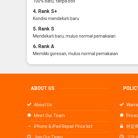
100% baru, tanpa box
4. Rank S+
Kondisi mendekati baru
5. Rank S
Mendekati baru, mulus normal pemakaian
6. Rank A
Memiliki goresan, mulus normal pemakaian
ABOUT US
POLIC
About Us
Warra
Meet Our Team
Privac
iPhone & iPad Repair Price list
特定
Join Our Team
プラ