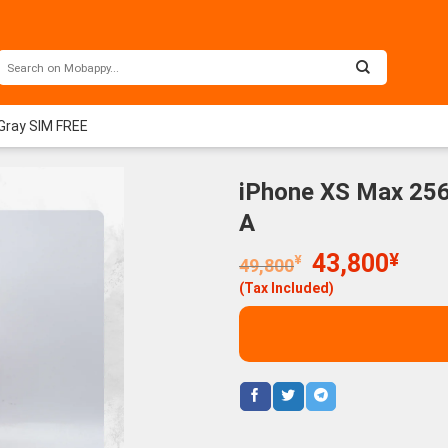
Gray SIM FREE
iPhone XS Max 256
A
Original
Curr
43,800
¥
¥
49,800
price
price
(Tax Included)
was:
is:
49,800¥.
43,8