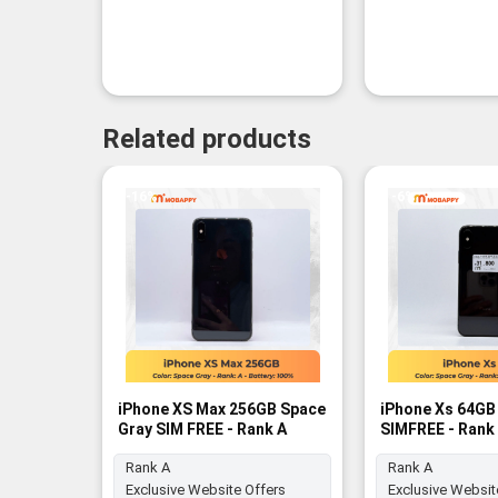
Related products
-16%
-6%
iPhone XS Max 256GB Space
iPhone Xs 64GB
Gray SIM FREE - Rank A
SIMFREE - Rank
Rank A
Rank A
Exclusive Website Offers
Exclusive Websit