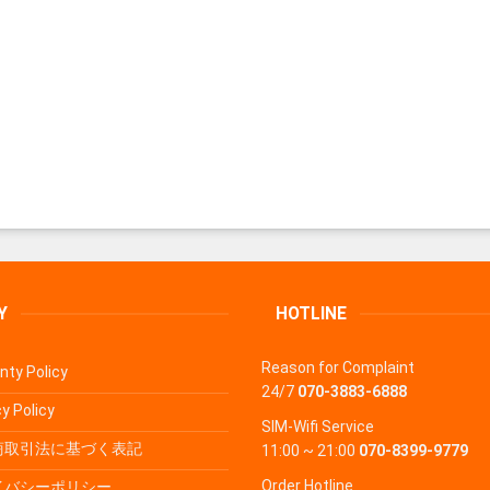
Y
HOTLINE
Reason for Complaint
nty Policy
24/7
070-3883-6888
y Policy
SIM-Wifi Service
商取引法に基づく表記
11:00 ~ 21:00
070-8399-9779
Order Hotline
イバシーポリシー