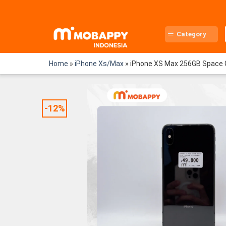
Skip
to
content
Category
Home
»
iPhone Xs/Max
»
iPhone XS Max 256GB Space 
-12%