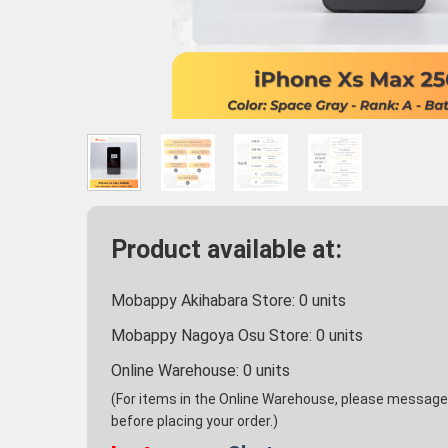
Product available at:
Mobappy Akihabara Store:
0
units
Mobappy Nagoya Osu Store:
0
units
Online Warehouse:
0
units
(For items in the Online Warehouse, please message u
before placing your order.)