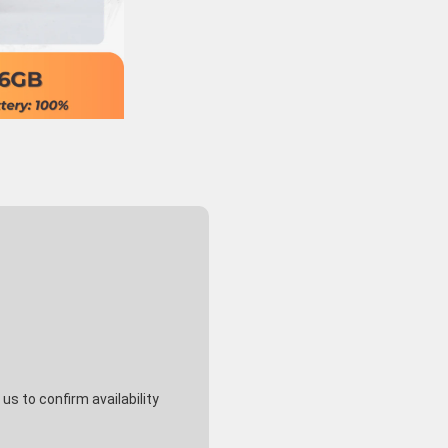
s to confirm availability