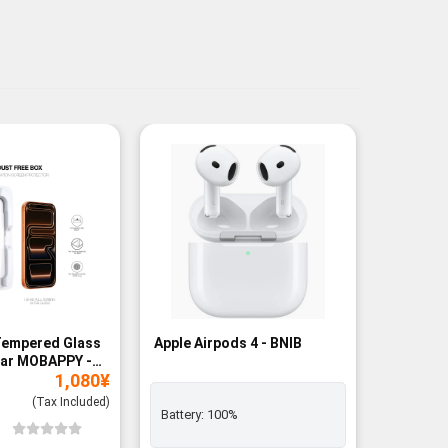
Tempered Glass
Apple Airpods 4 - BNIB
Magneti
ear MOBAPPY -
Bank - B
1,080
¥
(Tax Included)
Battery:
100%
Add to
Wishli