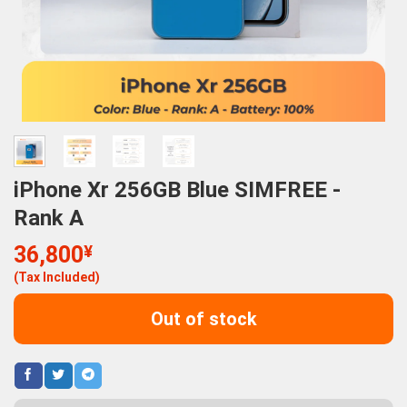
iPhone Xr 256GB Blue SIMFREE -
Rank A
36,800
¥
(Tax Included)
Out of stock