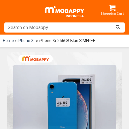
Skip
to
content
Home
»
iPhone Xr
»
iPhone Xr 256GB Blue SIMFREE