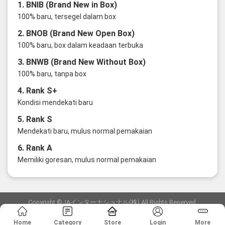
1. BNIB (Brand New in Box)
100% baru, tersegel dalam box
2. BNOB (Brand New Open Box)
100% baru, box dalam keadaan terbuka
3. BNWB (Brand New Without Box)
100% baru, tanpa box
4. Rank S+
Kondisi mendekati baru
5. Rank S
Mendekati baru, mulus normal pemakaian
6. Rank A
Memiliki goresan, mulus normal pemakaian
Copyright ©JAインターナショナル(株) All Rights Reserved.
愛知県公安委員会発行 古物商許可証 第6: 第541161905900号
Home
Category
Store
Login
More