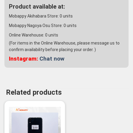
Product available at:
Mobappy Akihabara Store:
0
units
Mobappy Nagoya Osu Store:
0
units
Online Warehouse:
0
units
(For items in the Online Warehouse, please message us to
confirm availability before placing your order. )
Instagram:
Chat now
Related products
-23%