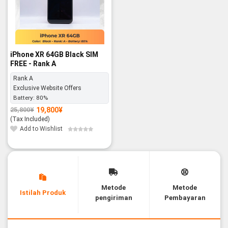
iPhone XR 64GB Black SIM
FREE - Rank A
Rank A
Exclusive Website Offers
Battery:
80%
19,800
¥
25,800
¥
Original
Current
price
price
(Tax Included)
was:
is:
25,800¥.
19,800¥.
Add to Wishlist
Metode
Metode
Istilah Produk
pengiriman
Pembayaran