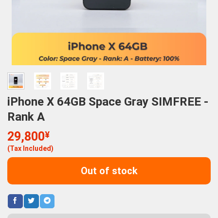
iPhone X 64GB Space Gray SIMFREE -
Rank A
29,800
¥
(Tax Included)
Out of stock