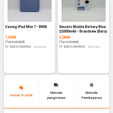
Casing iPad Mini 7 - BNIB
Smoatc Mobile Battery Blue
22000mAh - Brandnew (Baru)
1,000
¥
2,080
¥
(Tax Included)
(Tax Included)
Add to Wishlist
Add to Wishlist
Metode
Metode
Istilah Produk
pengiriman
Pembayaran