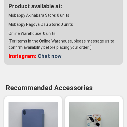
Product available at:
Mobappy Akihabara Store:
0
units
Mobappy Nagoya Osu Store:
0
units
Online Warehouse:
0
units
(For items in the Online Warehouse, please message us to
confirm availability before placing your order. )
Instagram:
Chat now
Recommended Accessories