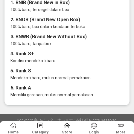
1. BNIB (Brand New in Box)
100% baru, tersegel dalam box
2. BNOB (Brand New Open Box)
100% baru, box dalam keadaan terbuka
3. BNWB (Brand New Without Box)
100% baru, tanpa box
4. Rank S+
Kondisi mendekati baru
5. Rank S
Mendekati baru, mulus normal pemakaian
6. Rank A
Memiliki goresan, mulus normal pemakaian
Copyright ©JAインターナショナル(株) All Rights Reserved.
愛知県公安委員会発行 古物商許可証 第6: 第541161905900号
Home
Category
Store
Login
More