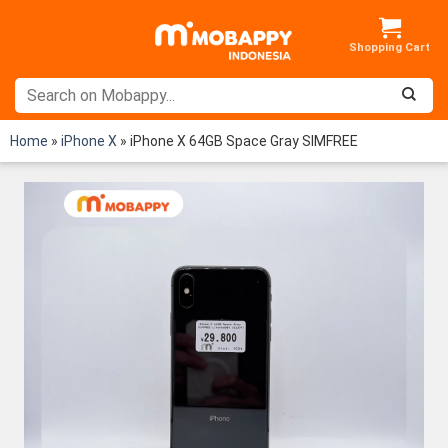
Skip
to
content
Home
»
iPhone X
»
iPhone X 64GB Space Gray SIMFREE