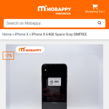
Skip
to
content
Home
»
iPhone X
»
iPhone X 64GB Space Gray SIMFREE
-7%