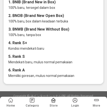
1. BNIB (Brand New in Box)
100% baru, tersegel dalam box
2. BNOB (Brand New Open Box)
100% baru, box dalam keadaan terbuka
3. BNWB (Brand New Without Box)
100% baru, tanpa box
4. Rank S+
Kondisi mendekati baru
5. Rank S
Mendekati baru, mulus normal pemakaian
6. Rank A
Memiliki goresan, mulus normal pemakaian
Copyright ©JAインターナショナル(株) All Rights Reserved.
愛知県公安委員会発行 古物商許可証 第6: 第541161905900号
Home
Category
Store
Login
More