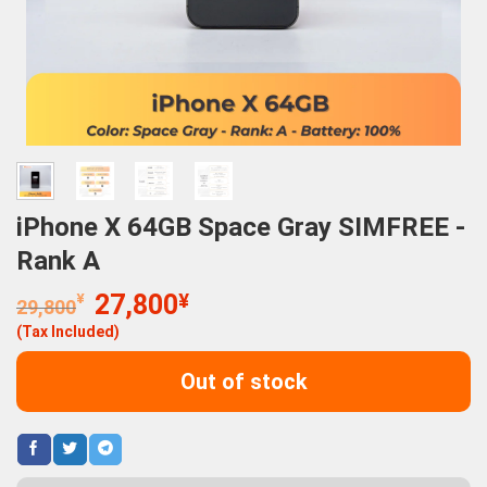
iPhone X 64GB Space Gray SIMFREE -
Rank A
Original
Current
¥
27,800
¥
29,800
price
price
(Tax Included)
was:
is:
29,800¥.
27,800¥.
Out of stock