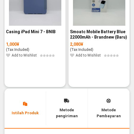
Casing iPad Mini 7 - BNIB
Smoatc Mobile Battery Blue
22000mAh - Brandnew (Baru)
1,000
¥
2,080
¥
(Tax Included)
(Tax Included)
Add to Wishlist
Add to Wishlist
Metode
Metode
Istilah Produk
pengiriman
Pembayaran