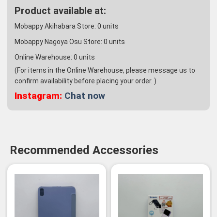
Product available at:
Mobappy Akihabara Store:
0
units
Mobappy Nagoya Osu Store:
0
units
Online Warehouse:
0
units
(For items in the Online Warehouse, please message us to
confirm availability before placing your order. )
Instagram:
Chat now
Recommended Accessories