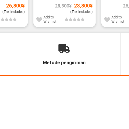
Original
Current
26,800
¥
23,800
¥
28,800
¥
26
price
price
was:
is:
(Tax Included)
(Tax Included)
28,800¥.
23,800¥.
Add to
Add to
Wishlist
Wishlist
Metode pengiriman