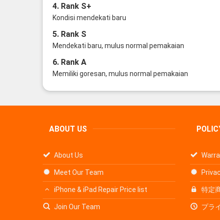
4. Rank S+
Kondisi mendekati baru
5. Rank S
Mendekati baru, mulus normal pemakaian
6. Rank A
Memiliki goresan, mulus normal pemakaian
ABOUT US
POLIC
About Us
Warra
Meet Our Team
Privac
iPhone & iPad Repair Price list
特定
Join Our Team
プラ