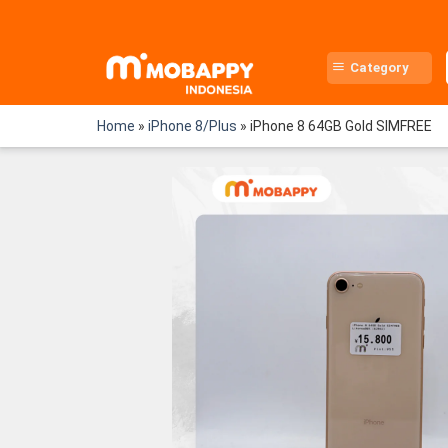
Skip
to
content
Category
Home
»
iPhone 8/Plus
»
iPhone 8 64GB Gold SIMFREE