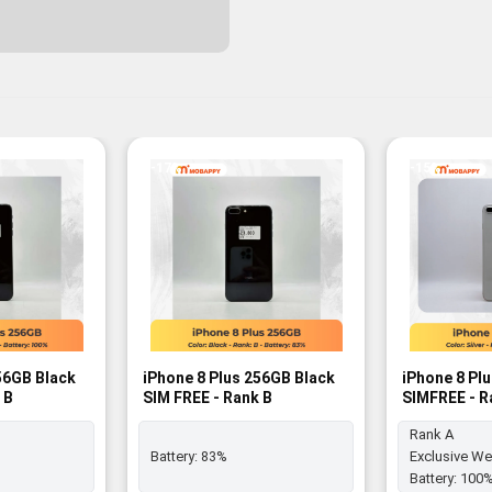
-17%
-15%
56GB Black
iPhone 8 Plus 256GB Black
iPhone 8 Pl
 B
SIM FREE - Rank B
SIMFREE - R
Rank A
Battery:
83%
Exclusive We
Battery:
100