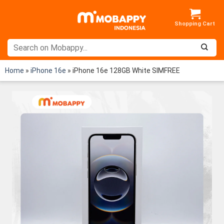
Skip
to
content
Home
»
iPhone 16e
»
iPhone 16e 128GB White SIMFREE