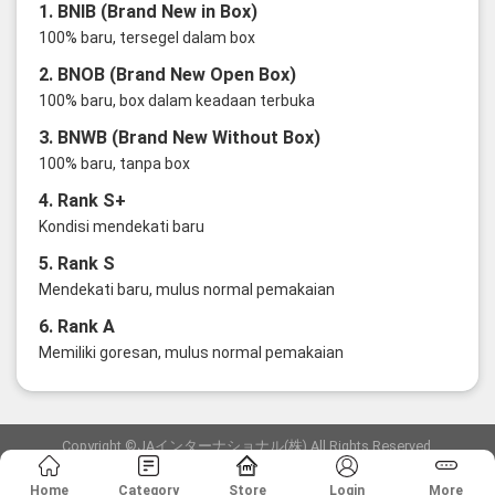
1. BNIB (Brand New in Box)
100% baru, tersegel dalam box
2. BNOB (Brand New Open Box)
100% baru, box dalam keadaan terbuka
3. BNWB (Brand New Without Box)
100% baru, tanpa box
4. Rank S+
Kondisi mendekati baru
5. Rank S
Mendekati baru, mulus normal pemakaian
6. Rank A
Memiliki goresan, mulus normal pemakaian
Copyright ©JAインターナショナル(株) All Rights Reserved.
愛知県公安委員会発行 古物商許可証 第6: 第541161905900号
Home
Category
Store
Login
More