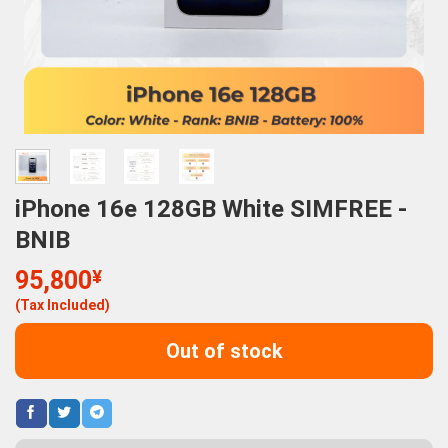
iPhone 16e 128GB White SIMFREE -
BNIB
95,800
¥
(Tax Included)
Out of stock