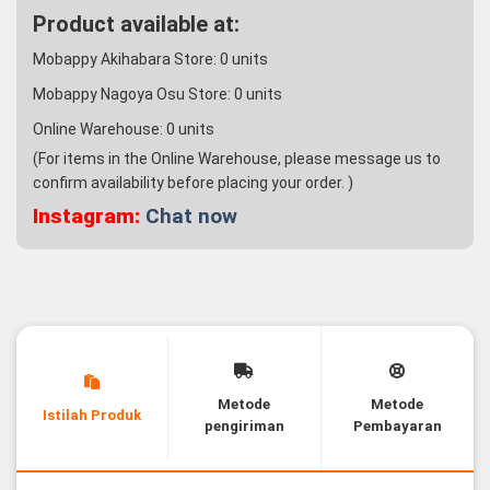
Product available at:
Mobappy Akihabara Store:
0
units
Mobappy Nagoya Osu Store:
0
units
Online Warehouse:
0
units
(For items in the Online Warehouse, please message us to
confirm availability before placing your order. )
Instagram:
Chat now
Metode
Metode
Istilah Produk
pengiriman
Pembayaran