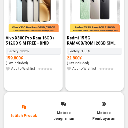
Vivo X300 Pro Ram 16GB /
Redmi 15 5G
512GB SIM FREE - BNIB
RAM4GB/ROM128GB SIM
FREE - BNIB
Battery:
100%
Battery:
100%
159,800
¥
22,800
¥
(Tax Included)
(Tax Included)
Add to Wishlist
Add to Wishlist
Metode
Metode
Istilah Produk
pengiriman
Pembayaran