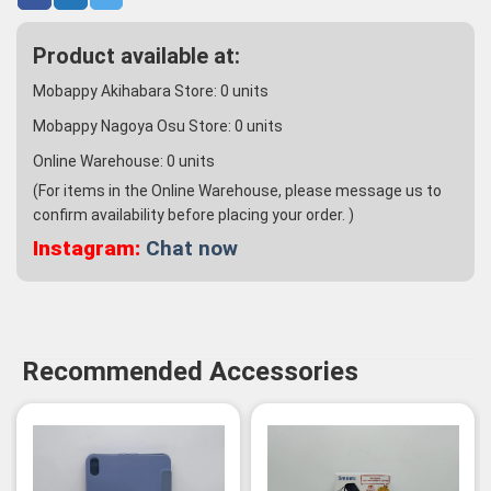
Product available at:
Mobappy Akihabara Store:
0
units
Mobappy Nagoya Osu Store:
0
units
Online Warehouse:
0
units
(For items in the Online Warehouse, please message us to
confirm availability before placing your order. )
Instagram:
Chat now
Recommended Accessories