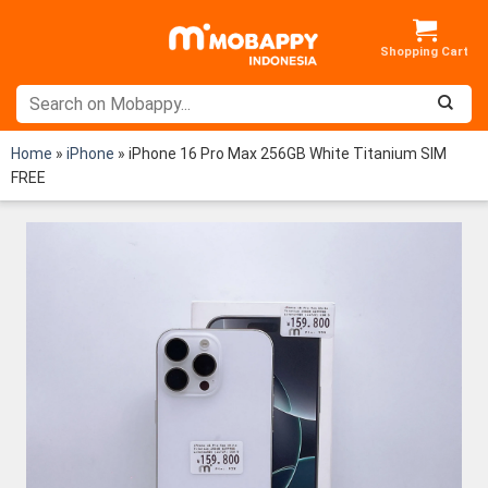
Skip
to
content
Home
»
iPhone
»
iPhone 16 Pro Max 256GB White Titanium SIM
FREE