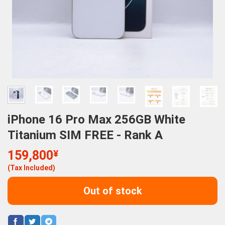
iPhone 16 Pro Max 256GB White
Titanium SIM FREE - Rank A
159,800
¥
(Tax Included)
Out of stock