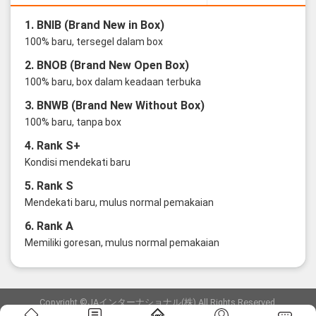
1. BNIB (Brand New in Box)
100% baru, tersegel dalam box
2. BNOB (Brand New Open Box)
100% baru, box dalam keadaan terbuka
3. BNWB (Brand New Without Box)
100% baru, tanpa box
4. Rank S+
Kondisi mendekati baru
5. Rank S
Mendekati baru, mulus normal pemakaian
6. Rank A
Memiliki goresan, mulus normal pemakaian
Copyright ©JAインターナショナル(株) All Rights Reserved.