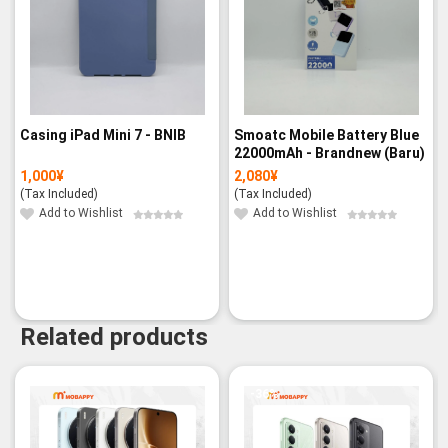
Casing iPad Mini 7 - BNIB
Smoatc Mobile Battery Blue
22000mAh - Brandnew (Baru)
1,000
¥
2,080
¥
(Tax Included)
(Tax Included)
Add to Wishlist
Add to Wishlist
Related products
-36%